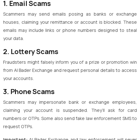
1. Email Scams
Scammers may send emails posing as banks or exchange
houses, claiming your remittance or account is blocked. These
emails may include links or phone numbers designed to steal
your data.
2. Lottery Scams
Fraudsters might falsely inform you of a prize or promotion win
from Al Bader Exchange and request personal details to access
your accounts.
3. Phone Scams
Scammers may impersonate bank or exchange employees,
claiming your account is suspended. They’ll ask for card
numbers or OTPs. Some also send fake law enforcement SMS to
request OTPs.
Important:
Al Bader Exchange and law enforcement will never