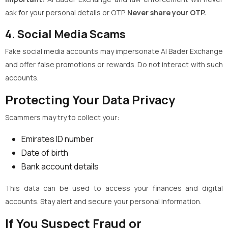
ask for your personal details or OTP.
Never share your OTP.
4. Social Media Scams
Fake social media accounts may impersonate Al Bader Exchange
and offer false promotions or rewards. Do not interact with such
accounts.
Protecting Your Data Privacy
Scammers may try to collect your:
Emirates ID number
Date of birth
Bank account details
This data can be used to access your finances and digital
accounts. Stay alert and secure your personal information.
If You Suspect Fraud or