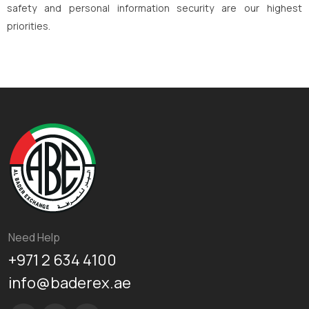
safety and personal information security are our highest
priorities.
Need Help
+971 2 634 4100
info@baderex.ae