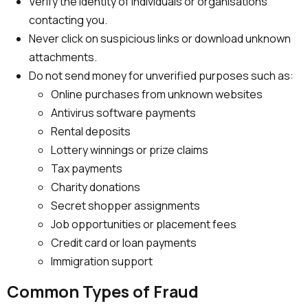
Verify the identity of individuals or organisations
contacting you.
Never click on suspicious links or download unknown
attachments.
Do not send money for unverified purposes such as:
Online purchases from unknown websites
Antivirus software payments
Rental deposits
Lottery winnings or prize claims
Tax payments
Charity donations
Secret shopper assignments
Job opportunities or placement fees
Credit card or loan payments
Immigration support
Common Types of Fraud