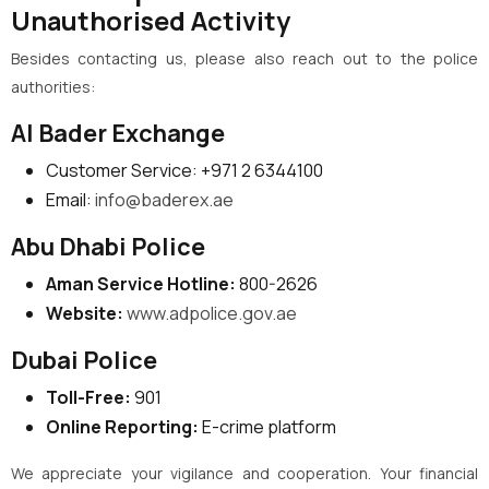
Unauthorised Activity
Besides contacting us, please also reach out to the police
authorities:
Al Bader Exchange
Customer Service: +971 2 6344100
Email:
info@baderex.ae
Abu Dhabi Police
Aman Service Hotline:
800-2626
Website:
www.adpolice.gov.ae
Dubai Police
Toll-Free:
901
Online Reporting:
E-crime platform
We appreciate your vigilance and cooperation. Your financial