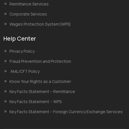
Remittance Services
Corporate Services
Wages Protection System(WPS)
Help Center
Privacy Policy
Fraud Prevention and Protection
AML/CFT Policy
Know Your Rights as a Customer
Key Facts Statement – Remittance
Key Facts Statement – WPS
Key Facts Statement – Foreign Currency Exchange Services