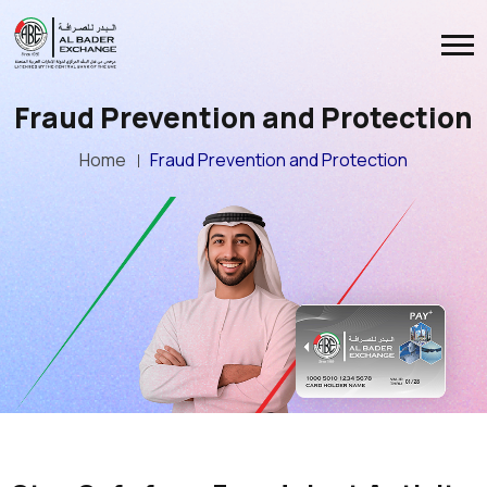
Fraud Prevention and Protection
Home
Fraud Prevention and Protection