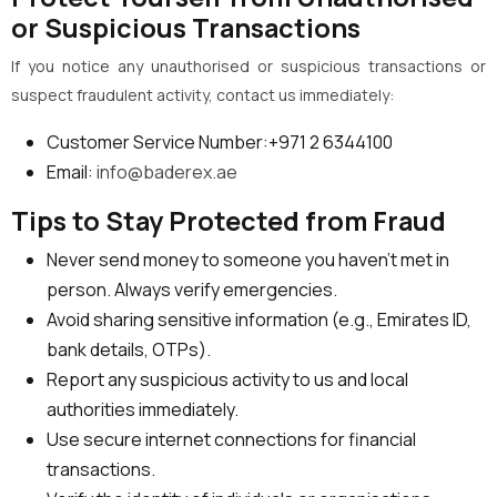
or Suspicious Transactions
If you notice any unauthorised or suspicious transactions or
suspect fraudulent activity, contact us immediately:
Customer Service Number:+971 2 6344100
Email:
info@baderex.ae
Tips to Stay Protected from Fraud
Never send money to someone you haven’t met in
person. Always verify emergencies.
Avoid sharing sensitive information (e.g., Emirates ID,
bank details, OTPs).
Report any suspicious activity to us and local
authorities immediately.
Use secure internet connections for financial
transactions.