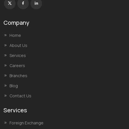
Company
Home
About Us
Services
Careers
Branches
Blog
Contact Us
Services
Foreign Exchange