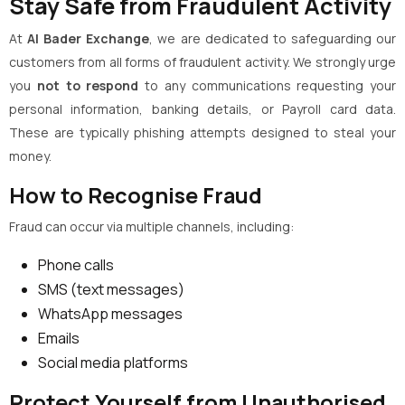
Stay Safe from Fraudulent Activity
At
Al Bader Exchange
, we are dedicated to safeguarding our
customers from all forms of fraudulent activity. We strongly urge
you
not to respond
to any communications requesting your
personal information, banking details, or Payroll card data.
These are typically phishing attempts designed to steal your
money.
How to Recognise Fraud
Fraud can occur via multiple channels, including:
Phone calls
SMS (text messages)
WhatsApp messages
Emails
Social media platforms
Protect Yourself from Unauthorised