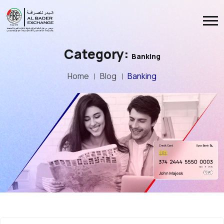
Category:
Banking
Home
Blog
Banking