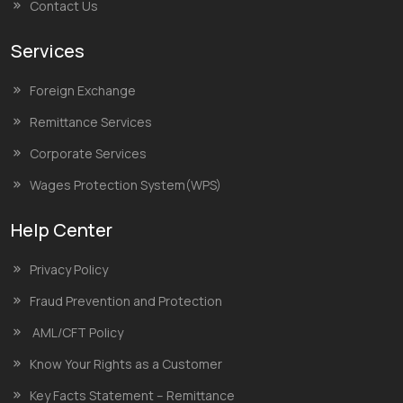
Contact Us
Services
Foreign Exchange
Remittance Services
Corporate Services
Wages Protection System(WPS)
Help Center
Privacy Policy
Fraud Prevention and Protection
AML/CFT Policy
Know Your Rights as a Customer
Key Facts Statement – Remittance