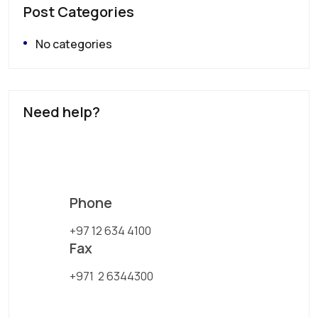
Post Categories
No categories
Need help?
Phone
+97 12 634 4100
Fax
+971 2 6344300