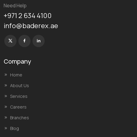
Need Help
+971 2 634 4100
info@baderex.ae
Company
Home
About Us
Services
Careers
Branches
Blog