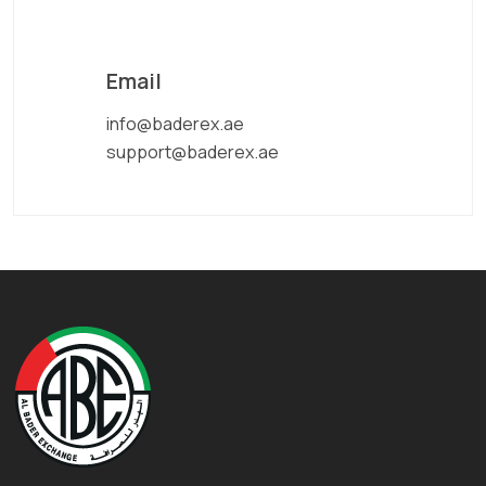
Email
info@baderex.ae
support@baderex.ae