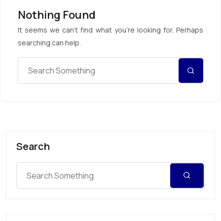
Nothing Found
It seems we can’t find what you’re looking for. Perhaps
searching can help.
Search