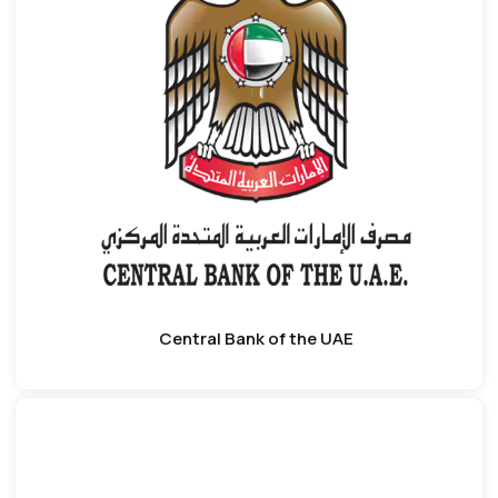
Central Bank of the UAE