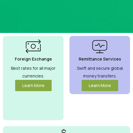
Best
Currency
Exchange
Foreign Exchange
Remittance Services
Rates
Guaranteed
Best rates for all major
Swift and secure global
currencies.
money transfers.
Maximize your
money with
Learn More
Learn More
competitive
rates you can
trust.
View
More