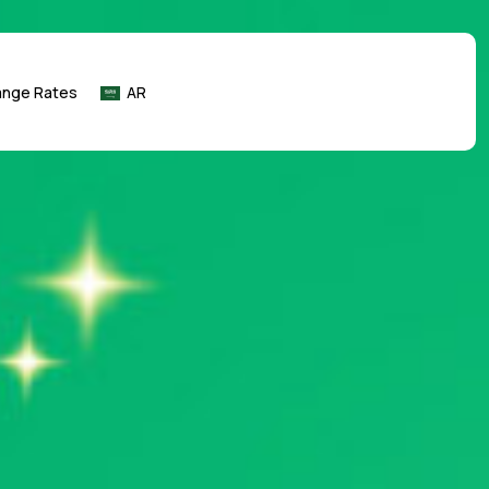
ange Rates
AR