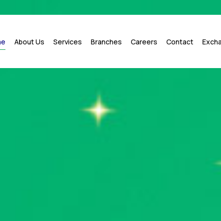
me
About Us
Services
Branches
Careers
Contact
Exch