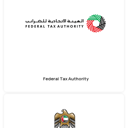
Federal Tax Authority