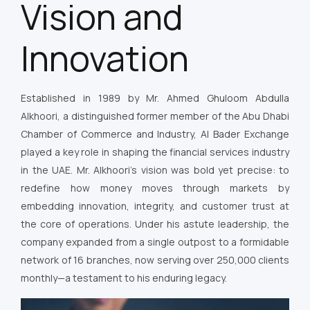
Vision and
Innovation
Established in 1989 by Mr. Ahmed Ghuloom Abdulla
Alkhoori, a distinguished former member of the Abu Dhabi
Chamber of Commerce and Industry, Al Bader Exchange
played a key role in shaping the financial services industry
in the UAE. Mr. Alkhoori’s vision was bold yet precise: to
redefine how money moves through markets by
embedding innovation, integrity, and customer trust at
the core of operations. Under his astute leadership, the
company expanded from a single outpost to a formidable
network of 16 branches, now serving over 250,000 clients
monthly—a testament to his enduring legacy.