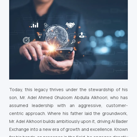
Today, this legacy thrives under the stewardship of his
son, Mr. Adel Ahmed Ghuloom Abdulla Alkhoori, who has
assumed leadership with an aggressive, customer-
centric approach. Where his father laid the groundwork,
Mr. Adel Alkhoori builds ambitiously upon it, driving Al Bader
Exchange into a new era of growth and excellence. Known