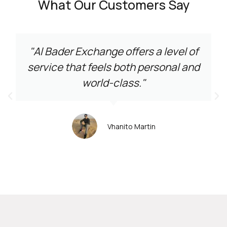
What Our Customers Say
"Al Bader Exchange offers a level of
service that feels both personal and
world-class."
Vhanito Martin