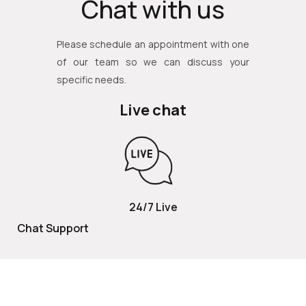
Chat with us
Please schedule an appointment with one
of our team so we can discuss your
specific needs.
Live chat
24/7 Live
Chat Support
TOLL FREE
800 252 2337