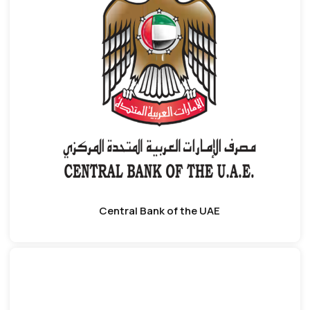
Central Bank of the UAE