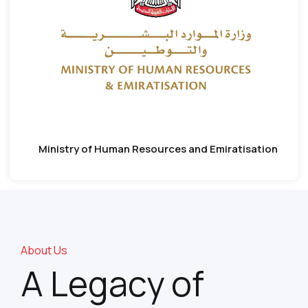
Ministry of Human Resources and Emiratisation
About Us
A Legacy of