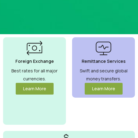
Best
Currency
Exchange
Foreign Exchange
Remittance Services
Rates
Guaranteed
Best rates for all major
Swift and secure global
currencies.
money transfers.
Maximize your
money with
Learn More
Learn More
competitive rates
you can trust.
View More