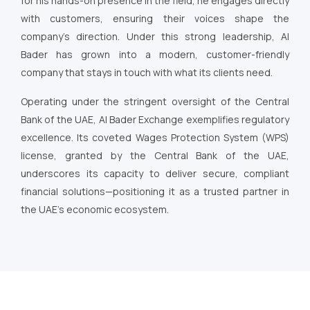
for his hands-on presence in the field, he engages directly
with customers, ensuring their voices shape the
company’s direction. Under this strong leadership, Al
Bader has grown into a modern, customer-friendly
company that stays in touch with what its clients need.
Operating under the stringent oversight of the Central
Bank of the UAE, Al Bader Exchange exemplifies regulatory
excellence. Its coveted Wages Protection System (WPS)
license, granted by the Central Bank of the UAE,
underscores its capacity to deliver secure, compliant
financial solutions—positioning it as a trusted partner in
the UAE’s economic ecosystem.