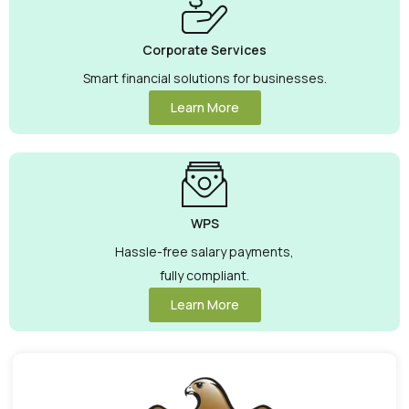
Corporate Services
Smart financial solutions for businesses.
Learn More
WPS
Hassle-free salary payments,
fully compliant.
Learn More