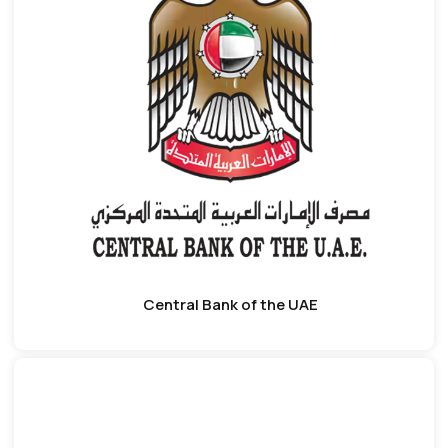
Central Bank of the UAE