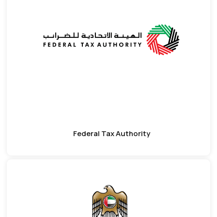
Federal Tax Authority