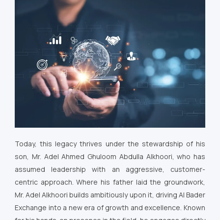
Today, this legacy thrives under the stewardship of his
son, Mr. Adel Ahmed Ghuloom Abdulla Alkhoori, who has
assumed leadership with an aggressive, customer-
centric approach. Where his father laid the groundwork,
Mr. Adel Alkhoori builds ambitiously upon it, driving Al Bader
Exchange into a new era of growth and excellence. Known