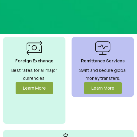
Best
Currency
Exchange
Foreign Exchange
Remittance Services
Rates
Guaranteed
Best rates for all major
Swift and secure global
currencies.
money transfers.
Maximize your
money with
Learn More
Learn More
competitive
rates you can
trust.
View
More