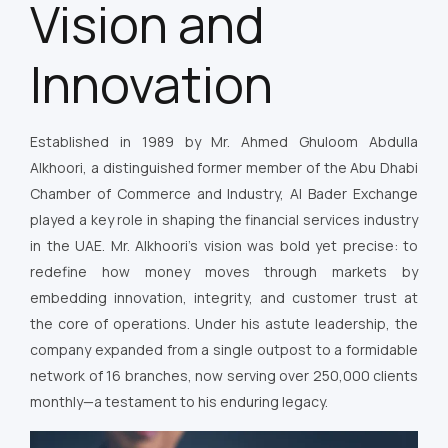
Vision and
Innovation
Established in 1989 by Mr. Ahmed Ghuloom Abdulla
Alkhoori, a distinguished former member of the Abu Dhabi
Chamber of Commerce and Industry, Al Bader Exchange
played a key role in shaping the financial services industry
in the UAE. Mr. Alkhoori’s vision was bold yet precise: to
redefine how money moves through markets by
embedding innovation, integrity, and customer trust at
the core of operations. Under his astute leadership, the
company expanded from a single outpost to a formidable
network of 16 branches, now serving over 250,000 clients
monthly—a testament to his enduring legacy.