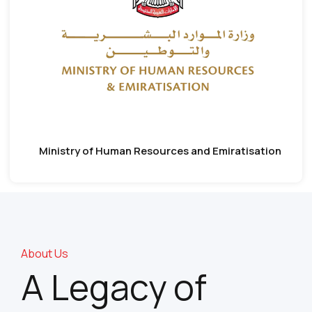
Ministry of Human Resources and Emiratisation
About Us
A Legacy of