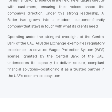
for his hands-on presence in the field, he engages directly
with customers, ensuring their voices shape the
company’s direction. Under this strong leadership, Al
Bader has grown into a modern, customer-friendly
company that stays in touch with what its clients need.
Operating under the stringent oversight of the Central
Bank of the UAE, Al Bader Exchange exemplifies regulatory
excellence. Its coveted Wages Protection System (WPS)
license, granted by the Central Bank of the UAE,
underscores its capacity to deliver secure, compliant
financial solutions—positioning it as a trusted partner in
the UAE’s economic ecosystem.