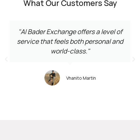
What Our Customers Say
"Al Bader Exchange offers a level of
service that feels both personal and
world-class."
Vhanito Martin