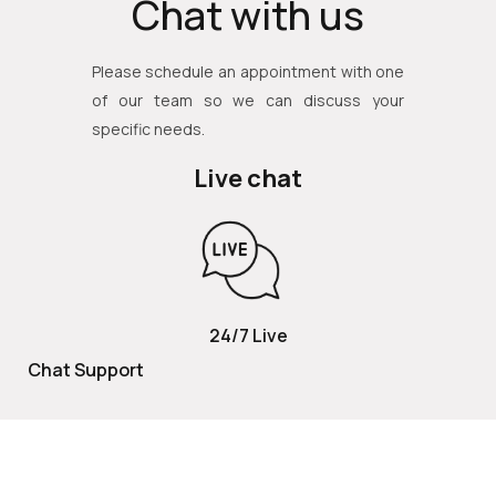
Chat with us
Please schedule an appointment with one
of our team so we can discuss your
specific needs.
Live chat
24/7 Live
Chat Support
TOLL FREE
800 252 2337