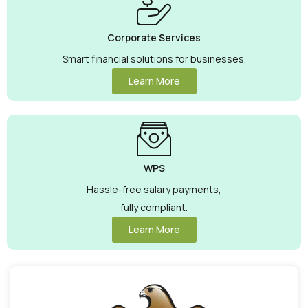
Corporate Services
Smart financial solutions for businesses.
Learn More
WPS
Hassle-free salary payments,
fully compliant.
Learn More