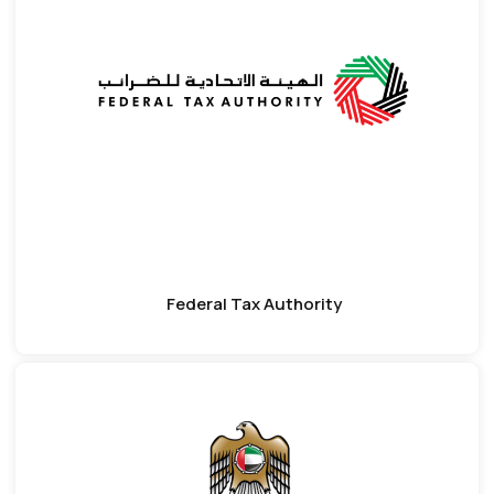
Federal Tax Authority