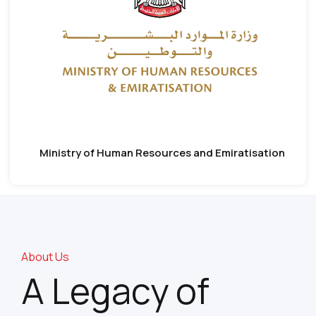
Ministry of Human Resources and Emiratisation
About Us
A Legacy of