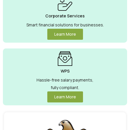
Corporate Services
Smart financial solutions for businesses.
Learn More
WPS
Hassle-free salary payments,
fully compliant.
Learn More