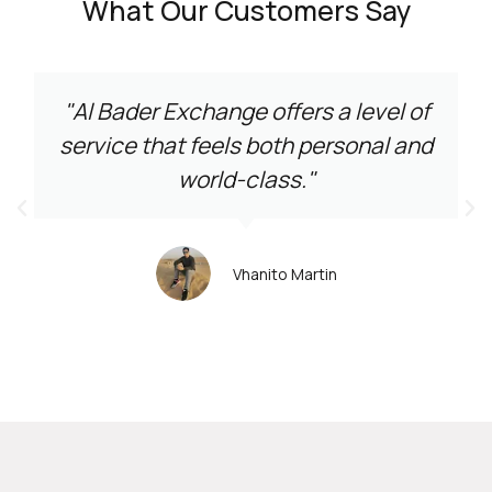
What Our Customers Say
"Al Bader Exchange offers a level of
service that feels both personal and
world-class."
Vhanito Martin