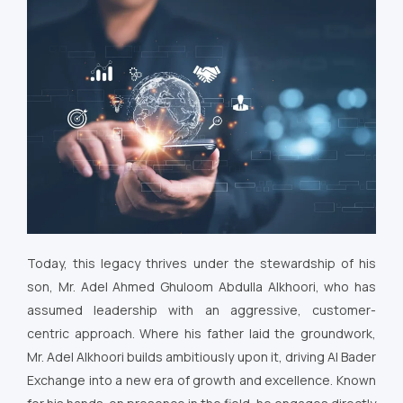
Today, this legacy thrives under the stewardship of his
son, Mr. Adel Ahmed Ghuloom Abdulla Alkhoori, who has
assumed leadership with an aggressive, customer-
centric approach. Where his father laid the groundwork,
Mr. Adel Alkhoori builds ambitiously upon it, driving Al Bader
Exchange into a new era of growth and excellence. Known