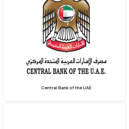
Central Bank of the UAE