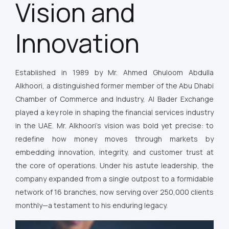
Vision and
Innovation
Established in 1989 by Mr. Ahmed Ghuloom Abdulla
Alkhoori, a distinguished former member of the Abu Dhabi
Chamber of Commerce and Industry, Al Bader Exchange
played a key role in shaping the financial services industry
in the UAE. Mr. Alkhoori’s vision was bold yet precise: to
redefine how money moves through markets by
embedding innovation, integrity, and customer trust at
the core of operations. Under his astute leadership, the
company expanded from a single outpost to a formidable
network of 16 branches, now serving over 250,000 clients
monthly—a testament to his enduring legacy.