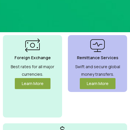
Best
Currency
Exchange
Foreign Exchange
Remittance Services
Rates
Guaranteed
Best rates for all major
Swift and secure global
currencies.
money transfers.
Maximize your
money with
Learn More
Learn More
competitive rates
you can trust.
View More