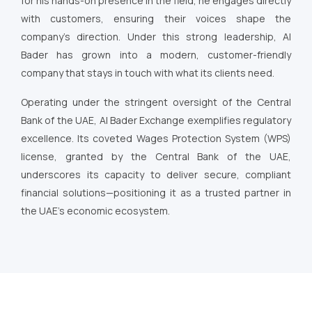
for his hands-on presence in the field, he engages directly
with customers, ensuring their voices shape the
company’s direction. Under this strong leadership, Al
Bader has grown into a modern, customer-friendly
company that stays in touch with what its clients need.
Operating under the stringent oversight of the Central
Bank of the UAE, Al Bader Exchange exemplifies regulatory
excellence. Its coveted Wages Protection System (WPS)
license, granted by the Central Bank of the UAE,
underscores its capacity to deliver secure, compliant
financial solutions—positioning it as a trusted partner in
the UAE’s economic ecosystem.