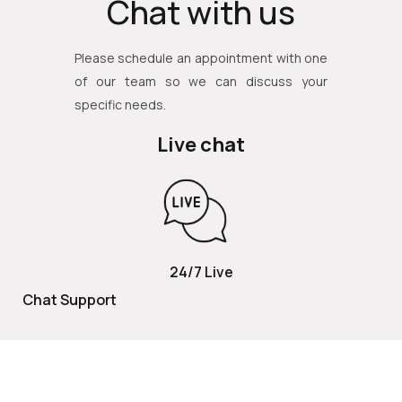
Chat with us
Please schedule an appointment with one
of our team so we can discuss your
specific needs.
Live chat
24/7 Live
Chat Support
TOLL FREE
800 252 2337