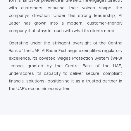
for his hands-on presence in the field, he engages directly
with customers, ensuring their voices shape the
company’s direction. Under this strong leadership, Al
Bader has grown into a modern, customer-friendly
company that stays in touch with what its clients need.
Operating under the stringent oversight of the Central
Bank of the UAE, Al Bader Exchange exemplifies regulatory
excellence. Its coveted Wages Protection System (WPS)
license, granted by the Central Bank of the UAE,
underscores its capacity to deliver secure, compliant
financial solutions—positioning it as a trusted partner in
the UAE’s economic ecosystem.