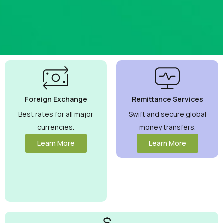
Best
Currency
Exchange
Foreign Exchange
Remittance Services
Rates
Guaranteed
Best rates for all major
Swift and secure global
currencies.
money transfers.
Maximize your
money with
Learn More
Learn More
competitive
rates you can
trust.
View
More