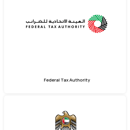
Federal Tax Authority