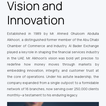
Vision and
Innovation
Established in 1989 by Mr. Ahmed Ghuloom Abdulla
Alkhoori, a distinguished former member of the Abu Dhabi
Chamber of Commerce and Industry, Al Bader Exchange
played a key role in shaping the financial services industry
in the UAE. Mr. Alkhoori’s vision was bold yet precise: to
redefine how money moves through markets by
embedding innovation, integrity, and customer trust at
the core of operations. Under his astute leadership, the
company expanded from a single outpost to a formidable
network of 16 branches, now serving over 250,000 clients
monthly—a testament to his enduring legacy.