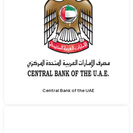
Central Bank of the UAE