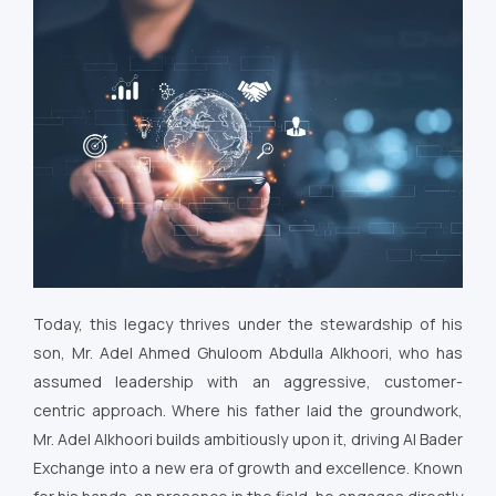
Today, this legacy thrives under the stewardship of his
son, Mr. Adel Ahmed Ghuloom Abdulla Alkhoori, who has
assumed leadership with an aggressive, customer-
centric approach. Where his father laid the groundwork,
Mr. Adel Alkhoori builds ambitiously upon it, driving Al Bader
Exchange into a new era of growth and excellence. Known