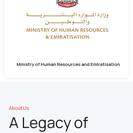
Ministry of Human Resources and Emiratisation
About Us
A Legacy of