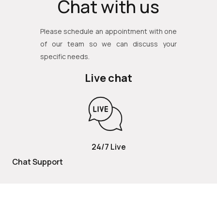
Chat with us
Please schedule an appointment with one
of our team so we can discuss your
specific needs.
Live chat
24/7 Live
Chat Support
TOLL FREE
800 252 2337