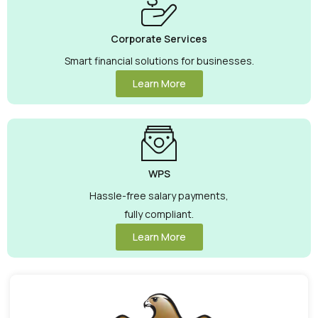
Corporate Services
Smart financial solutions for businesses.
Learn More
WPS
Hassle-free salary payments,
fully compliant.
Learn More