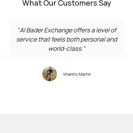
What Our Customers Say
"Al Bader Exchange offers a level of
service that feels both personal and
world-class."
Vhanito Martin