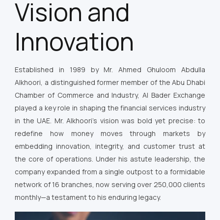
Vision and
Innovation
Established in 1989 by Mr. Ahmed Ghuloom Abdulla
Alkhoori, a distinguished former member of the Abu Dhabi
Chamber of Commerce and Industry, Al Bader Exchange
played a key role in shaping the financial services industry
in the UAE. Mr. Alkhoori’s vision was bold yet precise: to
redefine how money moves through markets by
embedding innovation, integrity, and customer trust at
the core of operations. Under his astute leadership, the
company expanded from a single outpost to a formidable
network of 16 branches, now serving over 250,000 clients
monthly—a testament to his enduring legacy.