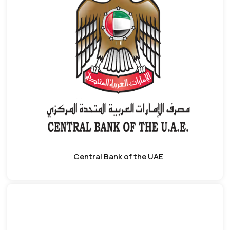
Central Bank of the UAE