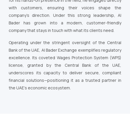
for his hands-on presence in the field, he engages directly
with customers, ensuring their voices shape the
company’s direction. Under this strong leadership, Al
Bader has grown into a modern, customer-friendly
company that stays in touch with what its clients need.
Operating under the stringent oversight of the Central
Bank of the UAE, Al Bader Exchange exemplifies regulatory
excellence. Its coveted Wages Protection System (WPS)
license, granted by the Central Bank of the UAE,
underscores its capacity to deliver secure, compliant
financial solutions—positioning it as a trusted partner in
the UAE’s economic ecosystem.