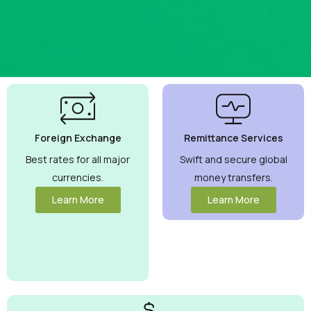
Best
Currency
Exchange
Foreign Exchange
Remittance Services
Rates
Guaranteed
Best rates for all major
Swift and secure global
currencies.
money transfers.
Maximize your
money with
Learn More
Learn More
competitive
rates you can
trust.
View
More