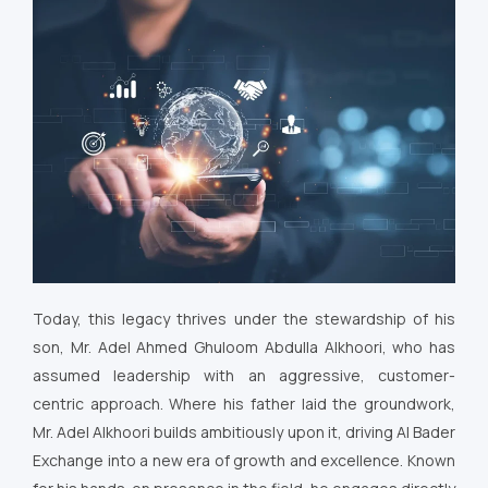
Today, this legacy thrives under the stewardship of his
son, Mr. Adel Ahmed Ghuloom Abdulla Alkhoori, who has
assumed leadership with an aggressive, customer-
centric approach. Where his father laid the groundwork,
Mr. Adel Alkhoori builds ambitiously upon it, driving Al Bader
Exchange into a new era of growth and excellence. Known