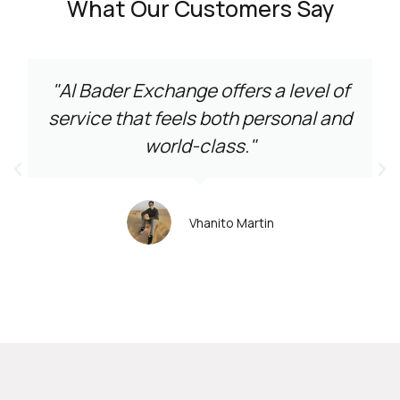
What Our Customers Say
"Al Bader Exchange offers a level of
service that feels both personal and
world-class."
Vhanito Martin