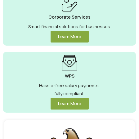
Corporate Services
Smart financial solutions for businesses.
Learn More
WPS
Hassle-free salary payments,
fully compliant.
Learn More