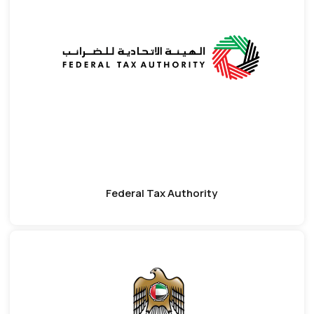
Federal Tax Authority