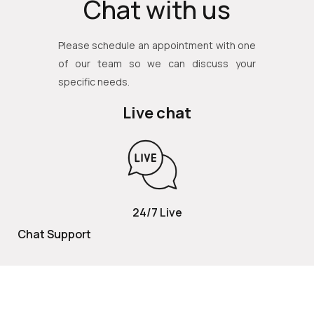
Chat with us
Please schedule an appointment with one
of our team so we can discuss your
specific needs.
Live chat
24/7 Live
Chat Support
TOLL FREE
800 252 2337