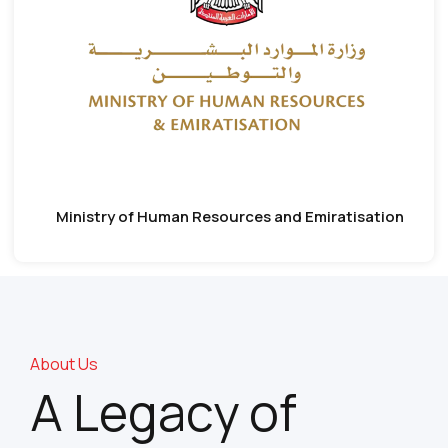
Ministry of Human Resources and Emiratisation
About Us
A Legacy of