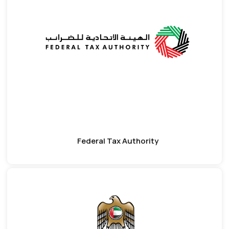
Federal Tax Authority