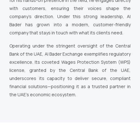
for his hands-on presence in the field, he engages directly
with customers, ensuring their voices shape the
company’s direction. Under this strong leadership, Al
Bader has grown into a modern, customer-friendly
company that stays in touch with what its clients need.
Operating under the stringent oversight of the Central
Bank of the UAE, Al Bader Exchange exemplifies regulatory
excellence. Its coveted Wages Protection System (WPS)
license, granted by the Central Bank of the UAE,
underscores its capacity to deliver secure, compliant
financial solutions—positioning it as a trusted partner in
the UAE’s economic ecosystem.