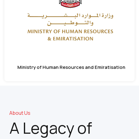
Ministry of Human Resources and Emiratisation
About Us
A Legacy of