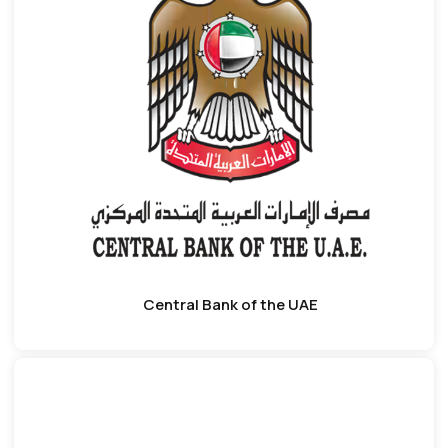
Central Bank of the UAE