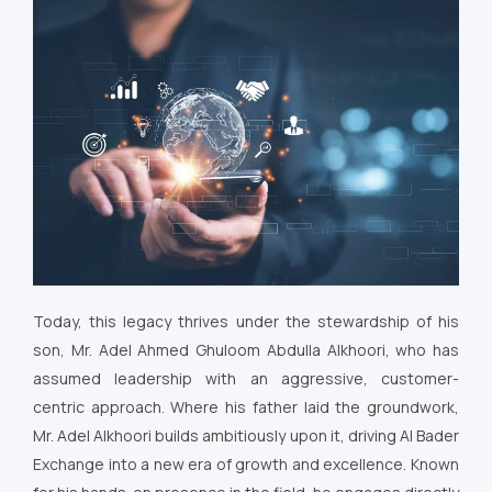
Today, this legacy thrives under the stewardship of his
son, Mr. Adel Ahmed Ghuloom Abdulla Alkhoori, who has
assumed leadership with an aggressive, customer-
centric approach. Where his father laid the groundwork,
Mr. Adel Alkhoori builds ambitiously upon it, driving Al Bader
Exchange into a new era of growth and excellence. Known