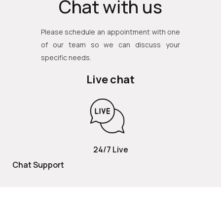
Chat with us
Please schedule an appointment with one
of our team so we can discuss your
specific needs.
Live chat
24/7 Live
Chat Support
TOLL FREE
800 252 2337