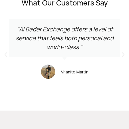
What Our Customers Say
"Al Bader Exchange offers a level of
service that feels both personal and
world-class."
Vhanito Martin