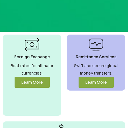
Best
Currency
Exchange
Foreign Exchange
Remittance Services
Rates
Guaranteed
Best rates for all major
Swift and secure global
currencies.
money transfers.
Maximize your
money with
Learn More
Learn More
competitive
rates you can
trust.
View
More