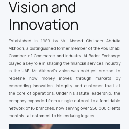
Vision and
Innovation
Established in 1989 by Mr. Ahmed Ghuloom Abdulla
Alkhoori, a distinguished former member of the Abu Dhabi
Chamber of Commerce and Industry, Al Bader Exchange
played a key role in shaping the financial services industry
in the UAE. Mr. Alkhoori’s vision was bold yet precise: to
redefine how money moves through markets by
embedding innovation, integrity, and customer trust at
the core of operations. Under his astute leadership, the
company expanded from a single outpost to a formidable
network of 16 branches, now serving over 250,000 clients
monthly—a testament to his enduring legacy.