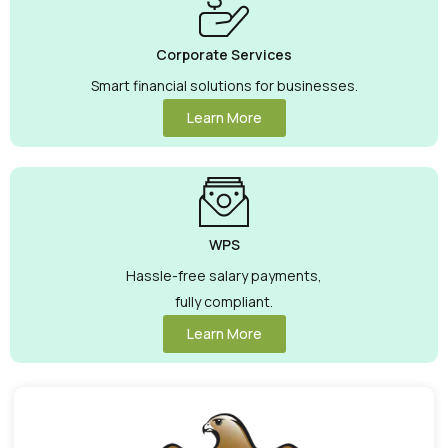
Corporate Services
Smart financial solutions for businesses.
Learn More
WPS
Hassle-free salary payments,
fully compliant.
Learn More