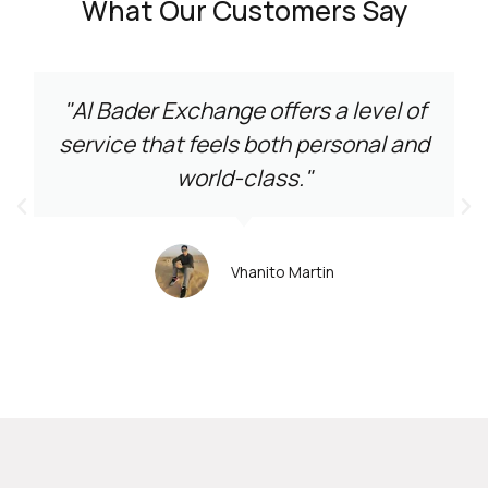
What Our Customers Say
"Al Bader Exchange offers a level of
service that feels both personal and
world-class."
Vhanito Martin