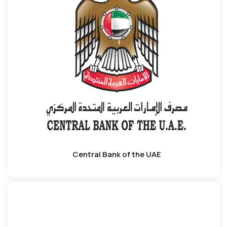
Central Bank of the UAE