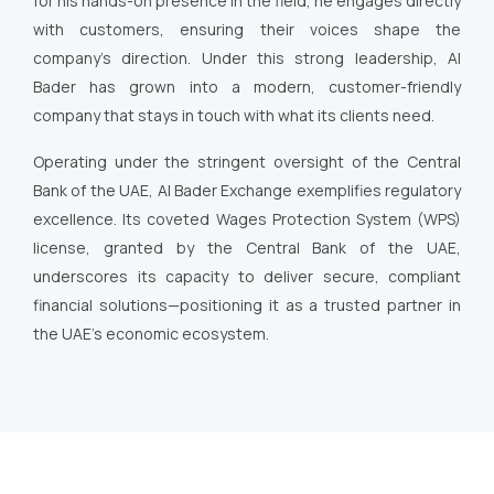
for his hands-on presence in the field, he engages directly
with customers, ensuring their voices shape the
company’s direction. Under this strong leadership, Al
Bader has grown into a modern, customer-friendly
company that stays in touch with what its clients need.
Operating under the stringent oversight of the Central
Bank of the UAE, Al Bader Exchange exemplifies regulatory
excellence. Its coveted Wages Protection System (WPS)
license, granted by the Central Bank of the UAE,
underscores its capacity to deliver secure, compliant
financial solutions—positioning it as a trusted partner in
the UAE’s economic ecosystem.