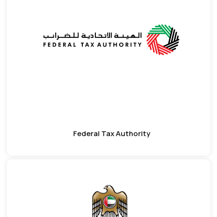
Federal Tax Authority