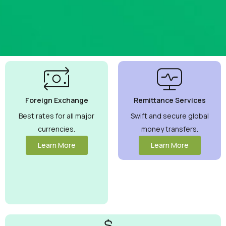
Best
Currency
Exchange
Foreign Exchange
Remittance Services
Rates
Guaranteed
Best rates for all major
Swift and secure global
currencies.
money transfers.
Maximize your
money with
Learn More
Learn More
competitive
rates you can
trust.
View
More