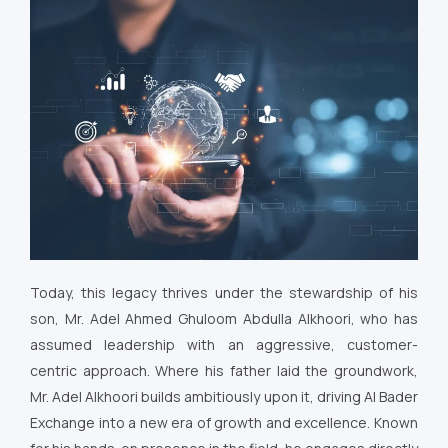
Today, this legacy thrives under the stewardship of his
son, Mr. Adel Ahmed Ghuloom Abdulla Alkhoori, who has
assumed leadership with an aggressive, customer-
centric approach. Where his father laid the groundwork,
Mr. Adel Alkhoori builds ambitiously upon it, driving Al Bader
Exchange into a new era of growth and excellence. Known