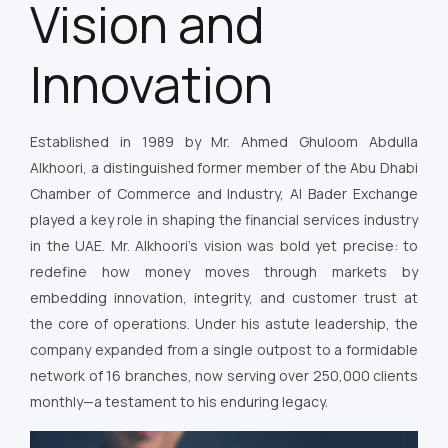
Vision and
Innovation
Established in 1989 by Mr. Ahmed Ghuloom Abdulla
Alkhoori, a distinguished former member of the Abu Dhabi
Chamber of Commerce and Industry, Al Bader Exchange
played a key role in shaping the financial services industry
in the UAE. Mr. Alkhoori’s vision was bold yet precise: to
redefine how money moves through markets by
embedding innovation, integrity, and customer trust at
the core of operations. Under his astute leadership, the
company expanded from a single outpost to a formidable
network of 16 branches, now serving over 250,000 clients
monthly—a testament to his enduring legacy.