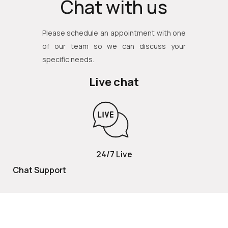
Chat with us
Please schedule an appointment with one
of our team so we can discuss your
specific needs.
Live chat
24/7 Live
Chat Support
TOLL FREE
800 252 2337