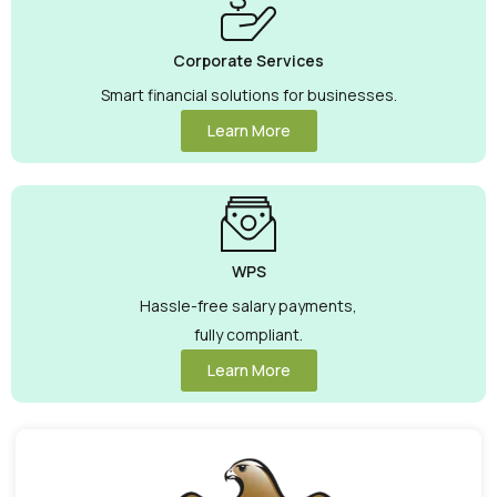
Corporate Services
Smart financial solutions for businesses.
Learn More
WPS
Hassle-free salary payments,
fully compliant.
Learn More