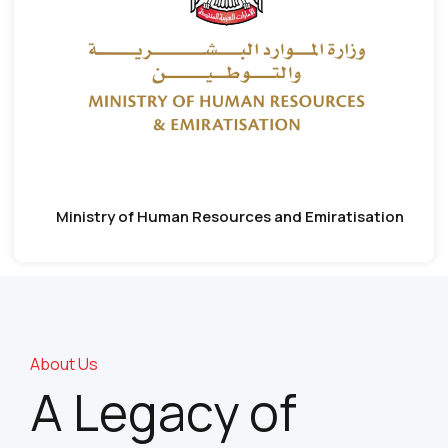
Ministry of Human Resources and Emiratisation
About Us
A Legacy of