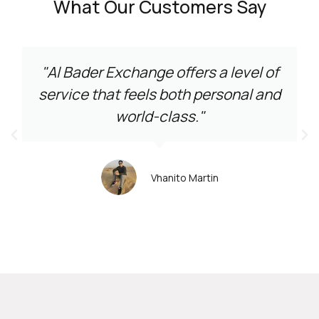
What Our Customers Say
"Al Bader Exchange offers a level of
service that feels both personal and
world-class."
Vhanito Martin