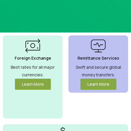
Best
Currency
Exchange
Foreign Exchange
Remittance Services
Rates
Guaranteed
Best rates for all major
Swift and secure global
currencies.
money transfers.
Maximize your
money with
Learn More
Learn More
competitive
rates you can
trust.
View
More