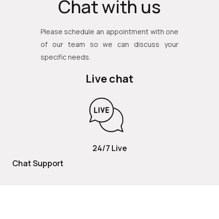
Chat with us
Please schedule an appointment with one
of our team so we can discuss your
specific needs.
Live chat
24/7 Live
Chat Support
TOLL FREE
800 252 2337