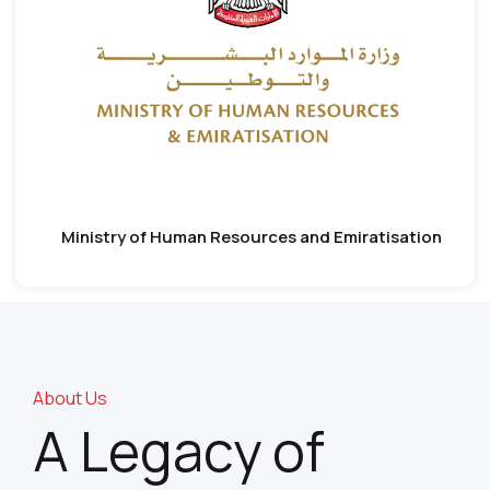
Ministry of Human Resources and Emiratisation
About Us
A Legacy of