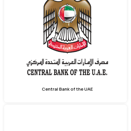
Central Bank of the UAE