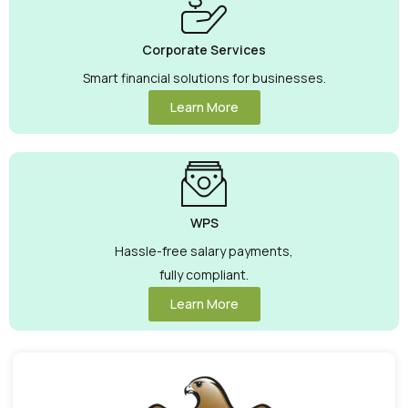
Corporate Services
Smart financial solutions for businesses.
Learn More
WPS
Hassle-free salary payments,
fully compliant.
Learn More