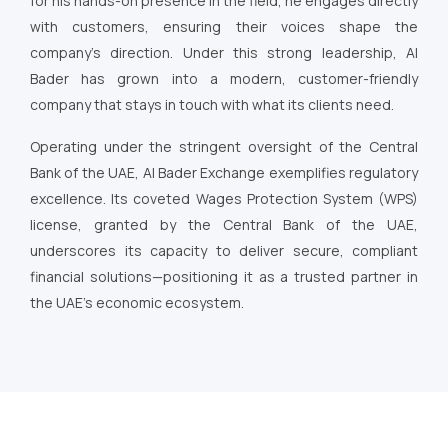
for his hands-on presence in the field, he engages directly
with customers, ensuring their voices shape the
company’s direction. Under this strong leadership, Al
Bader has grown into a modern, customer-friendly
company that stays in touch with what its clients need.
Operating under the stringent oversight of the Central
Bank of the UAE, Al Bader Exchange exemplifies regulatory
excellence. Its coveted Wages Protection System (WPS)
license, granted by the Central Bank of the UAE,
underscores its capacity to deliver secure, compliant
financial solutions—positioning it as a trusted partner in
the UAE’s economic ecosystem.