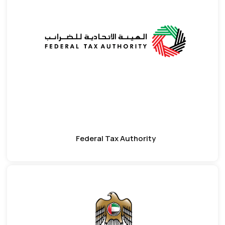
Federal Tax Authority