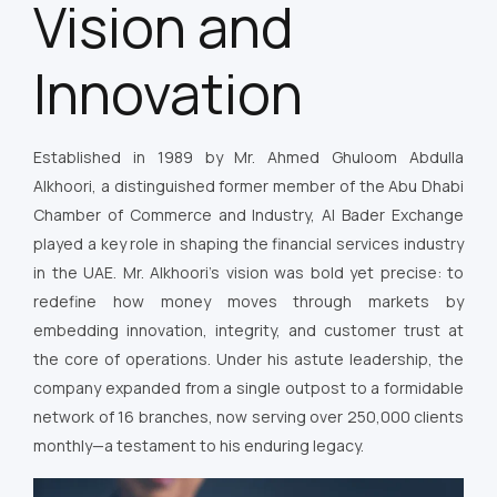
Vision and
Innovation
Established in 1989 by Mr. Ahmed Ghuloom Abdulla
Alkhoori, a distinguished former member of the Abu Dhabi
Chamber of Commerce and Industry, Al Bader Exchange
played a key role in shaping the financial services industry
in the UAE. Mr. Alkhoori’s vision was bold yet precise: to
redefine how money moves through markets by
embedding innovation, integrity, and customer trust at
the core of operations. Under his astute leadership, the
company expanded from a single outpost to a formidable
network of 16 branches, now serving over 250,000 clients
monthly—a testament to his enduring legacy.