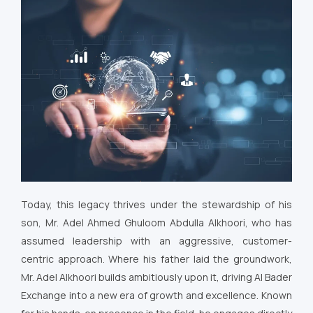
Today, this legacy thrives under the stewardship of his
son, Mr. Adel Ahmed Ghuloom Abdulla Alkhoori, who has
assumed leadership with an aggressive, customer-
centric approach. Where his father laid the groundwork,
Mr. Adel Alkhoori builds ambitiously upon it, driving Al Bader
Exchange into a new era of growth and excellence. Known