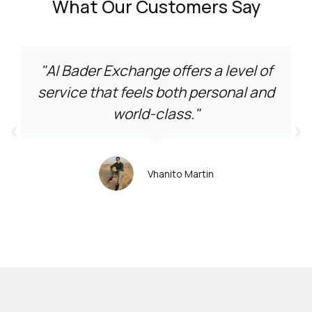
What Our Customers Say
"Al Bader Exchange offers a level of
service that feels both personal and
world-class."
Vhanito Martin