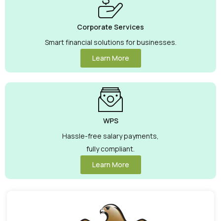
Corporate Services
Smart financial solutions for businesses.
Learn More
WPS
Hassle-free salary payments,
fully compliant.
Learn More