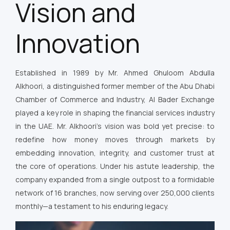
Vision and
Innovation
Established in 1989 by Mr. Ahmed Ghuloom Abdulla
Alkhoori, a distinguished former member of the Abu Dhabi
Chamber of Commerce and Industry, Al Bader Exchange
played a key role in shaping the financial services industry
in the UAE. Mr. Alkhoori’s vision was bold yet precise: to
redefine how money moves through markets by
embedding innovation, integrity, and customer trust at
the core of operations. Under his astute leadership, the
company expanded from a single outpost to a formidable
network of 16 branches, now serving over 250,000 clients
monthly—a testament to his enduring legacy.