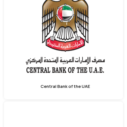
Central Bank of the UAE