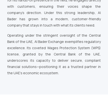
for his hands-on presence in the field, he engages directly
with customers, ensuring their voices shape the
company’s direction. Under this strong leadership, Al
Bader has grown into a modern, customer-friendly
company that stays in touch with what its clients need.
Operating under the stringent oversight of the Central
Bank of the UAE, Al Bader Exchange exemplifies regulatory
excellence. Its coveted Wages Protection System (WPS)
license, granted by the Central Bank of the UAE,
underscores its capacity to deliver secure, compliant
financial solutions—positioning it as a trusted partner in
the UAE’s economic ecosystem.