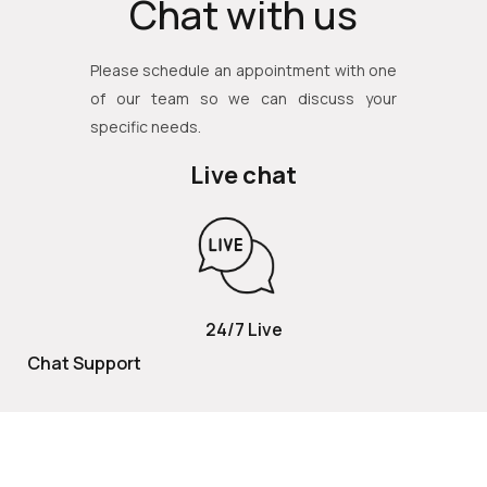
Chat with us
Please schedule an appointment with one
of our team so we can discuss your
specific needs.
Live chat
24/7 Live
Chat Support
TOLL FREE
800 252 2337