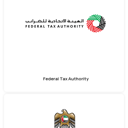
Federal Tax Authority