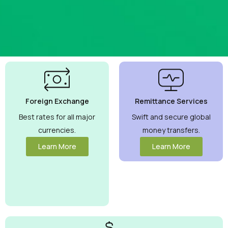
Best
Currency
Exchange
Foreign Exchange
Remittance Services
Rates
Guaranteed
Best rates for all major
Swift and secure global
currencies.
money transfers.
Maximize your
money with
Learn More
Learn More
competitive rates
you can trust.
View More