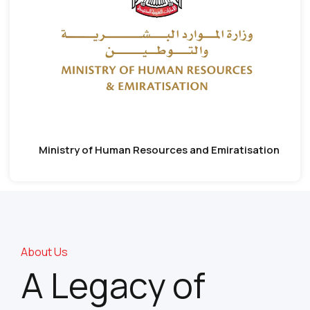
Ministry of Human Resources and Emiratisation
About Us
A Legacy of