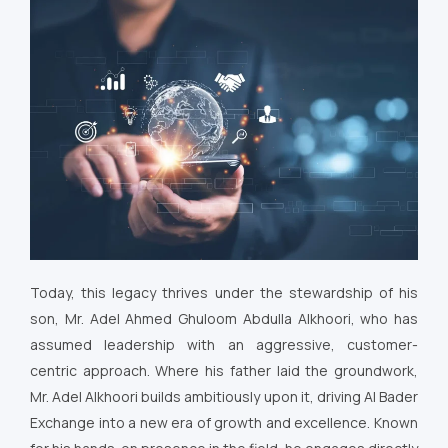
Today, this legacy thrives under the stewardship of his
son, Mr. Adel Ahmed Ghuloom Abdulla Alkhoori, who has
assumed leadership with an aggressive, customer-
centric approach. Where his father laid the groundwork,
Mr. Adel Alkhoori builds ambitiously upon it, driving Al Bader
Exchange into a new era of growth and excellence. Known