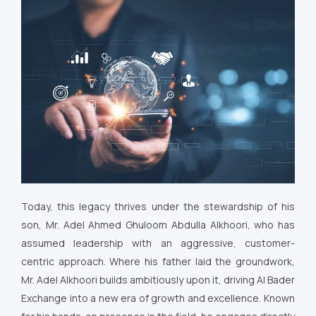
Today, this legacy thrives under the stewardship of his
son, Mr. Adel Ahmed Ghuloom Abdulla Alkhoori, who has
assumed leadership with an aggressive, customer-
centric approach. Where his father laid the groundwork,
Mr. Adel Alkhoori builds ambitiously upon it, driving Al Bader
Exchange into a new era of growth and excellence. Known