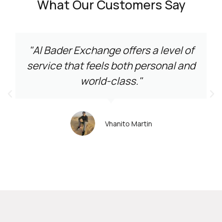
What Our Customers Say
"Al Bader Exchange offers a level of
service that feels both personal and
world-class."
Vhanito Martin