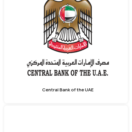
Central Bank of the UAE