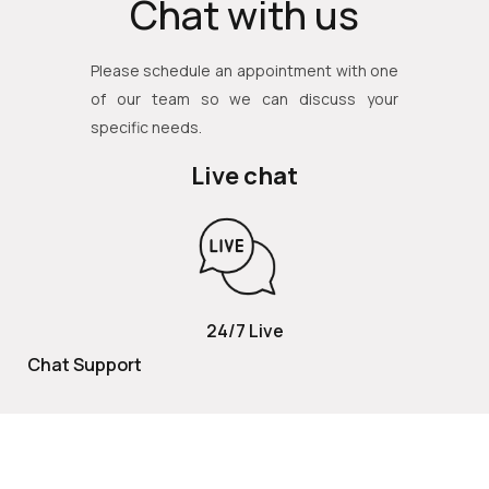
Chat with us
Please schedule an appointment with one
of our team so we can discuss your
specific needs.
Live chat
24/7 Live
Chat Support
TOLL FREE
800 252 2337