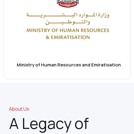
Ministry of Human Resources and Emiratisation
About Us
A Legacy of