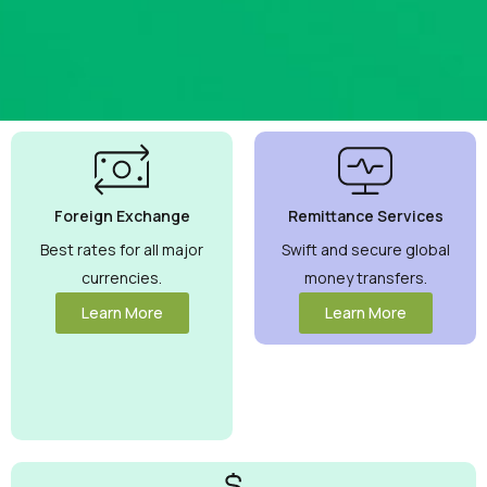
Best
Currency
Exchange
Foreign Exchange
Remittance Services
Rates
Guaranteed
Best rates for all major
Swift and secure global
currencies.
money transfers.
Maximize your
money with
Learn More
Learn More
competitive
rates you can
trust.
View
More