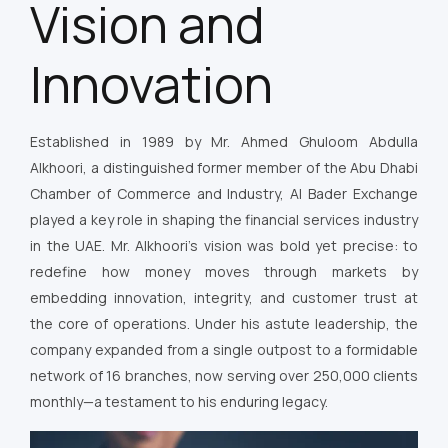
Vision and
Innovation
Established in 1989 by Mr. Ahmed Ghuloom Abdulla
Alkhoori, a distinguished former member of the Abu Dhabi
Chamber of Commerce and Industry, Al Bader Exchange
played a key role in shaping the financial services industry
in the UAE. Mr. Alkhoori’s vision was bold yet precise: to
redefine how money moves through markets by
embedding innovation, integrity, and customer trust at
the core of operations. Under his astute leadership, the
company expanded from a single outpost to a formidable
network of 16 branches, now serving over 250,000 clients
monthly—a testament to his enduring legacy.