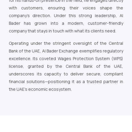
for his hands-on presence in the field, he engages directly
with customers, ensuring their voices shape the
company’s direction. Under this strong leadership, Al
Bader has grown into a modern, customer-friendly
company that stays in touch with what its clients need.
Operating under the stringent oversight of the Central
Bank of the UAE, Al Bader Exchange exemplifies regulatory
excellence. Its coveted Wages Protection System (WPS)
license, granted by the Central Bank of the UAE,
underscores its capacity to deliver secure, compliant
financial solutions—positioning it as a trusted partner in
the UAE’s economic ecosystem.