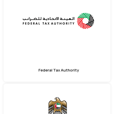
Federal Tax Authority