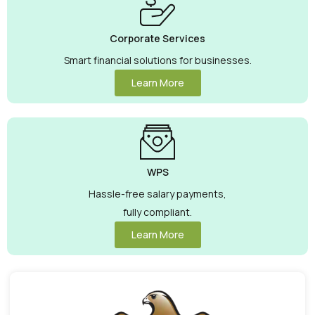
Corporate Services
Smart financial solutions for businesses.
Learn More
WPS
Hassle-free salary payments,
fully compliant.
Learn More