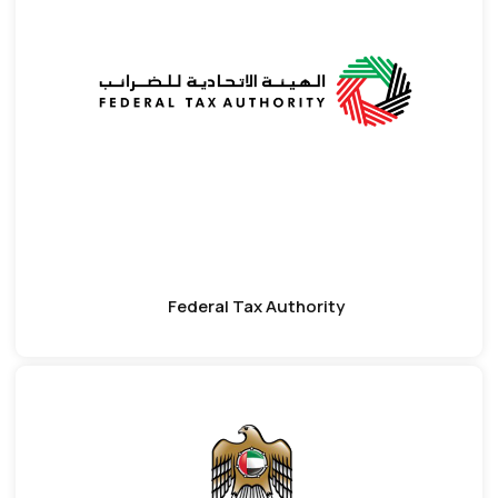
Federal Tax Authority