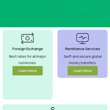
Best
Currency
Exchange
Foreign Exchange
Remittance Services
Rates
Guaranteed
Best rates for all major
Swift and secure global
currencies.
money transfers.
Maximize your
money with
Learn More
Learn More
competitive rates
you can trust.
View More