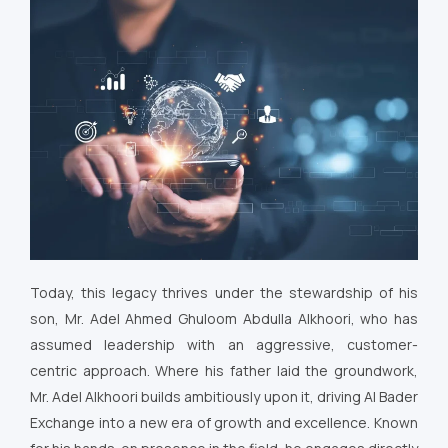
Today, this legacy thrives under the stewardship of his
son, Mr. Adel Ahmed Ghuloom Abdulla Alkhoori, who has
assumed leadership with an aggressive, customer-
centric approach. Where his father laid the groundwork,
Mr. Adel Alkhoori builds ambitiously upon it, driving Al Bader
Exchange into a new era of growth and excellence. Known