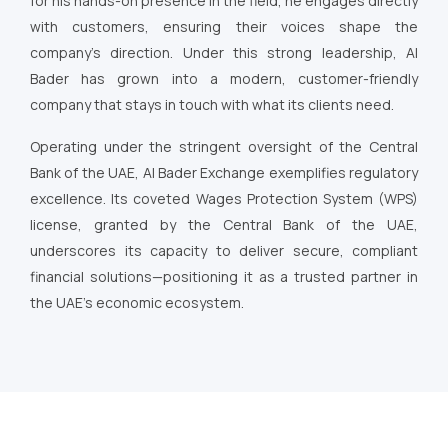
for his hands-on presence in the field, he engages directly
with customers, ensuring their voices shape the
company’s direction. Under this strong leadership, Al
Bader has grown into a modern, customer-friendly
company that stays in touch with what its clients need.
Operating under the stringent oversight of the Central
Bank of the UAE, Al Bader Exchange exemplifies regulatory
excellence. Its coveted Wages Protection System (WPS)
license, granted by the Central Bank of the UAE,
underscores its capacity to deliver secure, compliant
financial solutions—positioning it as a trusted partner in
the UAE’s economic ecosystem.