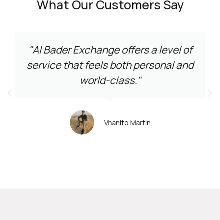
What Our Customers Say
"Al Bader Exchange offers a level of
service that feels both personal and
world-class."
Vhanito Martin