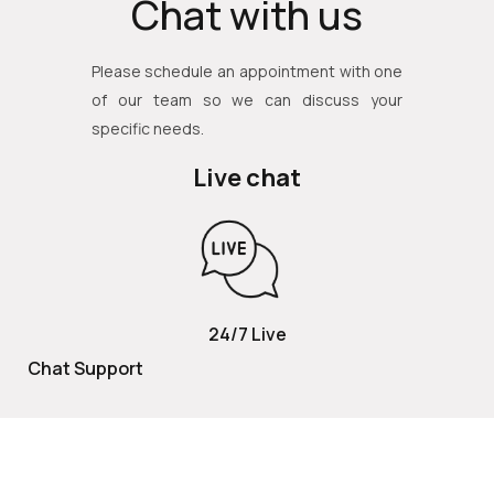
Chat with us
Please schedule an appointment with one
of our team so we can discuss your
specific needs.
Live chat
24/7 Live
Chat Support
TOLL FREE
800 252 2337