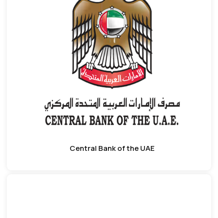
Central Bank of the UAE