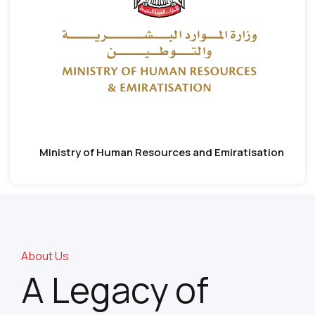
Ministry of Human Resources and Emiratisation
About Us
A Legacy of