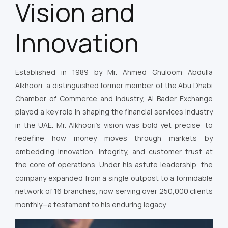
Vision and
Innovation
Established in 1989 by Mr. Ahmed Ghuloom Abdulla
Alkhoori, a distinguished former member of the Abu Dhabi
Chamber of Commerce and Industry, Al Bader Exchange
played a key role in shaping the financial services industry
in the UAE. Mr. Alkhoori’s vision was bold yet precise: to
redefine how money moves through markets by
embedding innovation, integrity, and customer trust at
the core of operations. Under his astute leadership, the
company expanded from a single outpost to a formidable
network of 16 branches, now serving over 250,000 clients
monthly—a testament to his enduring legacy.