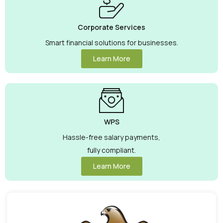
Corporate Services
Smart financial solutions for businesses.
Learn More
WPS
Hassle-free salary payments,
fully compliant.
Learn More