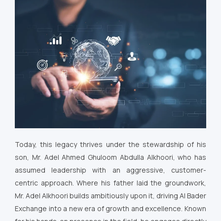
Today, this legacy thrives under the stewardship of his
son, Mr. Adel Ahmed Ghuloom Abdulla Alkhoori, who has
assumed leadership with an aggressive, customer-
centric approach. Where his father laid the groundwork,
Mr. Adel Alkhoori builds ambitiously upon it, driving Al Bader
Exchange into a new era of growth and excellence. Known