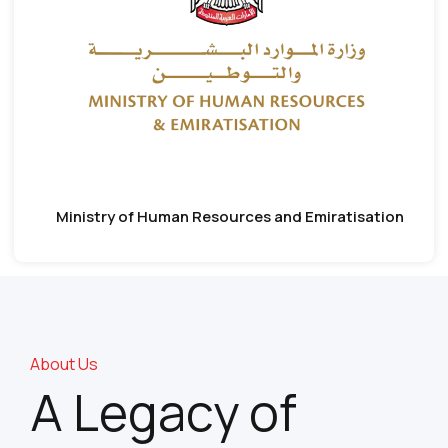
Ministry of Human Resources and Emiratisation
About Us
A Legacy of