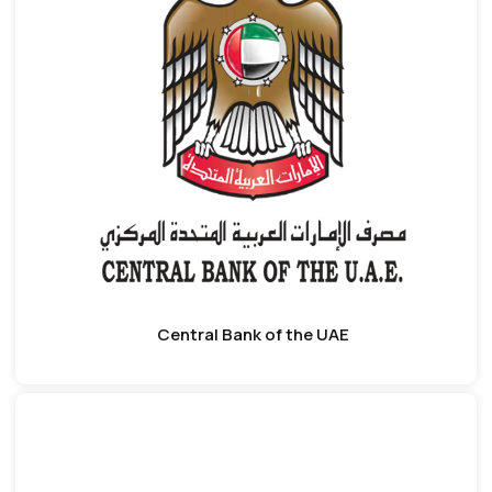
Central Bank of the UAE