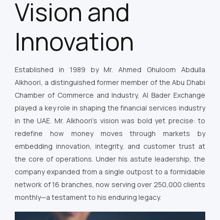
Vision and
Innovation
Established in 1989 by Mr. Ahmed Ghuloom Abdulla
Alkhoori, a distinguished former member of the Abu Dhabi
Chamber of Commerce and Industry, Al Bader Exchange
played a key role in shaping the financial services industry
in the UAE. Mr. Alkhoori’s vision was bold yet precise: to
redefine how money moves through markets by
embedding innovation, integrity, and customer trust at
the core of operations. Under his astute leadership, the
company expanded from a single outpost to a formidable
network of 16 branches, now serving over 250,000 clients
monthly—a testament to his enduring legacy.