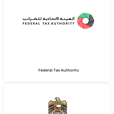
Federal Tax Authority