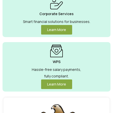
Corporate Services
Smart financial solutions for businesses.
Learn More
WPS
Hassle-free salary payments,
fully compliant.
Learn More