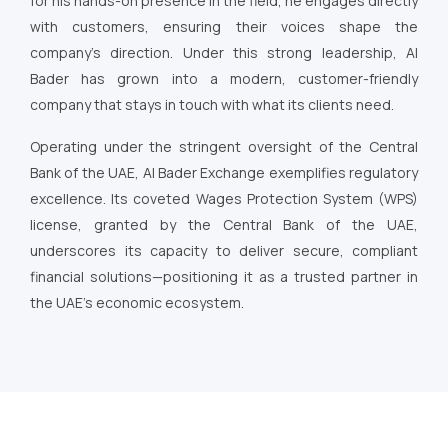
for his hands-on presence in the field, he engages directly
with customers, ensuring their voices shape the
company’s direction. Under this strong leadership, Al
Bader has grown into a modern, customer-friendly
company that stays in touch with what its clients need.
Operating under the stringent oversight of the Central
Bank of the UAE, Al Bader Exchange exemplifies regulatory
excellence. Its coveted Wages Protection System (WPS)
license, granted by the Central Bank of the UAE,
underscores its capacity to deliver secure, compliant
financial solutions—positioning it as a trusted partner in
the UAE’s economic ecosystem.