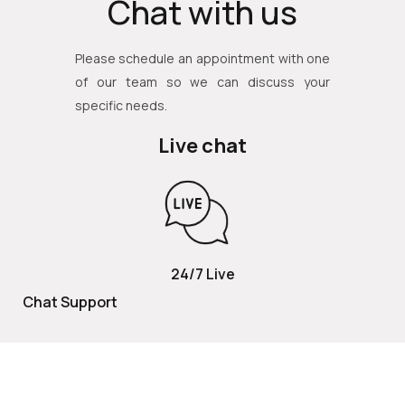
Chat with us
Please schedule an appointment with one
of our team so we can discuss your
specific needs.
Live chat
24/7 Live
Chat Support
TOLL FREE
800 252 2337