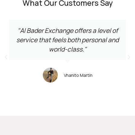
What Our Customers Say
"Al Bader Exchange offers a level of
service that feels both personal and
world-class."
Vhanito Martin