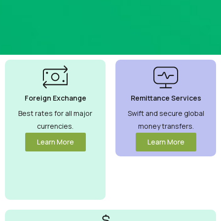
Best
Currency
Exchange
Foreign Exchange
Remittance Services
Rates
Guaranteed
Best rates for all major
Swift and secure global
currencies.
money transfers.
Maximize your
money with
Learn More
Learn More
competitive
rates you can
trust.
View
More