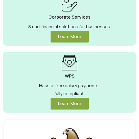
Corporate Services
Smart financial solutions for businesses.
Learn More
WPS
Hassle-free salary payments,
fully compliant.
Learn More