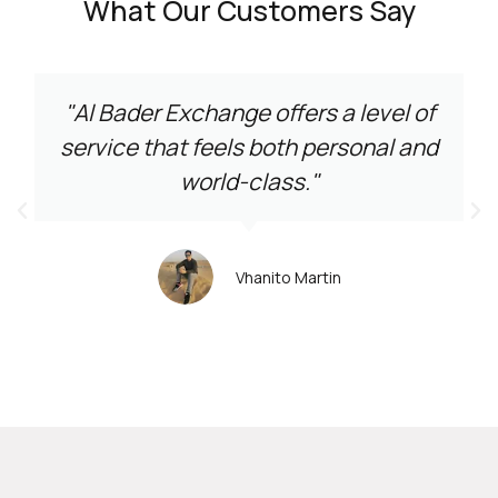
What Our Customers Say
"Al Bader Exchange offers a level of
service that feels both personal and
world-class."
Vhanito Martin