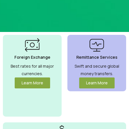
Best
Currency
Exchange
Foreign Exchange
Remittance Services
Rates
Guaranteed
Best rates for all major
Swift and secure global
currencies.
money transfers.
Maximize your
money with
Learn More
Learn More
competitive rates
you can trust.
View More