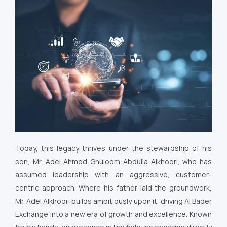
Today, this legacy thrives under the stewardship of his
son, Mr. Adel Ahmed Ghuloom Abdulla Alkhoori, who has
assumed leadership with an aggressive, customer-
centric approach. Where his father laid the groundwork,
Mr. Adel Alkhoori builds ambitiously upon it, driving Al Bader
Exchange into a new era of growth and excellence. Known