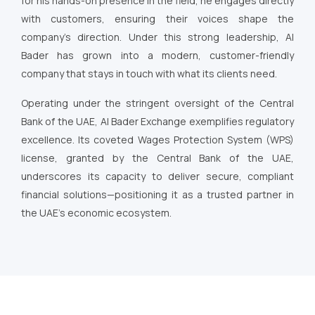
for his hands-on presence in the field, he engages directly
with customers, ensuring their voices shape the
company’s direction. Under this strong leadership, Al
Bader has grown into a modern, customer-friendly
company that stays in touch with what its clients need.
Operating under the stringent oversight of the Central
Bank of the UAE, Al Bader Exchange exemplifies regulatory
excellence. Its coveted Wages Protection System (WPS)
license, granted by the Central Bank of the UAE,
underscores its capacity to deliver secure, compliant
financial solutions—positioning it as a trusted partner in
the UAE’s economic ecosystem.