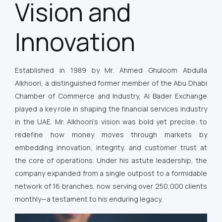
Vision and
Innovation
Established in 1989 by Mr. Ahmed Ghuloom Abdulla
Alkhoori, a distinguished former member of the Abu Dhabi
Chamber of Commerce and Industry, Al Bader Exchange
played a key role in shaping the financial services industry
in the UAE. Mr. Alkhoori’s vision was bold yet precise: to
redefine how money moves through markets by
embedding innovation, integrity, and customer trust at
the core of operations. Under his astute leadership, the
company expanded from a single outpost to a formidable
network of 16 branches, now serving over 250,000 clients
monthly—a testament to his enduring legacy.