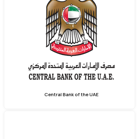
Central Bank of the UAE