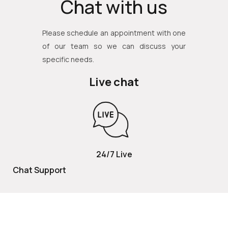
Chat with us
Please schedule an appointment with one
of our team so we can discuss your
specific needs.
Live chat
24/7 Live
Chat Support
TOLL FREE
800 252 2337