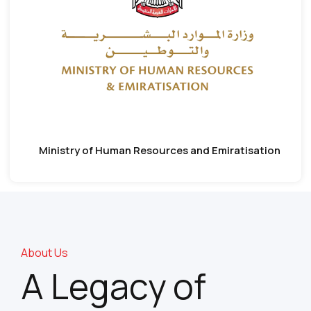
Ministry of Human Resources and Emiratisation
About Us
A Legacy of