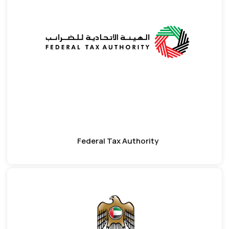
Federal Tax Authority