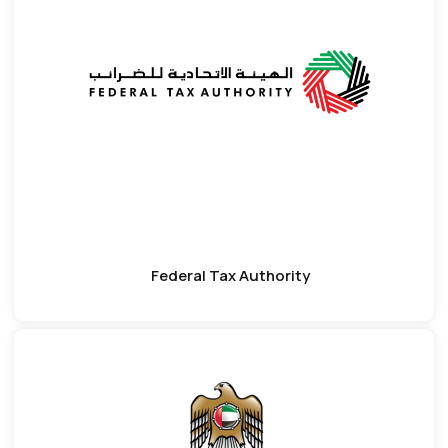
Federal Tax Authority