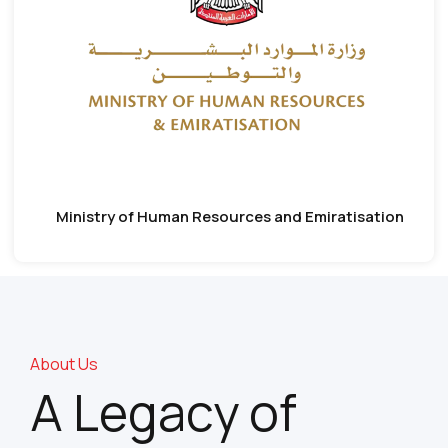
Ministry of Human Resources and Emiratisation
About Us
A Legacy of