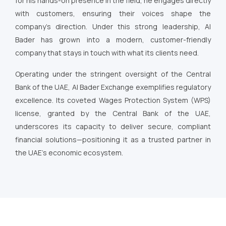
for his hands-on presence in the field, he engages directly
with customers, ensuring their voices shape the
company’s direction. Under this strong leadership, Al
Bader has grown into a modern, customer-friendly
company that stays in touch with what its clients need.
Operating under the stringent oversight of the Central
Bank of the UAE, Al Bader Exchange exemplifies regulatory
excellence. Its coveted Wages Protection System (WPS)
license, granted by the Central Bank of the UAE,
underscores its capacity to deliver secure, compliant
financial solutions—positioning it as a trusted partner in
the UAE’s economic ecosystem.