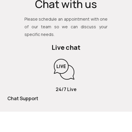
Chat with us
Please schedule an appointment with one
of our team so we can discuss your
specific needs.
Live chat
24/7 Live
Chat Support
TOLL FREE
800 252 2337