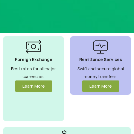
Best
Currency
Exchange
Foreign Exchange
Remittance Services
Rates
Guaranteed
Best rates for all major
Swift and secure global
currencies.
money transfers.
Maximize your
money with
Learn More
Learn More
competitive rates
you can trust.
View More