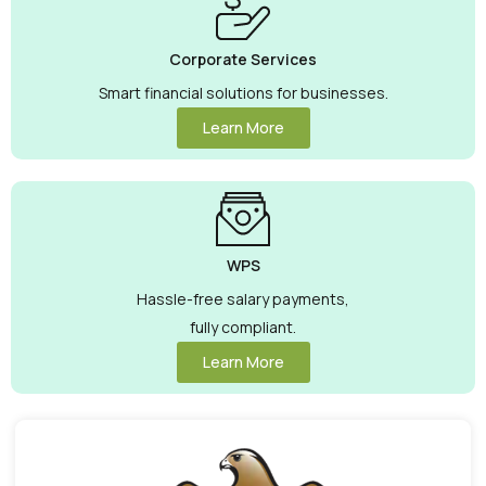
Corporate Services
Smart financial solutions for businesses.
Learn More
WPS
Hassle-free salary payments,
fully compliant.
Learn More