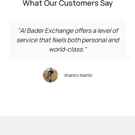
What Our Customers Say
"Al Bader Exchange offers a level of
service that feels both personal and
world-class."
Vhanito Martin