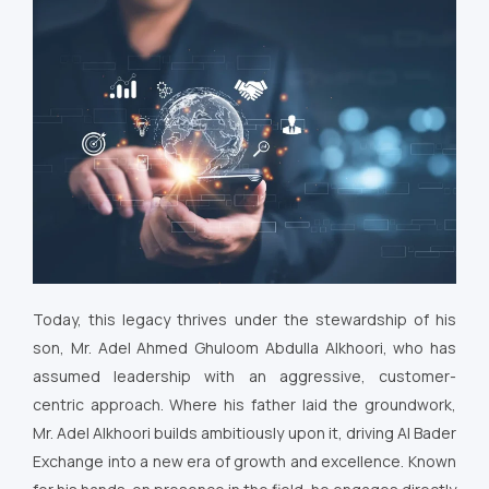
Today, this legacy thrives under the stewardship of his
son, Mr. Adel Ahmed Ghuloom Abdulla Alkhoori, who has
assumed leadership with an aggressive, customer-
centric approach. Where his father laid the groundwork,
Mr. Adel Alkhoori builds ambitiously upon it, driving Al Bader
Exchange into a new era of growth and excellence. Known