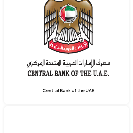
Central Bank of the UAE