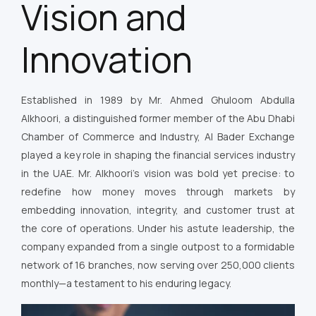
Vision and
Innovation
Established in 1989 by Mr. Ahmed Ghuloom Abdulla
Alkhoori, a distinguished former member of the Abu Dhabi
Chamber of Commerce and Industry, Al Bader Exchange
played a key role in shaping the financial services industry
in the UAE. Mr. Alkhoori’s vision was bold yet precise: to
redefine how money moves through markets by
embedding innovation, integrity, and customer trust at
the core of operations. Under his astute leadership, the
company expanded from a single outpost to a formidable
network of 16 branches, now serving over 250,000 clients
monthly—a testament to his enduring legacy.