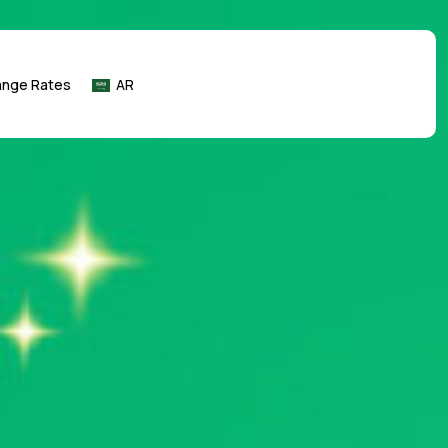
ange Rates
AR