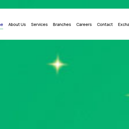
me
About Us
Services
Branches
Careers
Contact
Exch