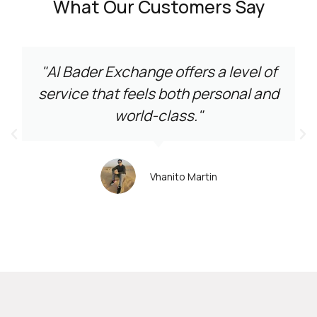
What Our Customers Say
"Al Bader Exchange offers a level of
service that feels both personal and
world-class."
Vhanito Martin