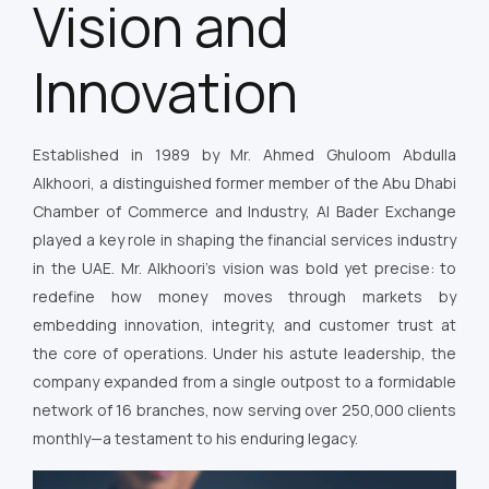
Vision and
Innovation
Established in 1989 by Mr. Ahmed Ghuloom Abdulla
Alkhoori, a distinguished former member of the Abu Dhabi
Chamber of Commerce and Industry, Al Bader Exchange
played a key role in shaping the financial services industry
in the UAE. Mr. Alkhoori’s vision was bold yet precise: to
redefine how money moves through markets by
embedding innovation, integrity, and customer trust at
the core of operations. Under his astute leadership, the
company expanded from a single outpost to a formidable
network of 16 branches, now serving over 250,000 clients
monthly—a testament to his enduring legacy.