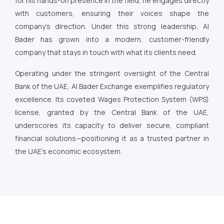
for his hands-on presence in the field, he engages directly
with customers, ensuring their voices shape the
company’s direction. Under this strong leadership, Al
Bader has grown into a modern, customer-friendly
company that stays in touch with what its clients need.
Operating under the stringent oversight of the Central
Bank of the UAE, Al Bader Exchange exemplifies regulatory
excellence. Its coveted Wages Protection System (WPS)
license, granted by the Central Bank of the UAE,
underscores its capacity to deliver secure, compliant
financial solutions—positioning it as a trusted partner in
the UAE’s economic ecosystem.