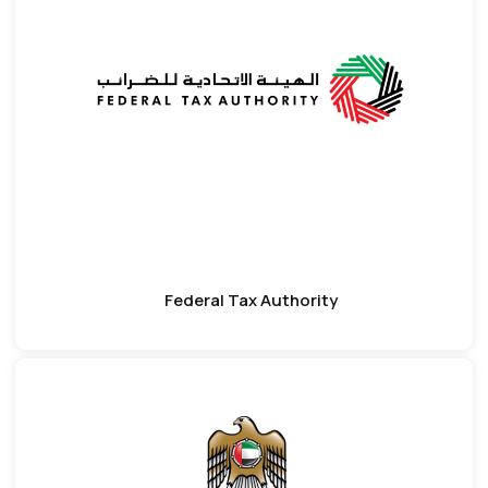
Federal Tax Authority