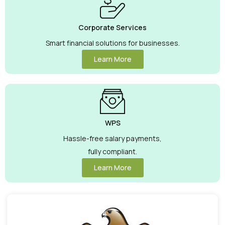
Corporate Services
Smart financial solutions for businesses.
Learn More
WPS
Hassle-free salary payments,
fully compliant.
Learn More