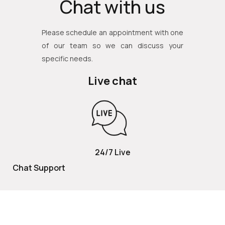
Chat with us
Please schedule an appointment with one
of our team so we can discuss your
specific needs.
Live chat
24/7 Live
Chat Support
TOLL FREE
800 252 2337