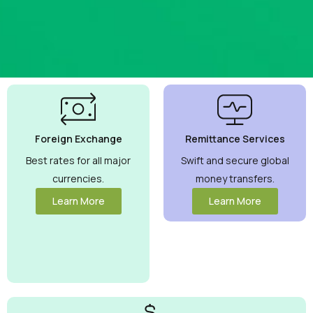
Best
Currency
Exchange
Foreign Exchange
Remittance Services
Rates
Guaranteed
Best rates for all major
Swift and secure global
currencies.
money transfers.
Maximize your
money with
Learn More
Learn More
competitive rates
you can trust.
View More