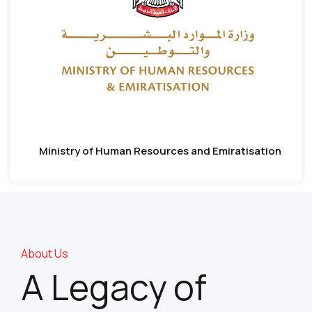
Ministry of Human Resources and Emiratisation
About Us
A Legacy of