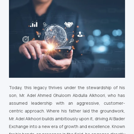
Today, this legacy thrives under the stewardship of his
son, Mr. Adel Ahmed Ghuloom Abdulla Alkhoori, who has
assumed leadership with an aggressive, customer-
centric approach. Where his father laid the groundwork,
Mr. Adel Alkhoori builds ambitiously upon it, driving Al Bader
Exchange into a new era of growth and excellence. Known