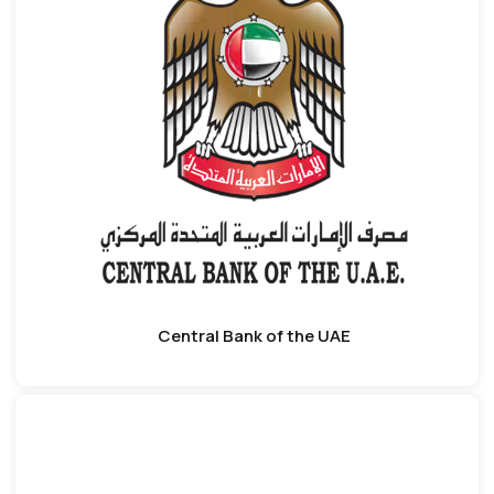
Central Bank of the UAE