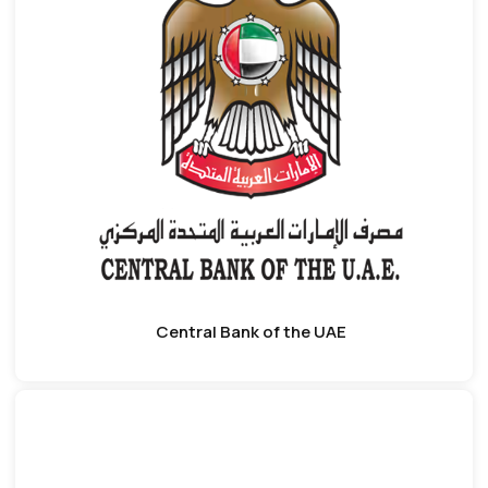
Central Bank of the UAE