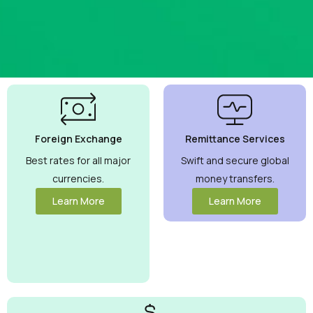
Best
Currency
Exchange
Foreign Exchange
Remittance Services
Rates
Guaranteed
Best rates for all major
Swift and secure global
currencies.
money transfers.
Maximize your
money with
Learn More
Learn More
competitive rates
you can trust.
View More