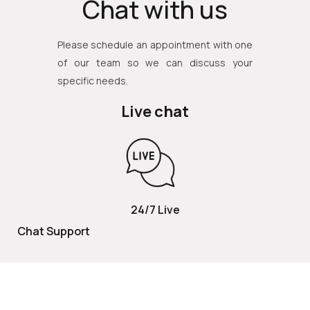
Chat with us
Please schedule an appointment with one
of our team so we can discuss your
specific needs.
Live chat
24/7 Live
Chat Support
TOLL FREE
800 252 2337