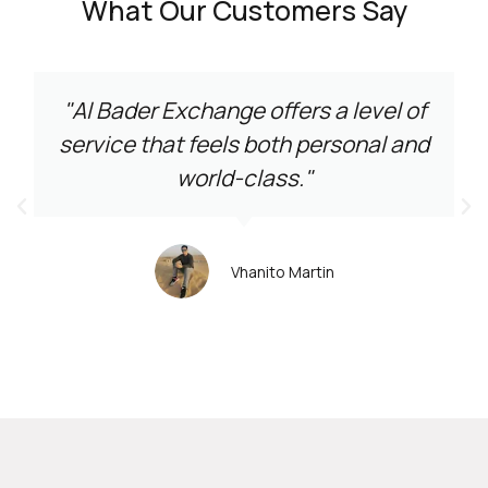
What Our Customers Say
"Al Bader Exchange offers a level of
service that feels both personal and
world-class."
Vhanito Martin