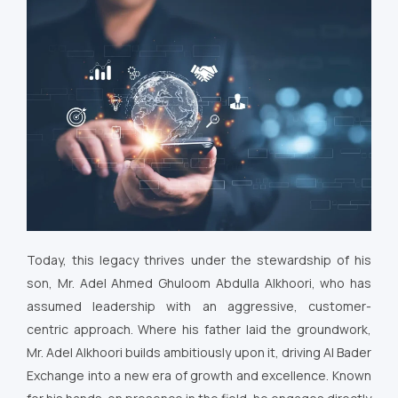
Today, this legacy thrives under the stewardship of his
son, Mr. Adel Ahmed Ghuloom Abdulla Alkhoori, who has
assumed leadership with an aggressive, customer-
centric approach. Where his father laid the groundwork,
Mr. Adel Alkhoori builds ambitiously upon it, driving Al Bader
Exchange into a new era of growth and excellence. Known