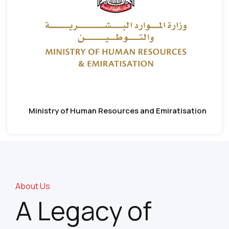
Ministry of Human Resources and Emiratisation
About Us
A Legacy of