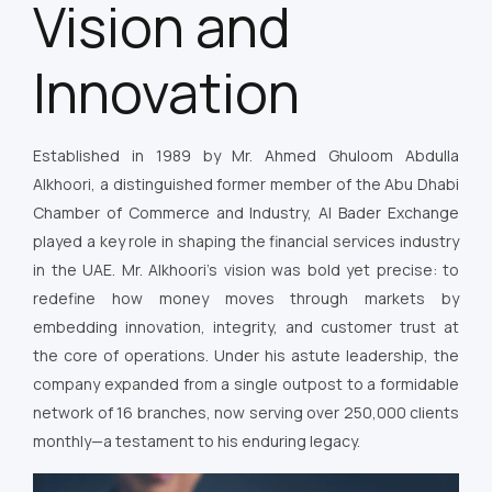
Vision and
Innovation
Established in 1989 by Mr. Ahmed Ghuloom Abdulla
Alkhoori, a distinguished former member of the Abu Dhabi
Chamber of Commerce and Industry, Al Bader Exchange
played a key role in shaping the financial services industry
in the UAE. Mr. Alkhoori’s vision was bold yet precise: to
redefine how money moves through markets by
embedding innovation, integrity, and customer trust at
the core of operations. Under his astute leadership, the
company expanded from a single outpost to a formidable
network of 16 branches, now serving over 250,000 clients
monthly—a testament to his enduring legacy.