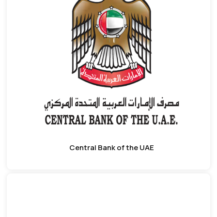
Central Bank of the UAE