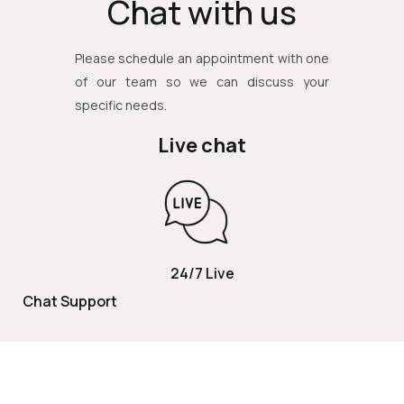
Chat with us
Please schedule an appointment with one
of our team so we can discuss your
specific needs.
Live chat
24/7 Live
Chat Support
TOLL FREE
800 252 2337