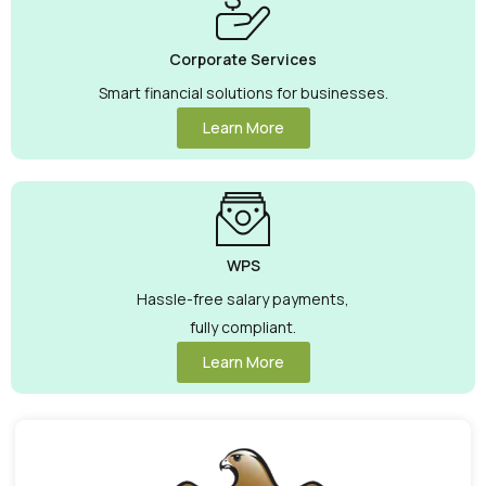
Corporate Services
Smart financial solutions for businesses.
Learn More
WPS
Hassle-free salary payments,
fully compliant.
Learn More