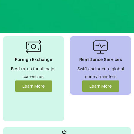
Best
Currency
Exchange
Foreign Exchange
Remittance Services
Rates
Guaranteed
Best rates for all major
Swift and secure global
currencies.
money transfers.
Maximize your
money with
Learn More
Learn More
competitive rates
you can trust.
View More