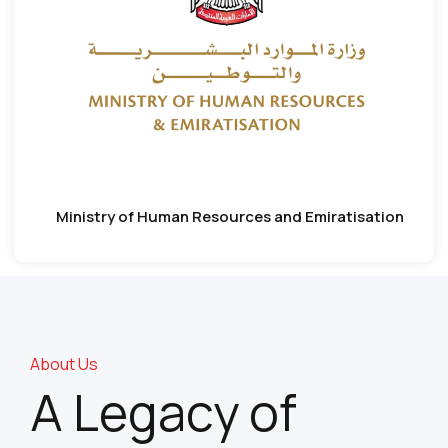
Ministry of Human Resources and Emiratisation
About Us
A Legacy of