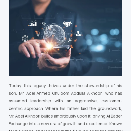
Today, this legacy thrives under the stewardship of his
son, Mr. Adel Ahmed Ghuloom Abdulla Alkhoori, who has
assumed leadership with an aggressive, customer-
centric approach. Where his father laid the groundwork,
Mr. Adel Alkhoori builds ambitiously upon it, driving Al Bader
Exchange into a new era of growth and excellence. Known