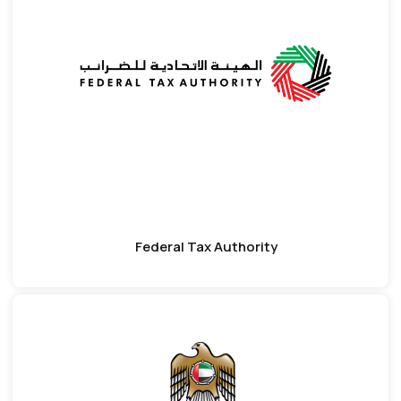
Federal Tax Authority