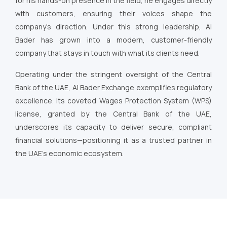
for his hands-on presence in the field, he engages directly
with customers, ensuring their voices shape the
company’s direction. Under this strong leadership, Al
Bader has grown into a modern, customer-friendly
company that stays in touch with what its clients need.
Operating under the stringent oversight of the Central
Bank of the UAE, Al Bader Exchange exemplifies regulatory
excellence. Its coveted Wages Protection System (WPS)
license, granted by the Central Bank of the UAE,
underscores its capacity to deliver secure, compliant
financial solutions—positioning it as a trusted partner in
the UAE’s economic ecosystem.