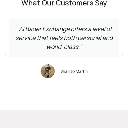
What Our Customers Say
"Al Bader Exchange offers a level of
service that feels both personal and
world-class."
Vhanito Martin