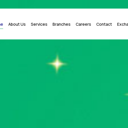
me
About Us
Services
Branches
Careers
Contact
Exch