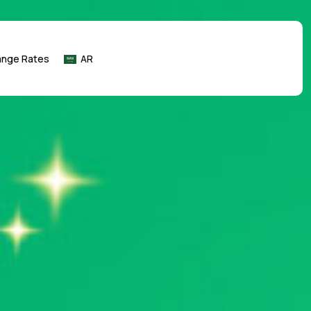
ange Rates
AR