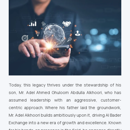
Today, this legacy thrives under the stewardship of his
son, Mr. Adel Ahmed Ghuloom Abdulla Alkhoori, who has
assumed leadership with an aggressive, customer-
centric approach. Where his father laid the groundwork,
Mr. Adel Alkhoori builds ambitiously upon it, driving Al Bader
Exchange into a new era of growth and excellence. Known