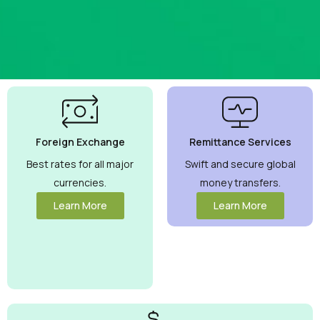
Best
Currency
Exchange
Foreign Exchange
Remittance Services
Rates
Guaranteed
Best rates for all major
Swift and secure global
currencies.
money transfers.
Maximize your
money with
Learn More
Learn More
competitive
rates you can
trust.
View
More