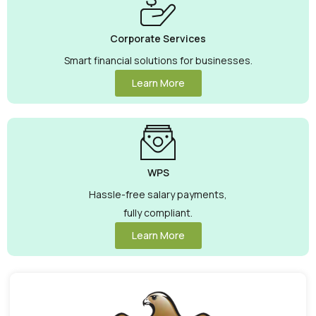
Corporate Services
Smart financial solutions for businesses.
Learn More
WPS
Hassle-free salary payments,
fully compliant.
Learn More