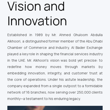
Vision and
Innovation
Established in 1989 by Mr. Ahmed Ghuloom Abdulla
Alkhoori, a distinguished former member of the Abu Dhabi
Chamber of Commerce and Industry, Al Bader Exchange
played a key role in shaping the financial services industry
in the UAE. Mr. Alkhoori’s vision was bold yet precise: to
redefine how money moves through markets by
embedding innovation, integrity, and customer trust at
the core of operations. Under his astute leadership, the
company expanded from a single outpost to a formidable
network of 16 branches, now serving over 250,000 clients
monthly—a testament to his enduring legacy.