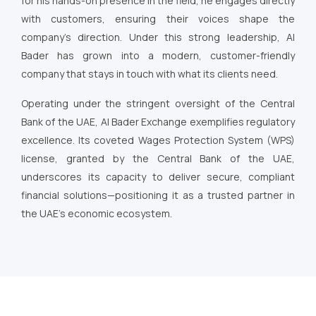
for his hands-on presence in the field, he engages directly
with customers, ensuring their voices shape the
company’s direction. Under this strong leadership, Al
Bader has grown into a modern, customer-friendly
company that stays in touch with what its clients need.
Operating under the stringent oversight of the Central
Bank of the UAE, Al Bader Exchange exemplifies regulatory
excellence. Its coveted Wages Protection System (WPS)
license, granted by the Central Bank of the UAE,
underscores its capacity to deliver secure, compliant
financial solutions—positioning it as a trusted partner in
the UAE’s economic ecosystem.