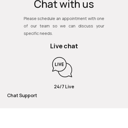
Chat with us
Please schedule an appointment with one
of our team so we can discuss your
specific needs.
Live chat
24/7 Live
Chat Support
TOLL FREE
800 252 2337