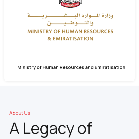
Ministry of Human Resources and Emiratisation
About Us
A Legacy of