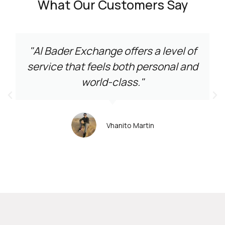
What Our Customers Say
"Al Bader Exchange offers a level of
service that feels both personal and
world-class."
Vhanito Martin