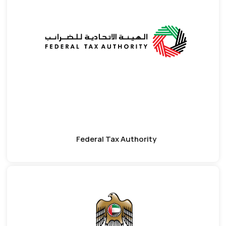
Federal Tax Authority