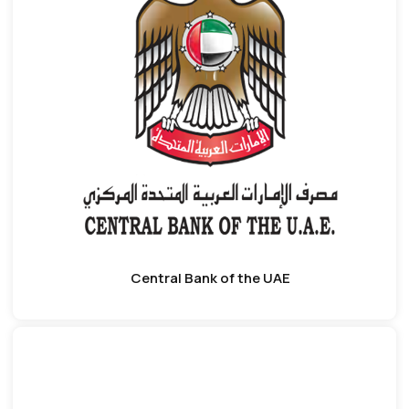
Central Bank of the UAE