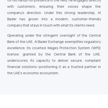
for his hands-on presence in the field, he engages directly
with customers, ensuring their voices shape the
company’s direction. Under this strong leadership, Al
Bader has grown into a modern, customer-friendly
company that stays in touch with what its clients need.
Operating under the stringent oversight of the Central
Bank of the UAE, Al Bader Exchange exemplifies regulatory
excellence. Its coveted Wages Protection System (WPS)
license, granted by the Central Bank of the UAE,
underscores its capacity to deliver secure, compliant
financial solutions—positioning it as a trusted partner in
the UAE’s economic ecosystem.