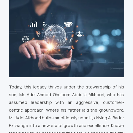
Today, this legacy thrives under the stewardship of his
son, Mr. Adel Ahmed Ghuloom Abdulla Alkhoori, who has
assumed leadership with an aggressive, customer-
centric approach. Where his father laid the groundwork,
Mr. Adel Alkhoori builds ambitiously upon it, driving Al Bader
Exchange into a new era of growth and excellence. Known