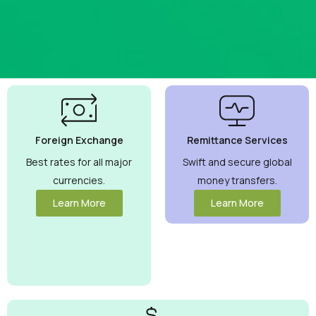
Best
Currency
Exchange
Foreign Exchange
Remittance Services
Rates
Guaranteed
Best rates for all major
Swift and secure global
currencies.
money transfers.
Maximize your
money with
Learn More
Learn More
competitive
rates you can
trust.
View
More