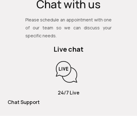
Chat with us
Please schedule an appointment with one
of our team so we can discuss your
specific needs.
Live chat
24/7 Live
Chat Support
TOLL FREE
800 252 2337