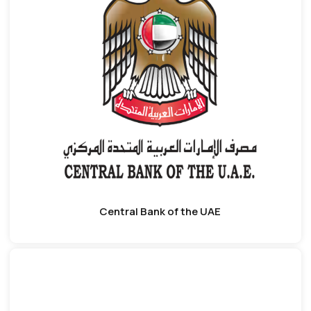
Central Bank of the UAE