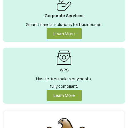
Corporate Services
Smart financial solutions for businesses.
Learn More
WPS
Hassle-free salary payments,
fully compliant.
Learn More