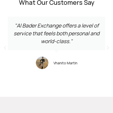
What Our Customers Say
"Al Bader Exchange offers a level of
service that feels both personal and
world-class."
Vhanito Martin