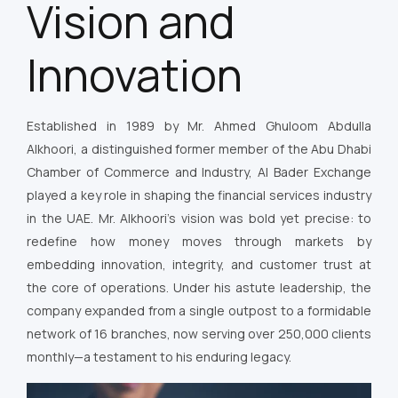
Vision and
Innovation
Established in 1989 by Mr. Ahmed Ghuloom Abdulla
Alkhoori, a distinguished former member of the Abu Dhabi
Chamber of Commerce and Industry, Al Bader Exchange
played a key role in shaping the financial services industry
in the UAE. Mr. Alkhoori’s vision was bold yet precise: to
redefine how money moves through markets by
embedding innovation, integrity, and customer trust at
the core of operations. Under his astute leadership, the
company expanded from a single outpost to a formidable
network of 16 branches, now serving over 250,000 clients
monthly—a testament to his enduring legacy.