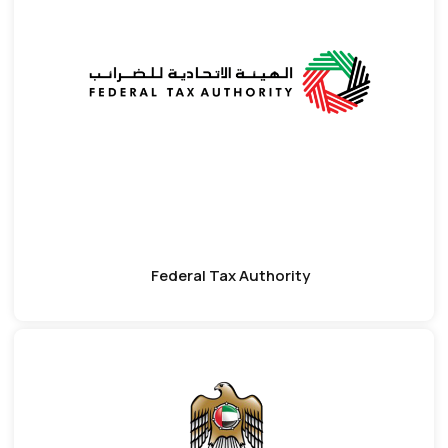
Federal Tax Authority