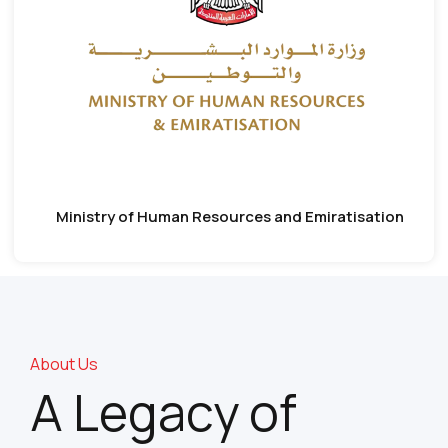
Ministry of Human Resources and Emiratisation
About Us
A Legacy of