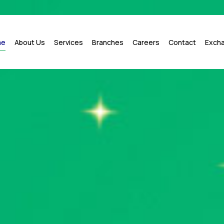
me
About Us
Services
Branches
Careers
Contact
Exch