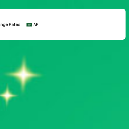
ange Rates
AR