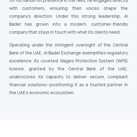
for his hands-on presence in the field, he engages directly
with customers, ensuring their voices shape the
company’s direction. Under this strong leadership, Al
Bader has grown into a modern, customer-friendly
company that stays in touch with what its clients need.
Operating under the stringent oversight of the Central
Bank of the UAE, Al Bader Exchange exemplifies regulatory
excellence. Its coveted Wages Protection System (WPS)
license, granted by the Central Bank of the UAE,
underscores its capacity to deliver secure, compliant
financial solutions—positioning it as a trusted partner in
the UAE’s economic ecosystem.