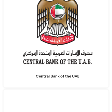
Central Bank of the UAE