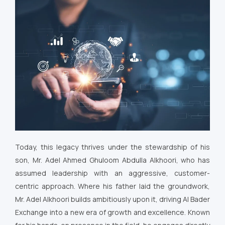
Today, this legacy thrives under the stewardship of his
son, Mr. Adel Ahmed Ghuloom Abdulla Alkhoori, who has
assumed leadership with an aggressive, customer-
centric approach. Where his father laid the groundwork,
Mr. Adel Alkhoori builds ambitiously upon it, driving Al Bader
Exchange into a new era of growth and excellence. Known