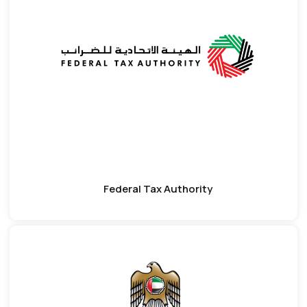
Federal Tax Authority