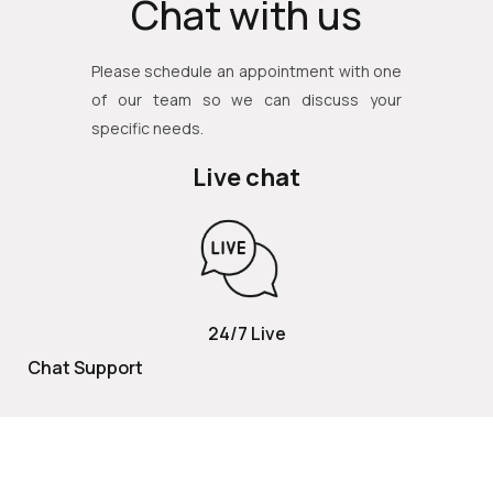
Chat with us
Please schedule an appointment with one
of our team so we can discuss your
specific needs.
Live chat
24/7 Live
Chat Support
TOLL FREE
800 252 2337