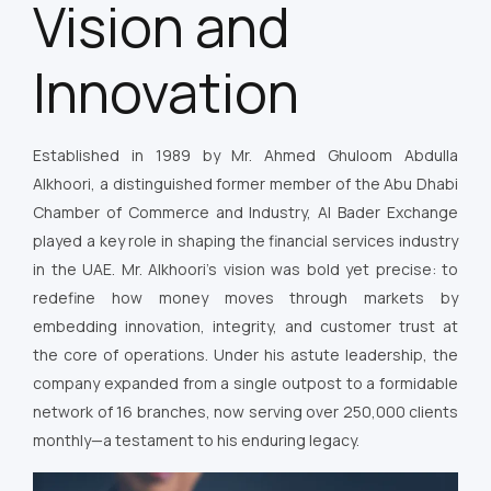
Vision and
Innovation
Established in 1989 by Mr. Ahmed Ghuloom Abdulla
Alkhoori, a distinguished former member of the Abu Dhabi
Chamber of Commerce and Industry, Al Bader Exchange
played a key role in shaping the financial services industry
in the UAE. Mr. Alkhoori’s vision was bold yet precise: to
redefine how money moves through markets by
embedding innovation, integrity, and customer trust at
the core of operations. Under his astute leadership, the
company expanded from a single outpost to a formidable
network of 16 branches, now serving over 250,000 clients
monthly—a testament to his enduring legacy.