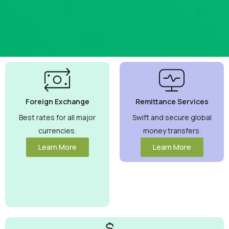
Best
Currency
Exchange
Foreign Exchange
Remittance Services
Rates
Guaranteed
Best rates for all major
Swift and secure global
currencies.
money transfers.
Maximize your
money with
Learn More
Learn More
competitive
rates you can
trust.
View
More