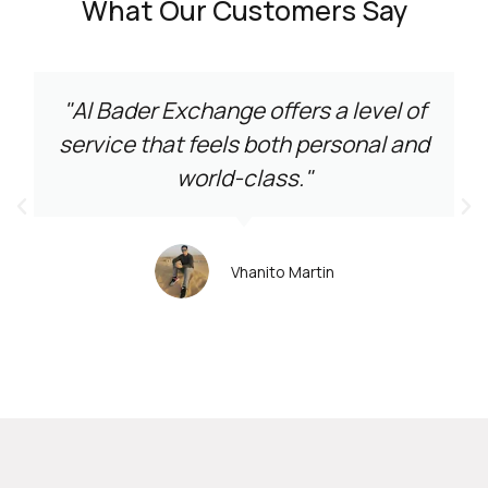
What Our Customers Say
"Al Bader Exchange offers a level of
service that feels both personal and
world-class."
Vhanito Martin