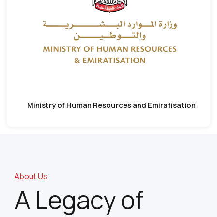
Ministry of Human Resources and Emiratisation
About Us
A Legacy of