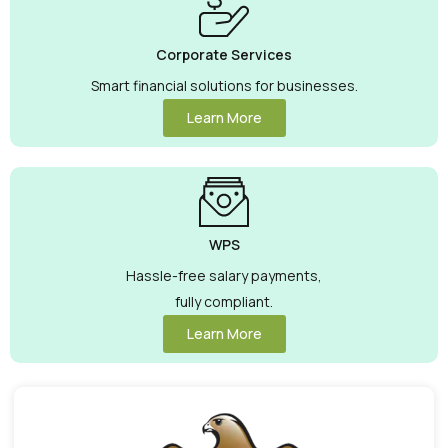
Corporate Services
Smart financial solutions for businesses.
Learn More
WPS
Hassle-free salary payments,
fully compliant.
Learn More