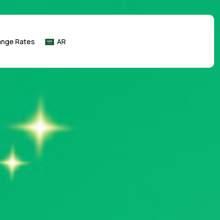
ange Rates
AR