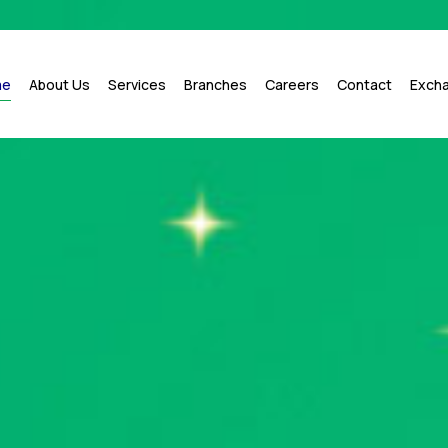
me
About Us
Services
Branches
Careers
Contact
Exch