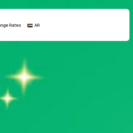
ange Rates
AR