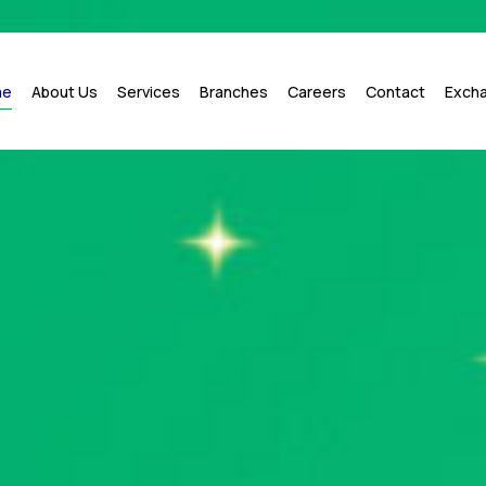
me
About Us
Services
Branches
Careers
Contact
Exch