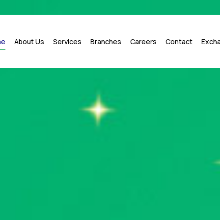
me
About Us
Services
Branches
Careers
Contact
Exch