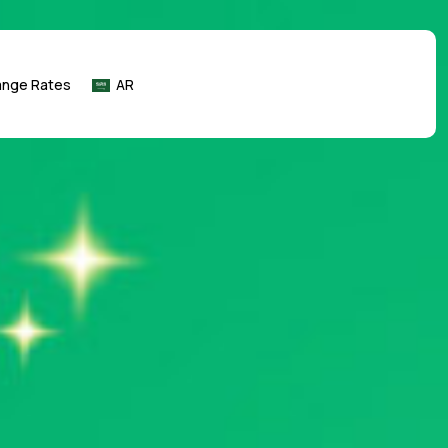
ange Rates
AR