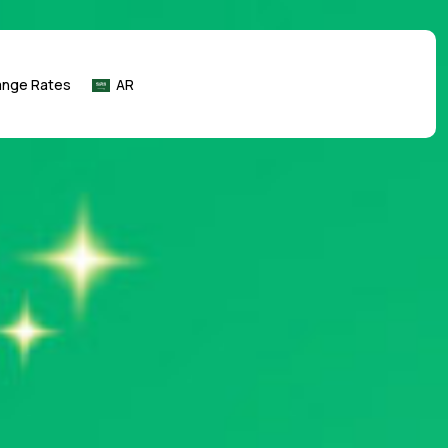
ange Rates
AR