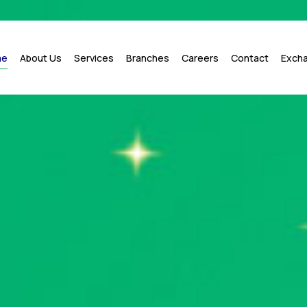
me
About Us
Services
Branches
Careers
Contact
Exch