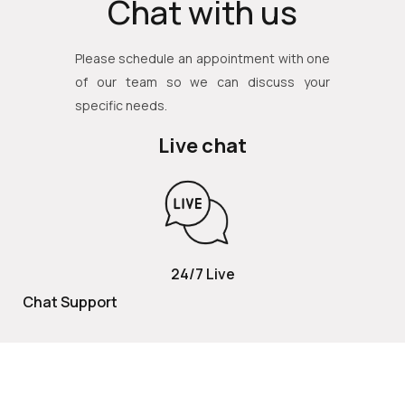
Chat with us
Please schedule an appointment with one
of our team so we can discuss your
specific needs.
Live chat
24/7 Live
Chat Support
TOLL FREE
800 252 2337