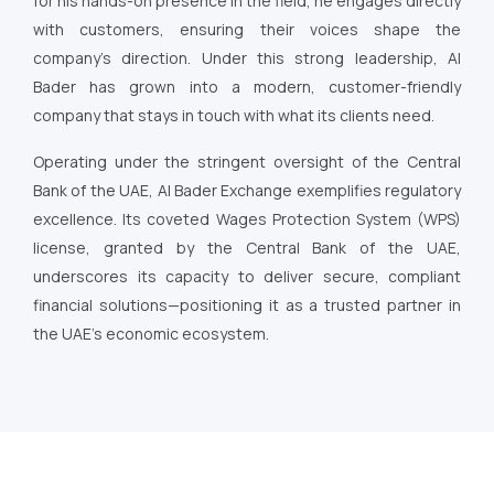
for his hands-on presence in the field, he engages directly
with customers, ensuring their voices shape the
company’s direction. Under this strong leadership, Al
Bader has grown into a modern, customer-friendly
company that stays in touch with what its clients need.
Operating under the stringent oversight of the Central
Bank of the UAE, Al Bader Exchange exemplifies regulatory
excellence. Its coveted Wages Protection System (WPS)
license, granted by the Central Bank of the UAE,
underscores its capacity to deliver secure, compliant
financial solutions—positioning it as a trusted partner in
the UAE’s economic ecosystem.