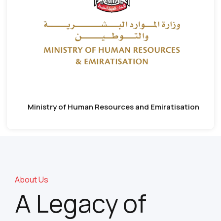
Ministry of Human Resources and Emiratisation
About Us
A Legacy of