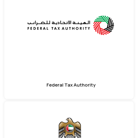
Federal Tax Authority