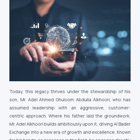
Today, this legacy thrives under the stewardship of his
son, Mr. Adel Ahmed Ghuloom Abdulla Alkhoori, who has
assumed leadership with an aggressive, customer-
centric approach. Where his father laid the groundwork,
Mr. Adel Alkhoori builds ambitiously upon it, driving Al Bader
Exchange into a new era of growth and excellence. Known