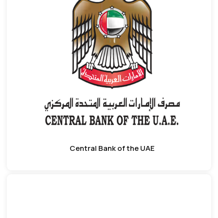
Central Bank of the UAE