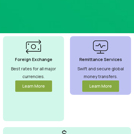
Best
Currency
Exchange
Foreign Exchange
Remittance Services
Rates
Guaranteed
Best rates for all major
Swift and secure global
currencies.
money transfers.
Maximize your
money with
Learn More
Learn More
competitive
rates you can
trust.
View
More