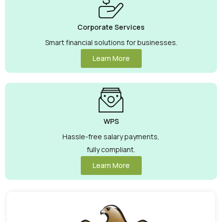
Corporate Services
Smart financial solutions for businesses.
Learn More
WPS
Hassle-free salary payments,
fully compliant.
Learn More