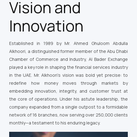
Vision and
Innovation
Established in 1989 by Mr. Ahmed Ghuloom Abdulla
Alkhoori, a distinguished former member of the Abu Dhabi
Chamber of Commerce and Industry, Al Bader Exchange
played a key role in shaping the financial services industry
in the UAE. Mr. Alkhoori’s vision was bold yet precise: to
redefine how money moves through markets by
embedding innovation, integrity, and customer trust at
the core of operations. Under his astute leadership, the
company expanded from a single outpost to a formidable
network of 16 branches, now serving over 250,000 clients
monthly—a testament to his enduring legacy.