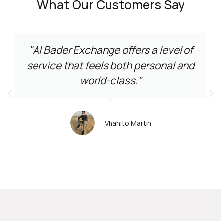
What Our Customers Say
"Al Bader Exchange offers a level of
service that feels both personal and
world-class."
Vhanito Martin