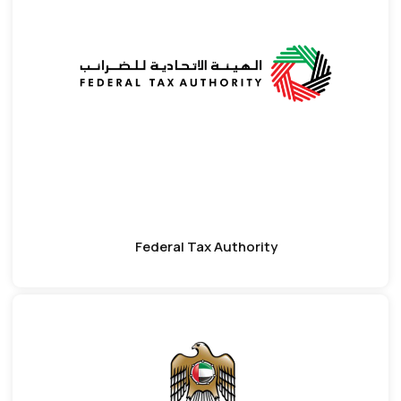
Federal Tax Authority