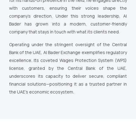
for his hands-on presence in the field, he engages directly
with customers, ensuring their voices shape the
company’s direction. Under this strong leadership, Al
Bader has grown into a modern, customer-friendly
company that stays in touch with what its clients need.
Operating under the stringent oversight of the Central
Bank of the UAE, Al Bader Exchange exemplifies regulatory
excellence. Its coveted Wages Protection System (WPS)
license, granted by the Central Bank of the UAE,
underscores its capacity to deliver secure, compliant
financial solutions—positioning it as a trusted partner in
the UAE’s economic ecosystem.