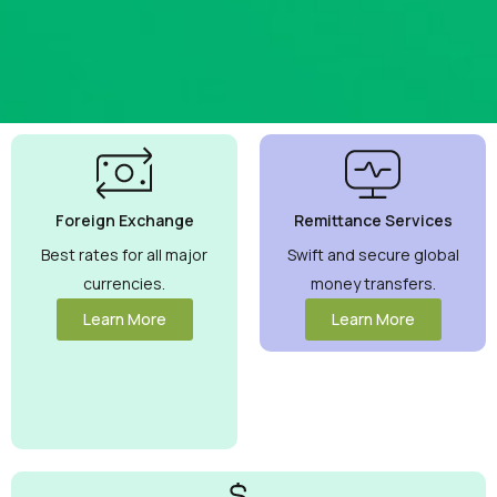
Best
Currency
Exchange
Foreign Exchange
Remittance Services
Rates
Guaranteed
Best rates for all major
Swift and secure global
currencies.
money transfers.
Maximize your
money with
Learn More
Learn More
competitive
rates you can
trust.
View
More