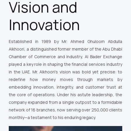
Vision and
Innovation
Established in 1989 by Mr. Ahmed Ghuloom Abdulla
Alkhoori, a distinguished former member of the Abu Dhabi
Chamber of Commerce and Industry, Al Bader Exchange
played a key role in shaping the financial services industry
in the UAE. Mr. Alkhoori’s vision was bold yet precise: to
redefine how money moves through markets by
embedding innovation, integrity, and customer trust at
the core of operations. Under his astute leadership, the
company expanded from a single outpost to a formidable
network of 16 branches, now serving over 250,000 clients
monthly—a testament to his enduring legacy.