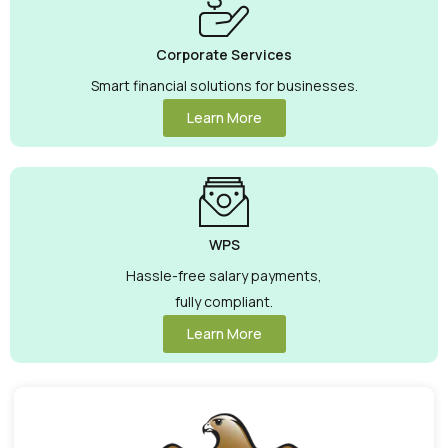
Corporate Services
Smart financial solutions for businesses.
Learn More
WPS
Hassle-free salary payments,
fully compliant.
Learn More