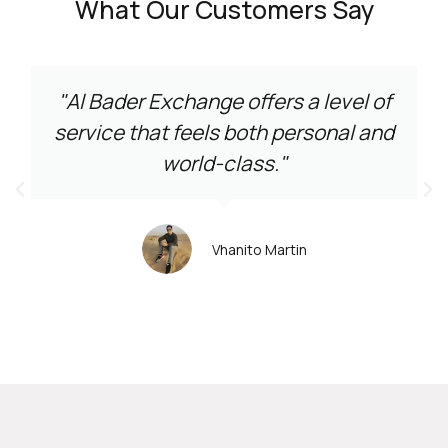
What Our Customers Say
"Al Bader Exchange offers a level of
service that feels both personal and
world-class."
Vhanito Martin