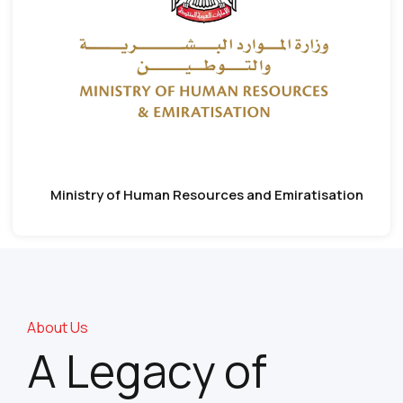
Ministry of Human Resources and Emiratisation
About Us
A Legacy of