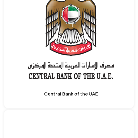
Central Bank of the UAE