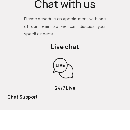
Chat with us
Please schedule an appointment with one
of our team so we can discuss your
specific needs.
Live chat
24/7 Live
Chat Support
TOLL FREE
800 252 2337