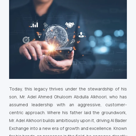
Today, this legacy thrives under the stewardship of his
son, Mr. Adel Ahmed Ghuloom Abdulla Alkhoori, who has
assumed leadership with an aggressive, customer-
centric approach. Where his father laid the groundwork,
Mr. Adel Alkhoori builds ambitiously upon it, driving Al Bader
Exchange into a new era of growth and excellence. Known