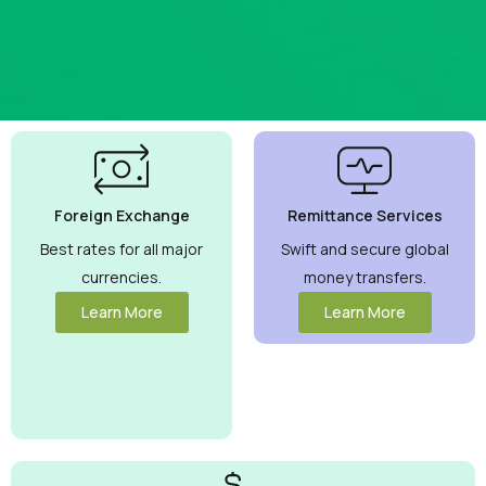
Best
Currency
Exchange
Foreign Exchange
Remittance Services
Rates
Guaranteed
Best rates for all major
Swift and secure global
currencies.
money transfers.
Maximize your
money with
Learn More
Learn More
competitive rates
you can trust.
View More