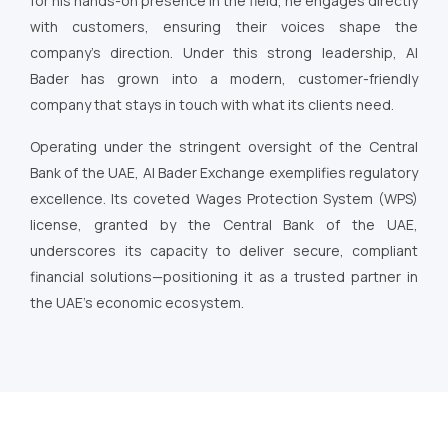
for his hands-on presence in the field, he engages directly
with customers, ensuring their voices shape the
company’s direction. Under this strong leadership, Al
Bader has grown into a modern, customer-friendly
company that stays in touch with what its clients need.
Operating under the stringent oversight of the Central
Bank of the UAE, Al Bader Exchange exemplifies regulatory
excellence. Its coveted Wages Protection System (WPS)
license, granted by the Central Bank of the UAE,
underscores its capacity to deliver secure, compliant
financial solutions—positioning it as a trusted partner in
the UAE’s economic ecosystem.