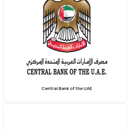
Central Bank of the UAE