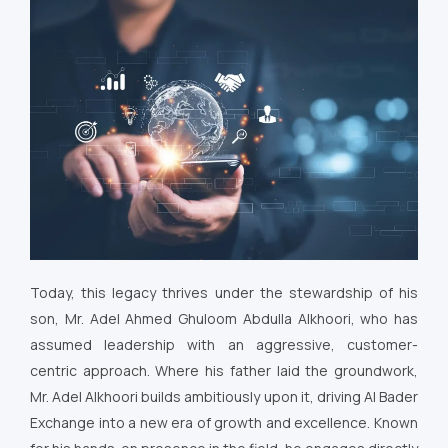
Today, this legacy thrives under the stewardship of his
son, Mr. Adel Ahmed Ghuloom Abdulla Alkhoori, who has
assumed leadership with an aggressive, customer-
centric approach. Where his father laid the groundwork,
Mr. Adel Alkhoori builds ambitiously upon it, driving Al Bader
Exchange into a new era of growth and excellence. Known