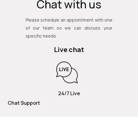
Chat with us
Please schedule an appointment with one
of our team so we can discuss your
specific needs.
Live chat
24/7 Live
Chat Support
TOLL FREE
800 252 2337