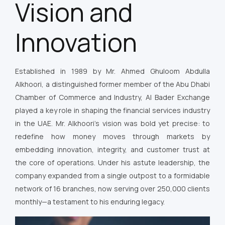
Vision and
Innovation
Established in 1989 by Mr. Ahmed Ghuloom Abdulla
Alkhoori, a distinguished former member of the Abu Dhabi
Chamber of Commerce and Industry, Al Bader Exchange
played a key role in shaping the financial services industry
in the UAE. Mr. Alkhoori’s vision was bold yet precise: to
redefine how money moves through markets by
embedding innovation, integrity, and customer trust at
the core of operations. Under his astute leadership, the
company expanded from a single outpost to a formidable
network of 16 branches, now serving over 250,000 clients
monthly—a testament to his enduring legacy.