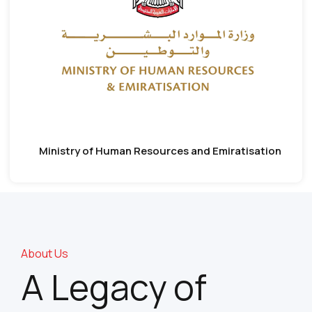
Ministry of Human Resources and Emiratisation
About Us
A Legacy of