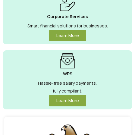
Corporate Services
Smart financial solutions for businesses.
Learn More
WPS
Hassle-free salary payments,
fully compliant.
Learn More