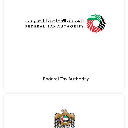
Federal Tax Authority