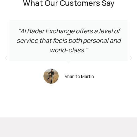
What Our Customers Say
"Al Bader Exchange offers a level of
service that feels both personal and
world-class."
Vhanito Martin