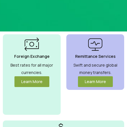
Best
Currency
Exchange
Foreign Exchange
Remittance Services
Rates
Guaranteed
Best rates for all major
Swift and secure global
currencies.
money transfers.
Maximize your
money with
Learn More
Learn More
competitive rates
you can trust.
View More