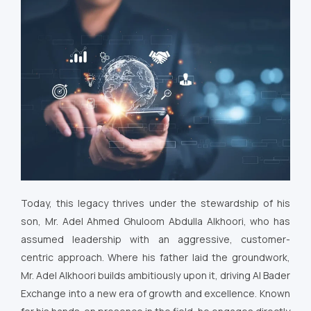
Today, this legacy thrives under the stewardship of his
son, Mr. Adel Ahmed Ghuloom Abdulla Alkhoori, who has
assumed leadership with an aggressive, customer-
centric approach. Where his father laid the groundwork,
Mr. Adel Alkhoori builds ambitiously upon it, driving Al Bader
Exchange into a new era of growth and excellence. Known