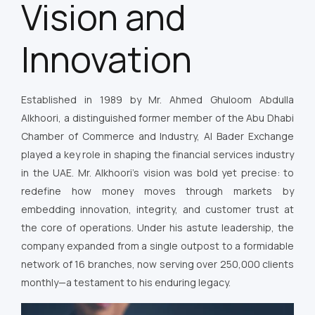
Vision and
Innovation
Established in 1989 by Mr. Ahmed Ghuloom Abdulla
Alkhoori, a distinguished former member of the Abu Dhabi
Chamber of Commerce and Industry, Al Bader Exchange
played a key role in shaping the financial services industry
in the UAE. Mr. Alkhoori’s vision was bold yet precise: to
redefine how money moves through markets by
embedding innovation, integrity, and customer trust at
the core of operations. Under his astute leadership, the
company expanded from a single outpost to a formidable
network of 16 branches, now serving over 250,000 clients
monthly—a testament to his enduring legacy.