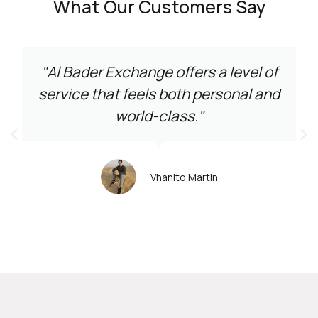
What Our Customers Say
"Al Bader Exchange offers a level of
service that feels both personal and
world-class."
Vhanito Martin