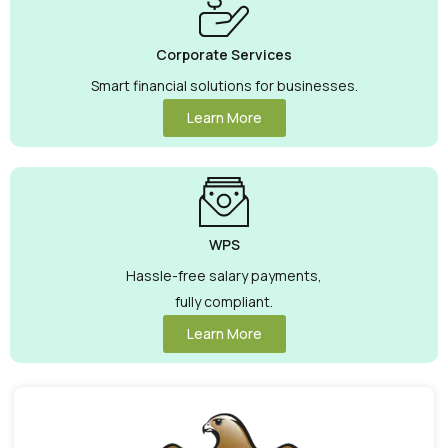
Corporate Services
Smart financial solutions for businesses.
Learn More
WPS
Hassle-free salary payments,
fully compliant.
Learn More