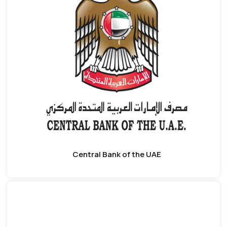
Central Bank of the UAE