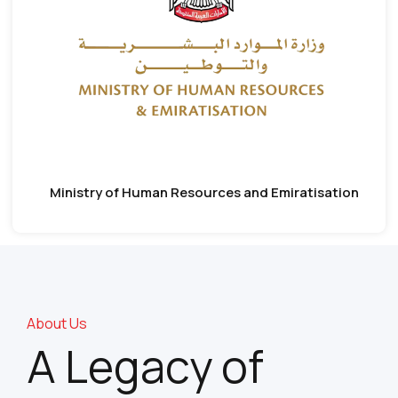
Ministry of Human Resources and Emiratisation
About Us
A Legacy of