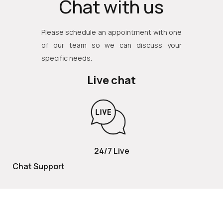
Chat with us
Please schedule an appointment with one
of our team so we can discuss your
specific needs.
Live chat
24/7 Live
Chat Support
TOLL FREE
800 252 2337