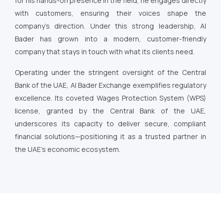
for his hands-on presence in the field, he engages directly
with customers, ensuring their voices shape the
company’s direction. Under this strong leadership, Al
Bader has grown into a modern, customer-friendly
company that stays in touch with what its clients need.
Operating under the stringent oversight of the Central
Bank of the UAE, Al Bader Exchange exemplifies regulatory
excellence. Its coveted Wages Protection System (WPS)
license, granted by the Central Bank of the UAE,
underscores its capacity to deliver secure, compliant
financial solutions—positioning it as a trusted partner in
the UAE’s economic ecosystem.