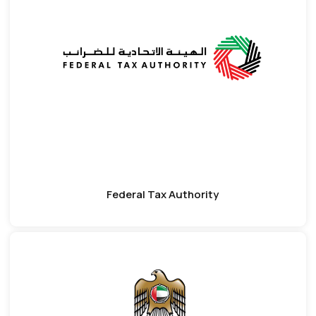
Federal Tax Authority