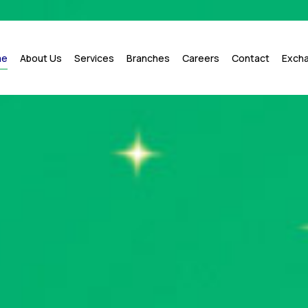
me
About Us
Services
Branches
Careers
Contact
Exch