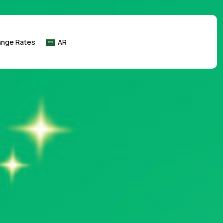
ange Rates
AR