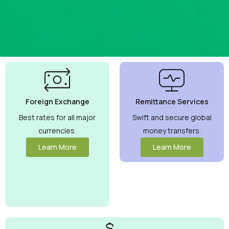
Best
Currency
Exchange
Foreign Exchange
Remittance Services
Rates
Guaranteed
Best rates for all major
Swift and secure global
currencies.
money transfers.
Maximize your
money with
Learn More
Learn More
competitive
rates you can
trust.
View
More