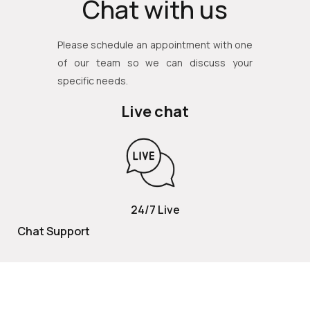
Chat with us
Please schedule an appointment with one
of our team so we can discuss your
specific needs.
Live chat
24/7 Live
Chat Support
TOLL FREE
800 252 2337