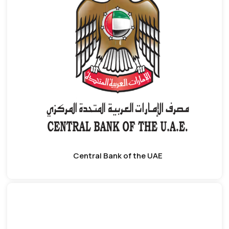
Central Bank of the UAE