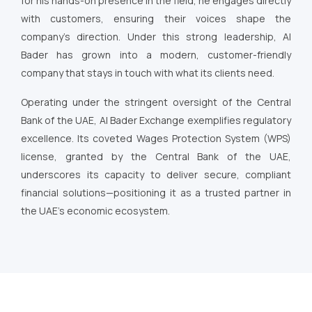
for his hands-on presence in the field, he engages directly
with customers, ensuring their voices shape the
company’s direction. Under this strong leadership, Al
Bader has grown into a modern, customer-friendly
company that stays in touch with what its clients need.
Operating under the stringent oversight of the Central
Bank of the UAE, Al Bader Exchange exemplifies regulatory
excellence. Its coveted Wages Protection System (WPS)
license, granted by the Central Bank of the UAE,
underscores its capacity to deliver secure, compliant
financial solutions—positioning it as a trusted partner in
the UAE’s economic ecosystem.