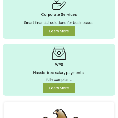
Corporate Services
Smart financial solutions for businesses.
Learn More
WPS
Hassle-free salary payments,
fully compliant.
Learn More