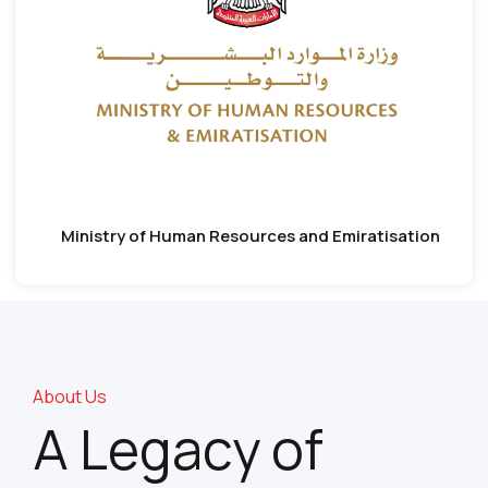
Ministry of Human Resources and Emiratisation
About Us
A Legacy of