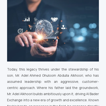
Today, this legacy thrives under the stewardship of his
son, Mr. Adel Ahmed Ghuloom Abdulla Alkhoori, who has
assumed leadership with an aggressive, customer-
centric approach. Where his father laid the groundwork,
Mr. Adel Alkhoori builds ambitiously upon it, driving Al Bader
Exchange into a new era of growth and excellence. Known