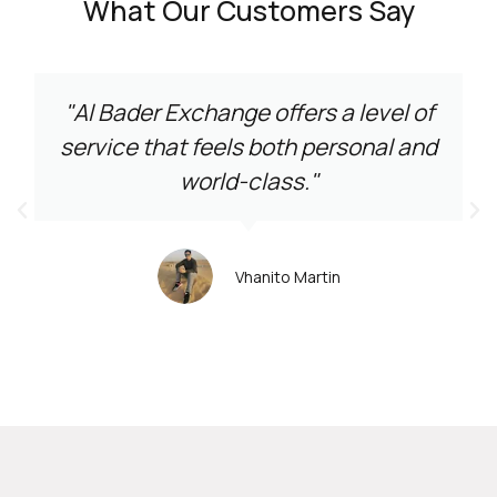
What Our Customers Say
"Al Bader Exchange offers a level of
service that feels both personal and
world-class."
Vhanito Martin