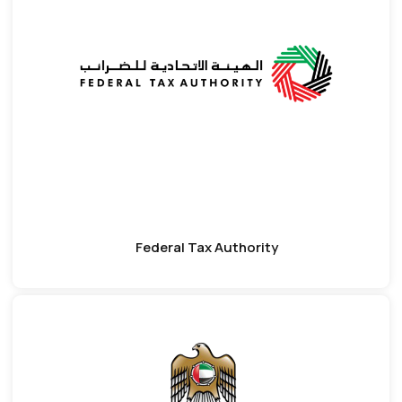
Federal Tax Authority