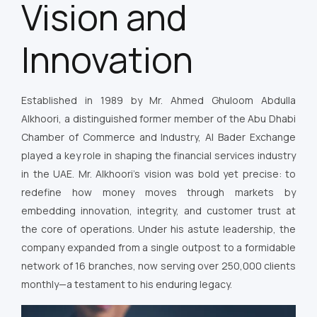
Vision and
Innovation
Established in 1989 by Mr. Ahmed Ghuloom Abdulla
Alkhoori, a distinguished former member of the Abu Dhabi
Chamber of Commerce and Industry, Al Bader Exchange
played a key role in shaping the financial services industry
in the UAE. Mr. Alkhoori’s vision was bold yet precise: to
redefine how money moves through markets by
embedding innovation, integrity, and customer trust at
the core of operations. Under his astute leadership, the
company expanded from a single outpost to a formidable
network of 16 branches, now serving over 250,000 clients
monthly—a testament to his enduring legacy.