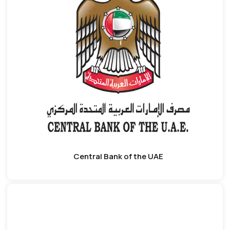
Central Bank of the UAE