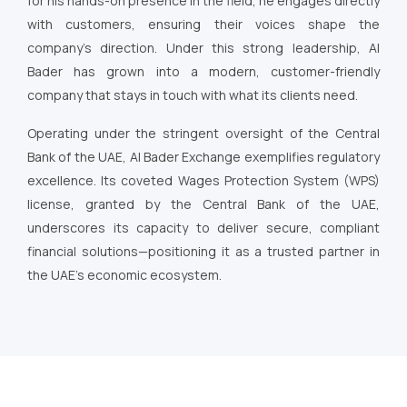
for his hands-on presence in the field, he engages directly
with customers, ensuring their voices shape the
company’s direction. Under this strong leadership, Al
Bader has grown into a modern, customer-friendly
company that stays in touch with what its clients need.
Operating under the stringent oversight of the Central
Bank of the UAE, Al Bader Exchange exemplifies regulatory
excellence. Its coveted Wages Protection System (WPS)
license, granted by the Central Bank of the UAE,
underscores its capacity to deliver secure, compliant
financial solutions—positioning it as a trusted partner in
the UAE’s economic ecosystem.