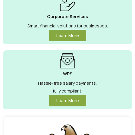
Corporate Services
Smart financial solutions for businesses.
Learn More
WPS
Hassle-free salary payments,
fully compliant.
Learn More