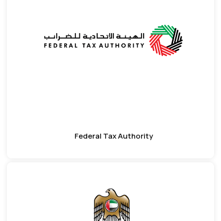
Federal Tax Authority