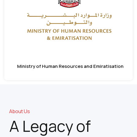
Ministry of Human Resources and Emiratisation
About Us
A Legacy of