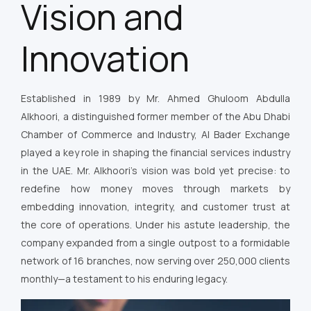
Vision and
Innovation
Established in 1989 by Mr. Ahmed Ghuloom Abdulla
Alkhoori, a distinguished former member of the Abu Dhabi
Chamber of Commerce and Industry, Al Bader Exchange
played a key role in shaping the financial services industry
in the UAE. Mr. Alkhoori’s vision was bold yet precise: to
redefine how money moves through markets by
embedding innovation, integrity, and customer trust at
the core of operations. Under his astute leadership, the
company expanded from a single outpost to a formidable
network of 16 branches, now serving over 250,000 clients
monthly—a testament to his enduring legacy.