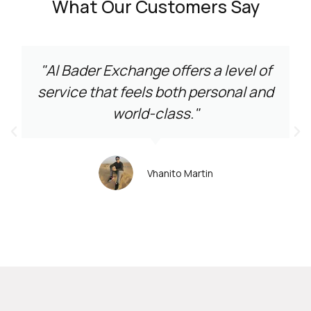
What Our Customers Say
"Al Bader Exchange offers a level of
service that feels both personal and
world-class."
Vhanito Martin