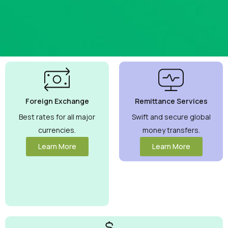
Best
Currency
Exchange
Foreign Exchange
Remittance Services
Rates
Guaranteed
Best rates for all major
Swift and secure global
currencies.
money transfers.
Maximize your
money with
Learn More
Learn More
competitive
rates you can
trust.
View
More