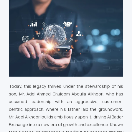
Today, this legacy thrives under the stewardship of his
son, Mr. Adel Ahmed Ghuloom Abdulla Alkhoori, who has
assumed leadership with an aggressive, customer-
centric approach. Where his father laid the groundwork,
Mr. Adel Alkhoori builds ambitiously upon it, driving Al Bader
Exchange into a new era of growth and excellence. Known