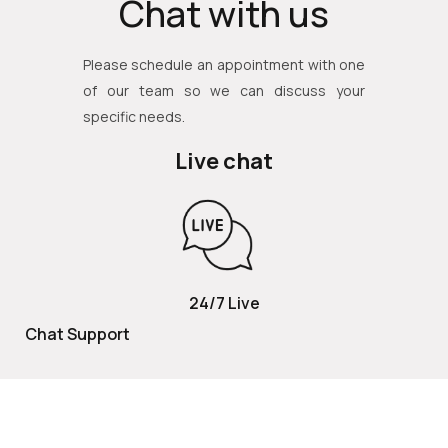
Chat with us
Please schedule an appointment with one
of our team so we can discuss your
specific needs.
Live chat
24/7 Live
Chat Support
TOLL FREE
800 252 2337