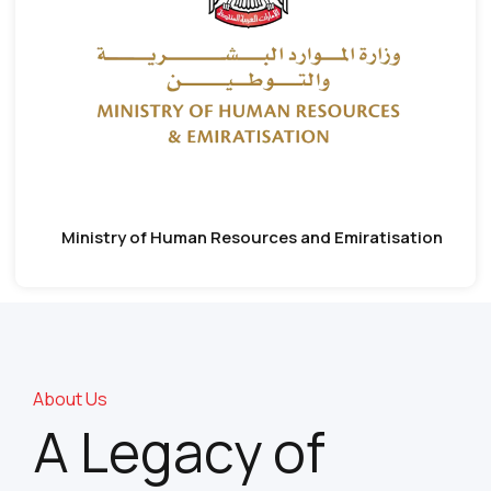
Ministry of Human Resources and Emiratisation
About Us
A Legacy of