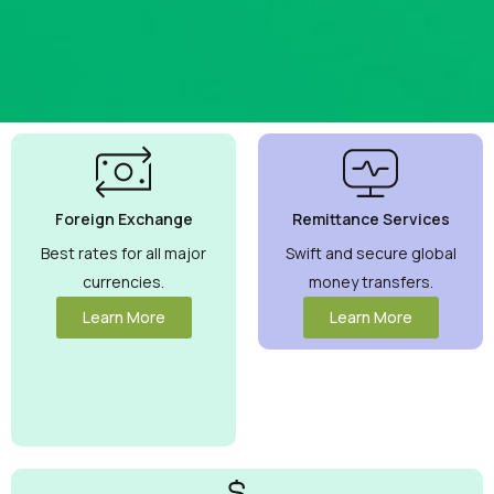
Best
Currency
Exchange
Foreign Exchange
Remittance Services
Rates
Guaranteed
Best rates for all major
Swift and secure global
currencies.
money transfers.
Maximize your
money with
Learn More
Learn More
competitive
rates you can
trust.
View
More