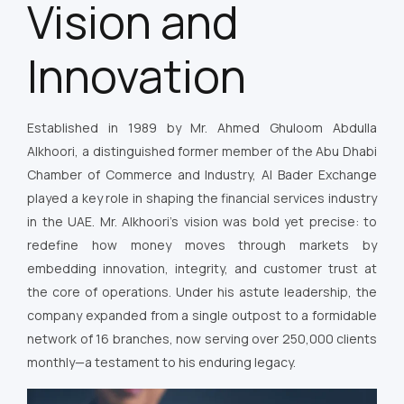
Vision and
Innovation
Established in 1989 by Mr. Ahmed Ghuloom Abdulla
Alkhoori, a distinguished former member of the Abu Dhabi
Chamber of Commerce and Industry, Al Bader Exchange
played a key role in shaping the financial services industry
in the UAE. Mr. Alkhoori’s vision was bold yet precise: to
redefine how money moves through markets by
embedding innovation, integrity, and customer trust at
the core of operations. Under his astute leadership, the
company expanded from a single outpost to a formidable
network of 16 branches, now serving over 250,000 clients
monthly—a testament to his enduring legacy.