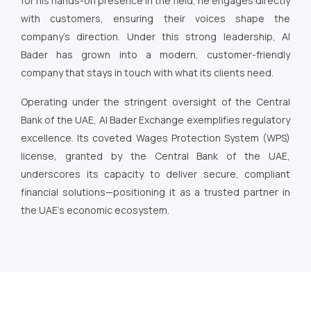
for his hands-on presence in the field, he engages directly
with customers, ensuring their voices shape the
company’s direction. Under this strong leadership, Al
Bader has grown into a modern, customer-friendly
company that stays in touch with what its clients need.
Operating under the stringent oversight of the Central
Bank of the UAE, Al Bader Exchange exemplifies regulatory
excellence. Its coveted Wages Protection System (WPS)
license, granted by the Central Bank of the UAE,
underscores its capacity to deliver secure, compliant
financial solutions—positioning it as a trusted partner in
the UAE’s economic ecosystem.