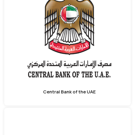
Central Bank of the UAE