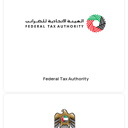
Federal Tax Authority