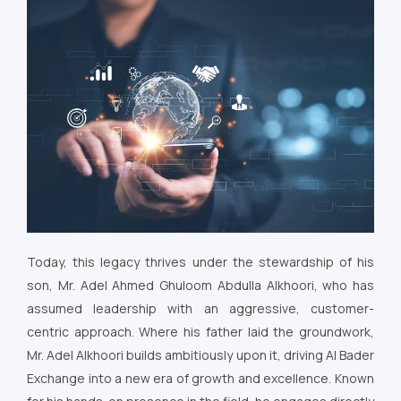
Today, this legacy thrives under the stewardship of his
son, Mr. Adel Ahmed Ghuloom Abdulla Alkhoori, who has
assumed leadership with an aggressive, customer-
centric approach. Where his father laid the groundwork,
Mr. Adel Alkhoori builds ambitiously upon it, driving Al Bader
Exchange into a new era of growth and excellence. Known