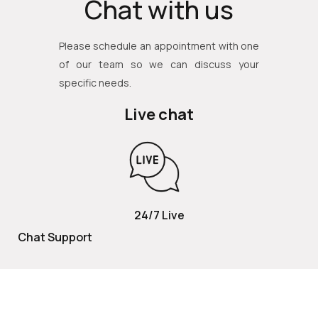
Chat with us
Please schedule an appointment with one
of our team so we can discuss your
specific needs.
Live chat
24/7 Live
Chat Support
TOLL FREE
800 252 2337