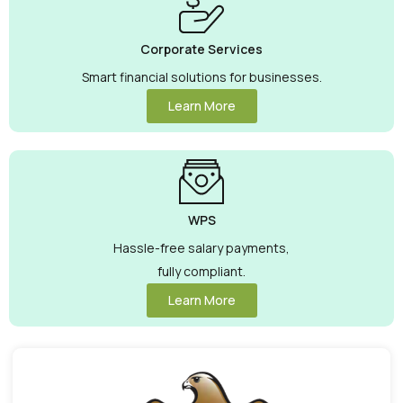
Corporate Services
Smart financial solutions for businesses.
Learn More
WPS
Hassle-free salary payments,
fully compliant.
Learn More