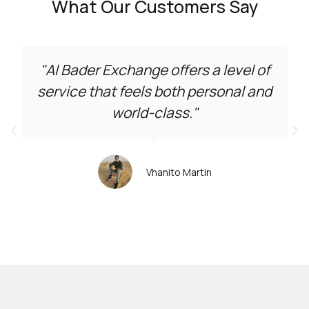
What Our Customers Say
"Al Bader Exchange offers a level of
service that feels both personal and
world-class."
Vhanito Martin