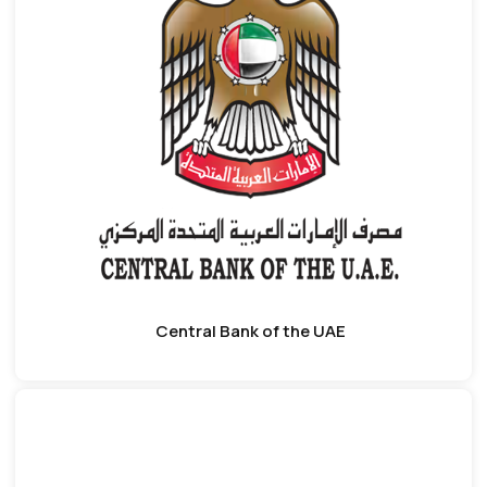
Central Bank of the UAE