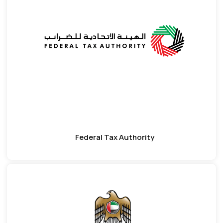
Federal Tax Authority