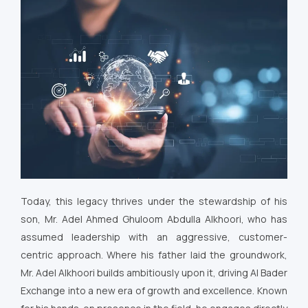
Today, this legacy thrives under the stewardship of his
son, Mr. Adel Ahmed Ghuloom Abdulla Alkhoori, who has
assumed leadership with an aggressive, customer-
centric approach. Where his father laid the groundwork,
Mr. Adel Alkhoori builds ambitiously upon it, driving Al Bader
Exchange into a new era of growth and excellence. Known