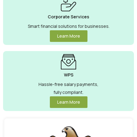
Corporate Services
Smart financial solutions for businesses.
Learn More
WPS
Hassle-free salary payments,
fully compliant.
Learn More