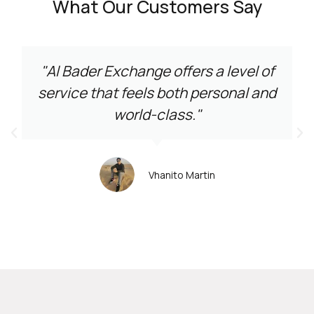
What Our Customers Say
"Al Bader Exchange offers a level of
service that feels both personal and
world-class."
Vhanito Martin