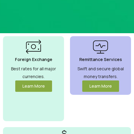
Best
Currency
Exchange
Foreign Exchange
Remittance Services
Rates
Guaranteed
Best rates for all major
Swift and secure global
currencies.
money transfers.
Maximize your
money with
Learn More
Learn More
competitive rates
you can trust.
View More