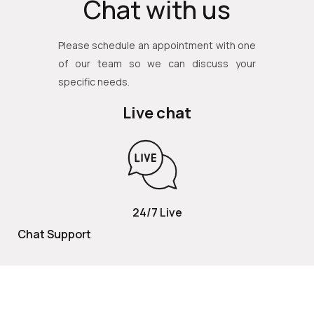
Chat with us
Please schedule an appointment with one
of our team so we can discuss your
specific needs.
Live chat
24/7 Live
Chat Support
TOLL FREE
800 252 2337