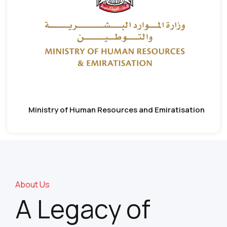
Ministry of Human Resources and Emiratisation
About Us
A Legacy of