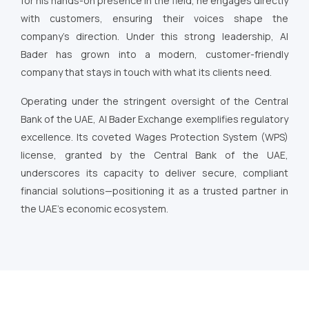
for his hands-on presence in the field, he engages directly
with customers, ensuring their voices shape the
company’s direction. Under this strong leadership, Al
Bader has grown into a modern, customer-friendly
company that stays in touch with what its clients need.
Operating under the stringent oversight of the Central
Bank of the UAE, Al Bader Exchange exemplifies regulatory
excellence. Its coveted Wages Protection System (WPS)
license, granted by the Central Bank of the UAE,
underscores its capacity to deliver secure, compliant
financial solutions—positioning it as a trusted partner in
the UAE’s economic ecosystem.