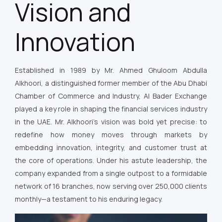
Vision and
Innovation
Established in 1989 by Mr. Ahmed Ghuloom Abdulla
Alkhoori, a distinguished former member of the Abu Dhabi
Chamber of Commerce and Industry, Al Bader Exchange
played a key role in shaping the financial services industry
in the UAE. Mr. Alkhoori’s vision was bold yet precise: to
redefine how money moves through markets by
embedding innovation, integrity, and customer trust at
the core of operations. Under his astute leadership, the
company expanded from a single outpost to a formidable
network of 16 branches, now serving over 250,000 clients
monthly—a testament to his enduring legacy.