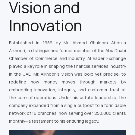
Vision and
Innovation
Established in 1989 by Mr. Ahmed Ghuloom Abdulla
Alkhoori, a distinguished former member of the Abu Dhabi
Chamber of Commerce and Industry, Al Bader Exchange
played a key role in shaping the financial services industry
in the UAE. Mr. Alkhoori’s vision was bold yet precise: to
redefine how money moves through markets by
embedding innovation, integrity, and customer trust at
the core of operations. Under his astute leadership, the
company expanded from a single outpost to a formidable
network of 16 branches, now serving over 250,000 clients
monthly—a testament to his enduring legacy.