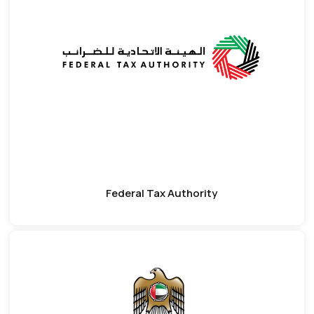
Federal Tax Authority