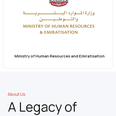
Ministry of Human Resources and Emiratisation
About Us
A Legacy of