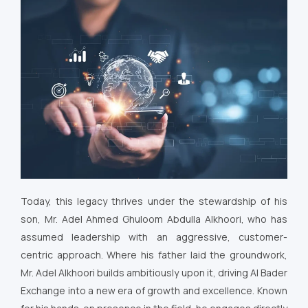
Today, this legacy thrives under the stewardship of his
son, Mr. Adel Ahmed Ghuloom Abdulla Alkhoori, who has
assumed leadership with an aggressive, customer-
centric approach. Where his father laid the groundwork,
Mr. Adel Alkhoori builds ambitiously upon it, driving Al Bader
Exchange into a new era of growth and excellence. Known