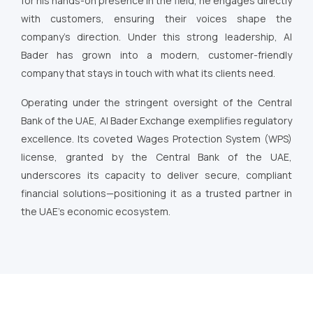
for his hands-on presence in the field, he engages directly
with customers, ensuring their voices shape the
company’s direction. Under this strong leadership, Al
Bader has grown into a modern, customer-friendly
company that stays in touch with what its clients need.
Operating under the stringent oversight of the Central
Bank of the UAE, Al Bader Exchange exemplifies regulatory
excellence. Its coveted Wages Protection System (WPS)
license, granted by the Central Bank of the UAE,
underscores its capacity to deliver secure, compliant
financial solutions—positioning it as a trusted partner in
the UAE’s economic ecosystem.