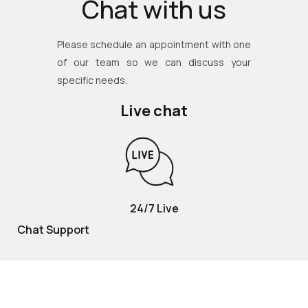
Chat with us
Please schedule an appointment with one
of our team so we can discuss your
specific needs.
Live chat
24/7 Live
Chat Support
TOLL FREE
800 252 2337