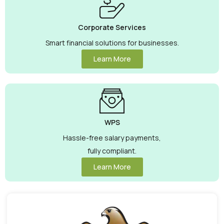
Corporate Services
Smart financial solutions for businesses.
Learn More
WPS
Hassle-free salary payments,
fully compliant.
Learn More