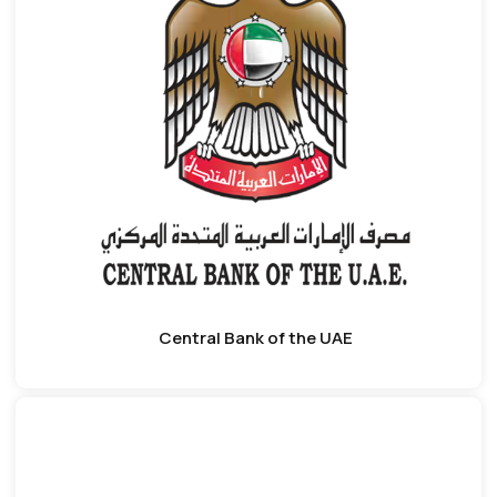
Central Bank of the UAE