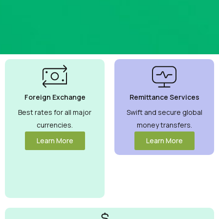
Best
Currency
Exchange
Foreign Exchange
Remittance Services
Rates
Guaranteed
Best rates for all major
Swift and secure global
currencies.
money transfers.
Maximize your
money with
Learn More
Learn More
competitive rates
you can trust.
View More