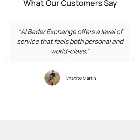
What Our Customers Say
"Al Bader Exchange offers a level of
service that feels both personal and
world-class."
Vhanito Martin