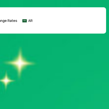
ange Rates
AR