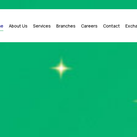
me
About Us
Services
Branches
Careers
Contact
Exch