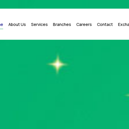
me
About Us
Services
Branches
Careers
Contact
Exch