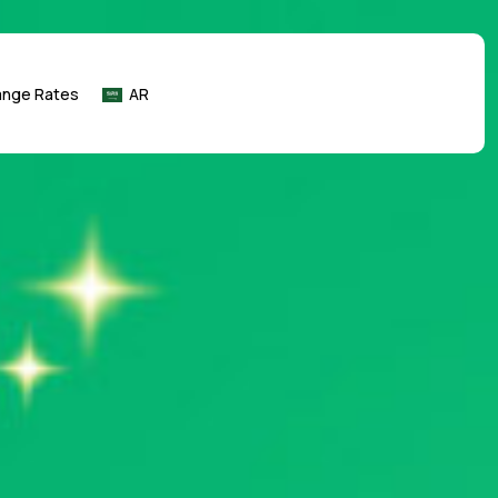
ange Rates
AR