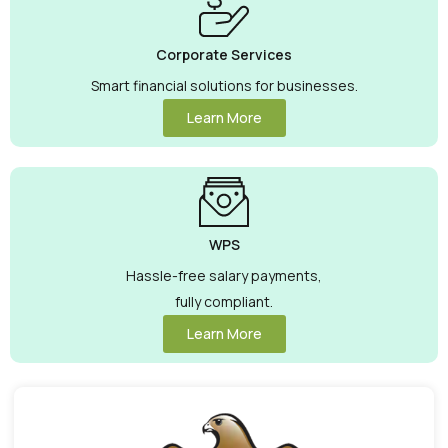
Corporate Services
Smart financial solutions for businesses.
Learn More
WPS
Hassle-free salary payments,
fully compliant.
Learn More