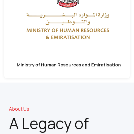
Ministry of Human Resources and Emiratisation
About Us
A Legacy of