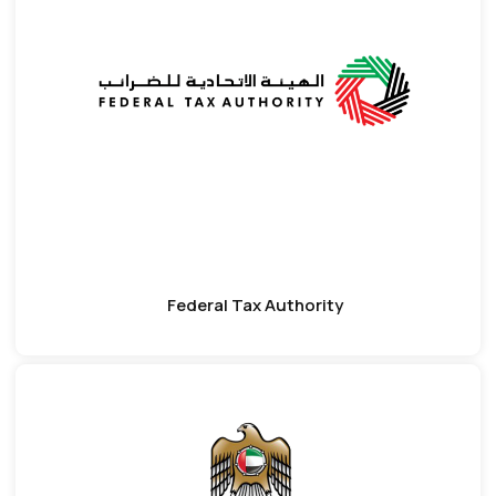
Federal Tax Authority