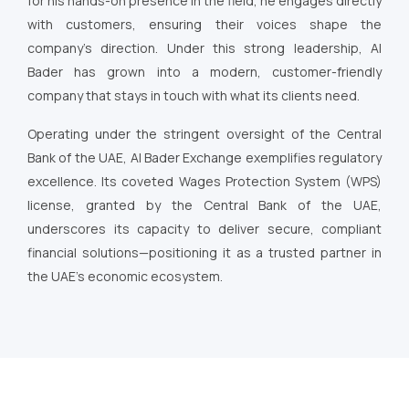
for his hands-on presence in the field, he engages directly
with customers, ensuring their voices shape the
company’s direction. Under this strong leadership, Al
Bader has grown into a modern, customer-friendly
company that stays in touch with what its clients need.
Operating under the stringent oversight of the Central
Bank of the UAE, Al Bader Exchange exemplifies regulatory
excellence. Its coveted Wages Protection System (WPS)
license, granted by the Central Bank of the UAE,
underscores its capacity to deliver secure, compliant
financial solutions—positioning it as a trusted partner in
the UAE’s economic ecosystem.