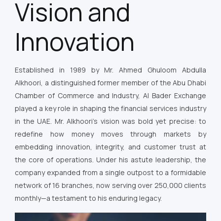
Vision and
Innovation
Established in 1989 by Mr. Ahmed Ghuloom Abdulla
Alkhoori, a distinguished former member of the Abu Dhabi
Chamber of Commerce and Industry, Al Bader Exchange
played a key role in shaping the financial services industry
in the UAE. Mr. Alkhoori’s vision was bold yet precise: to
redefine how money moves through markets by
embedding innovation, integrity, and customer trust at
the core of operations. Under his astute leadership, the
company expanded from a single outpost to a formidable
network of 16 branches, now serving over 250,000 clients
monthly—a testament to his enduring legacy.