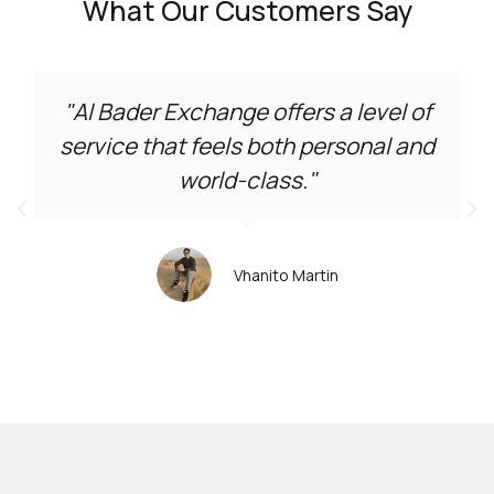
What Our Customers Say
"Al Bader Exchange offers a level of
service that feels both personal and
world-class."
Vhanito Martin