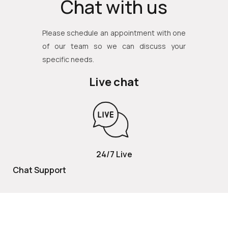
Chat with us
Please schedule an appointment with one
of our team so we can discuss your
specific needs.
Live chat
24/7 Live
Chat Support
TOLL FREE
800 252 2337