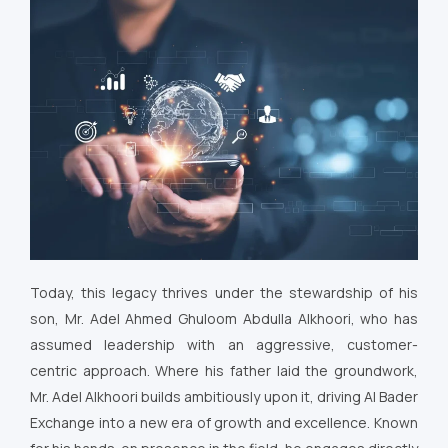
Today, this legacy thrives under the stewardship of his
son, Mr. Adel Ahmed Ghuloom Abdulla Alkhoori, who has
assumed leadership with an aggressive, customer-
centric approach. Where his father laid the groundwork,
Mr. Adel Alkhoori builds ambitiously upon it, driving Al Bader
Exchange into a new era of growth and excellence. Known