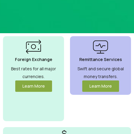
Best
Currency
Exchange
Foreign Exchange
Remittance Services
Rates
Guaranteed
Best rates for all major
Swift and secure global
currencies.
money transfers.
Maximize your
money with
Learn More
Learn More
competitive
rates you can
trust.
View
More