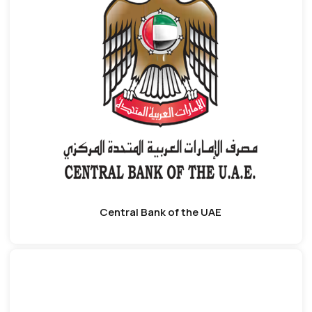
Central Bank of the UAE