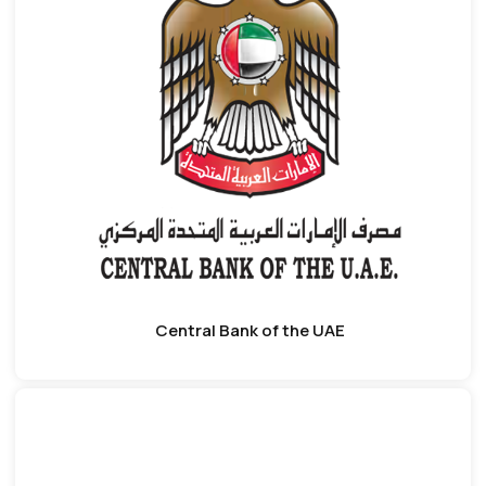
Central Bank of the UAE