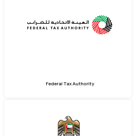
Federal Tax Authority