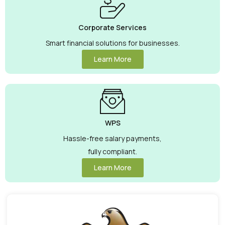
Corporate Services
Smart financial solutions for businesses.
Learn More
WPS
Hassle-free salary payments,
fully compliant.
Learn More