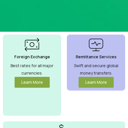
Best
Currency
Exchange
Foreign Exchange
Remittance Services
Rates
Guaranteed
Best rates for all major
Swift and secure global
currencies.
money transfers.
Maximize your
money with
Learn More
Learn More
competitive rates
you can trust.
View More