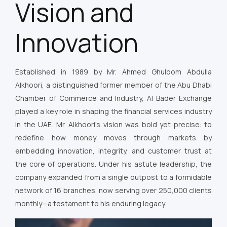
Vision and
Innovation
Established in 1989 by Mr. Ahmed Ghuloom Abdulla
Alkhoori, a distinguished former member of the Abu Dhabi
Chamber of Commerce and Industry, Al Bader Exchange
played a key role in shaping the financial services industry
in the UAE. Mr. Alkhoori’s vision was bold yet precise: to
redefine how money moves through markets by
embedding innovation, integrity, and customer trust at
the core of operations. Under his astute leadership, the
company expanded from a single outpost to a formidable
network of 16 branches, now serving over 250,000 clients
monthly—a testament to his enduring legacy.