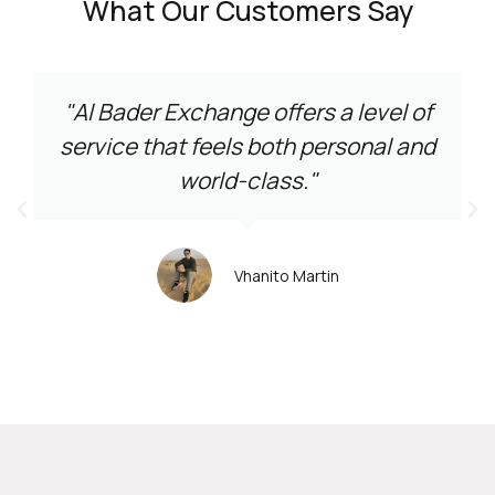
What Our Customers Say
"Al Bader Exchange offers a level of
service that feels both personal and
world-class."
Vhanito Martin