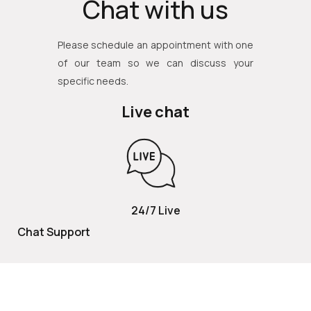
Chat with us
Please schedule an appointment with one
of our team so we can discuss your
specific needs.
Live chat
24/7 Live
Chat Support
TOLL FREE
800 252 2337