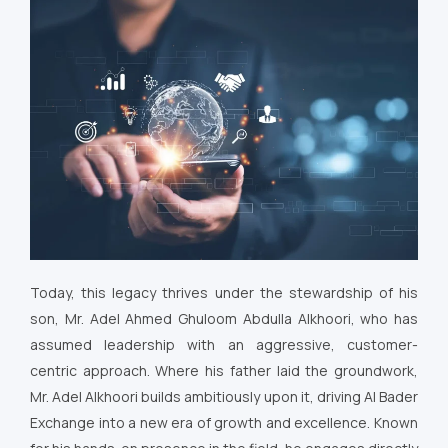
Today, this legacy thrives under the stewardship of his
son, Mr. Adel Ahmed Ghuloom Abdulla Alkhoori, who has
assumed leadership with an aggressive, customer-
centric approach. Where his father laid the groundwork,
Mr. Adel Alkhoori builds ambitiously upon it, driving Al Bader
Exchange into a new era of growth and excellence. Known