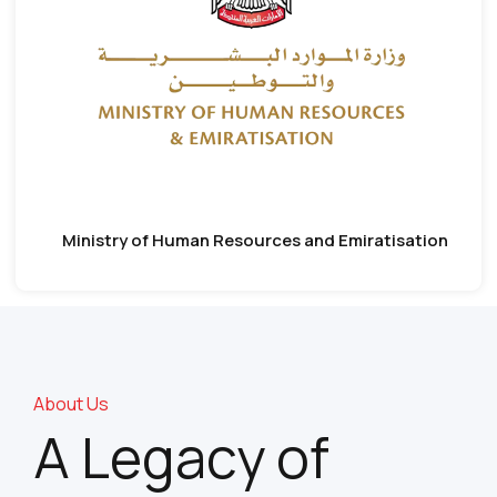
Ministry of Human Resources and Emiratisation
About Us
A Legacy of