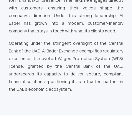
for his hands-on presence in the field, he engages directly
with customers, ensuring their voices shape the
company’s direction. Under this strong leadership, Al
Bader has grown into a modern, customer-friendly
company that stays in touch with what its clients need.
Operating under the stringent oversight of the Central
Bank of the UAE, Al Bader Exchange exemplifies regulatory
excellence. Its coveted Wages Protection System (WPS)
license, granted by the Central Bank of the UAE,
underscores its capacity to deliver secure, compliant
financial solutions—positioning it as a trusted partner in
the UAE’s economic ecosystem.