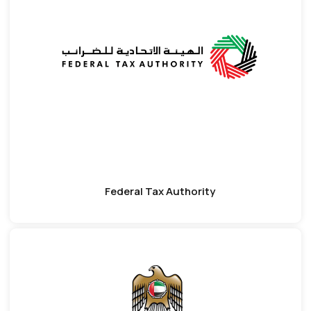
Federal Tax Authority