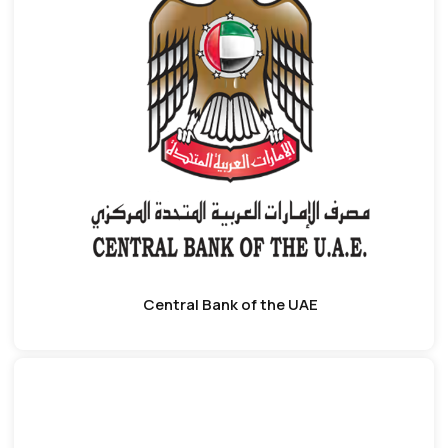
Central Bank of the UAE