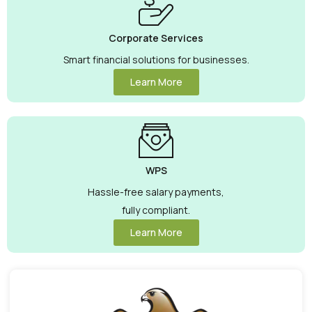
Corporate Services
Smart financial solutions for businesses.
Learn More
WPS
Hassle-free salary payments,
fully compliant.
Learn More