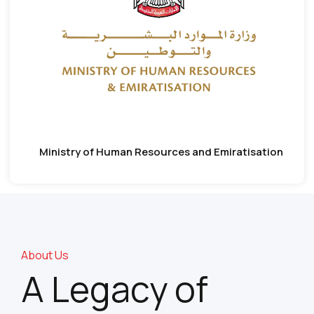
Ministry of Human Resources and Emiratisation
About Us
A Legacy of