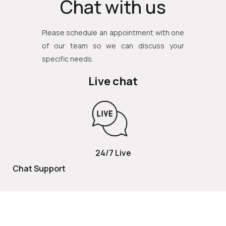
Chat with us
Please schedule an appointment with one
of our team so we can discuss your
specific needs.
Live chat
24/7 Live
Chat Support
TOLL FREE
800 252 2337