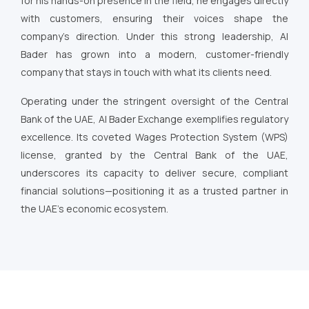
for his hands-on presence in the field, he engages directly
with customers, ensuring their voices shape the
company’s direction. Under this strong leadership, Al
Bader has grown into a modern, customer-friendly
company that stays in touch with what its clients need.
Operating under the stringent oversight of the Central
Bank of the UAE, Al Bader Exchange exemplifies regulatory
excellence. Its coveted Wages Protection System (WPS)
license, granted by the Central Bank of the UAE,
underscores its capacity to deliver secure, compliant
financial solutions—positioning it as a trusted partner in
the UAE’s economic ecosystem.