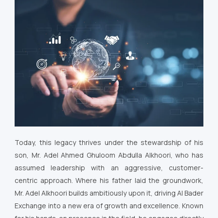
Today, this legacy thrives under the stewardship of his
son, Mr. Adel Ahmed Ghuloom Abdulla Alkhoori, who has
assumed leadership with an aggressive, customer-
centric approach. Where his father laid the groundwork,
Mr. Adel Alkhoori builds ambitiously upon it, driving Al Bader
Exchange into a new era of growth and excellence. Known