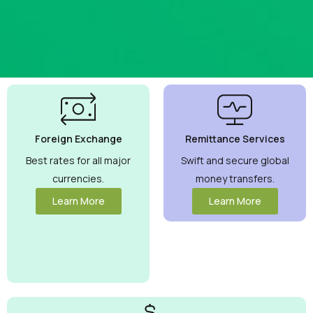
Best
Currency
Exchange
Foreign Exchange
Remittance Services
Rates
Guaranteed
Best rates for all major
Swift and secure global
currencies.
money transfers.
Maximize your
money with
Learn More
Learn More
competitive rates
you can trust.
View More