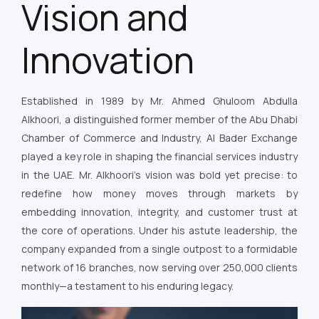
Vision and
Innovation
Established in 1989 by Mr. Ahmed Ghuloom Abdulla
Alkhoori, a distinguished former member of the Abu Dhabi
Chamber of Commerce and Industry, Al Bader Exchange
played a key role in shaping the financial services industry
in the UAE. Mr. Alkhoori’s vision was bold yet precise: to
redefine how money moves through markets by
embedding innovation, integrity, and customer trust at
the core of operations. Under his astute leadership, the
company expanded from a single outpost to a formidable
network of 16 branches, now serving over 250,000 clients
monthly—a testament to his enduring legacy.