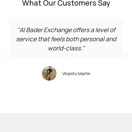
What Our Customers Say
"Al Bader Exchange offers a level of
service that feels both personal and
world-class."
Vhanito Martin