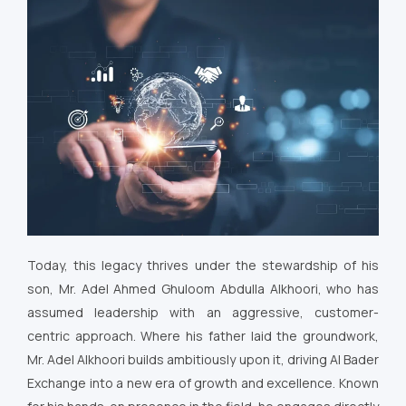
Today, this legacy thrives under the stewardship of his
son, Mr. Adel Ahmed Ghuloom Abdulla Alkhoori, who has
assumed leadership with an aggressive, customer-
centric approach. Where his father laid the groundwork,
Mr. Adel Alkhoori builds ambitiously upon it, driving Al Bader
Exchange into a new era of growth and excellence. Known