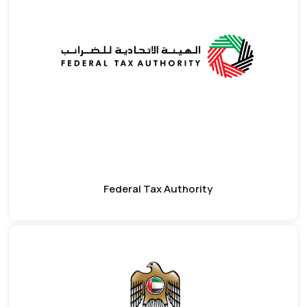
Federal Tax Authority