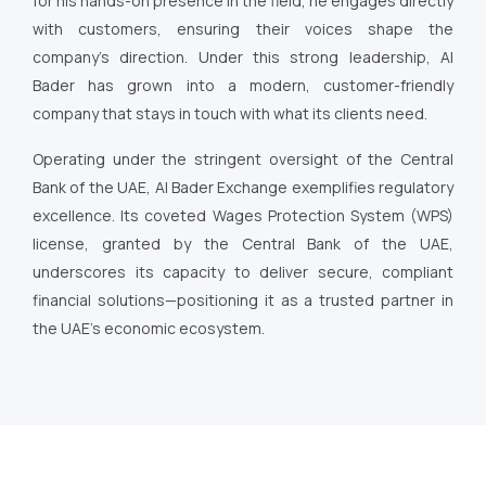
for his hands-on presence in the field, he engages directly
with customers, ensuring their voices shape the
company’s direction. Under this strong leadership, Al
Bader has grown into a modern, customer-friendly
company that stays in touch with what its clients need.
Operating under the stringent oversight of the Central
Bank of the UAE, Al Bader Exchange exemplifies regulatory
excellence. Its coveted Wages Protection System (WPS)
license, granted by the Central Bank of the UAE,
underscores its capacity to deliver secure, compliant
financial solutions—positioning it as a trusted partner in
the UAE’s economic ecosystem.