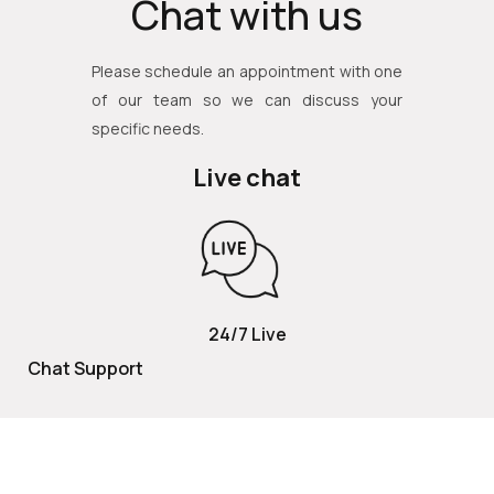
Chat with us
Please schedule an appointment with one
of our team so we can discuss your
specific needs.
Live chat
24/7 Live
Chat Support
TOLL FREE
800 252 2337