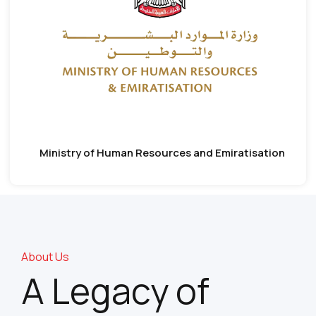
Ministry of Human Resources and Emiratisation
About Us
A Legacy of