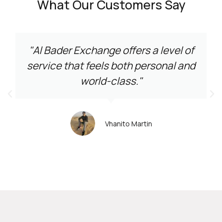
What Our Customers Say
"Al Bader Exchange offers a level of
service that feels both personal and
world-class."
Vhanito Martin