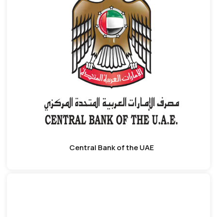
Central Bank of the UAE