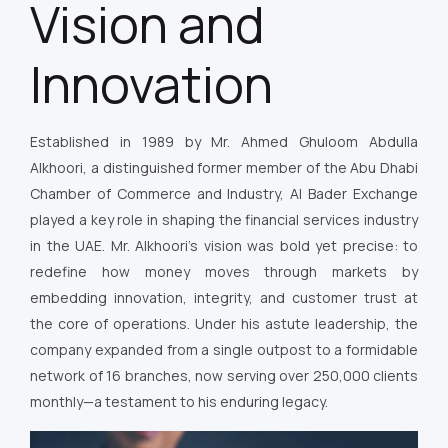
Vision and
Innovation
Established in 1989 by Mr. Ahmed Ghuloom Abdulla
Alkhoori, a distinguished former member of the Abu Dhabi
Chamber of Commerce and Industry, Al Bader Exchange
played a key role in shaping the financial services industry
in the UAE. Mr. Alkhoori’s vision was bold yet precise: to
redefine how money moves through markets by
embedding innovation, integrity, and customer trust at
the core of operations. Under his astute leadership, the
company expanded from a single outpost to a formidable
network of 16 branches, now serving over 250,000 clients
monthly—a testament to his enduring legacy.