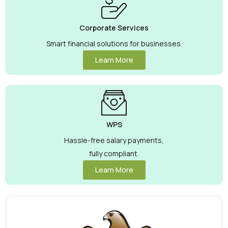
Corporate Services
Smart financial solutions for businesses.
Learn More
WPS
Hassle-free salary payments,
fully compliant.
Learn More