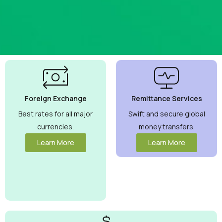
Best
Currency
Exchange
Foreign Exchange
Remittance Services
Rates
Guaranteed
Best rates for all major
Swift and secure global
currencies.
money transfers.
Maximize your
money with
Learn More
Learn More
competitive
rates you can
trust.
View
More