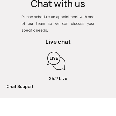
Chat with us
Please schedule an appointment with one
of our team so we can discuss your
specific needs.
Live chat
24/7 Live
Chat Support
TOLL FREE
800 252 2337