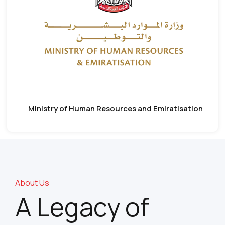
Ministry of Human Resources and Emiratisation
About Us
A Legacy of