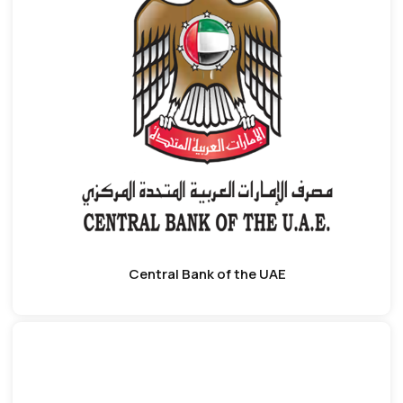
Central Bank of the UAE