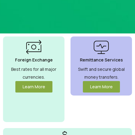
Best
Currency
Exchange
Foreign Exchange
Remittance Services
Rates
Guaranteed
Best rates for all major
Swift and secure global
currencies.
money transfers.
Maximize your
money with
Learn More
Learn More
competitive
rates you can
trust.
View
More