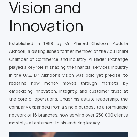
Vision and
Innovation
Established in 1989 by Mr. Ahmed Ghuloom Abdulla
Alkhoori, a distinguished former member of the Abu Dhabi
Chamber of Commerce and Industry, Al Bader Exchange
played a key role in shaping the financial services industry
in the UAE. Mr. Alkhoori’s vision was bold yet precise: to
redefine how money moves through markets by
embedding innovation, integrity, and customer trust at
the core of operations. Under his astute leadership, the
company expanded from a single outpost to a formidable
network of 16 branches, now serving over 250,000 clients
monthly—a testament to his enduring legacy.