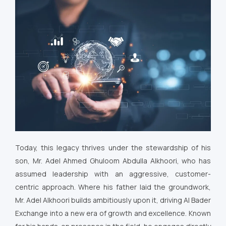
Today, this legacy thrives under the stewardship of his
son, Mr. Adel Ahmed Ghuloom Abdulla Alkhoori, who has
assumed leadership with an aggressive, customer-
centric approach. Where his father laid the groundwork,
Mr. Adel Alkhoori builds ambitiously upon it, driving Al Bader
Exchange into a new era of growth and excellence. Known