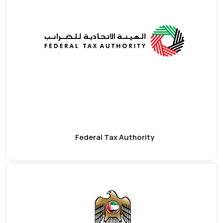
Federal Tax Authority