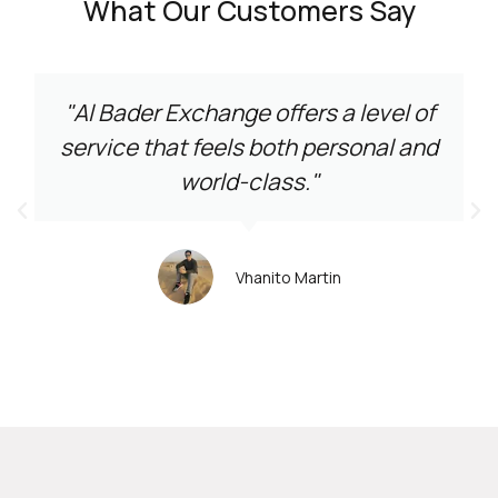
What Our Customers Say
"Al Bader Exchange offers a level of
service that feels both personal and
world-class."
Vhanito Martin