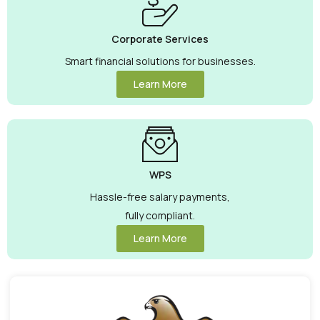
Corporate Services
Smart financial solutions for businesses.
Learn More
WPS
Hassle-free salary payments,
fully compliant.
Learn More