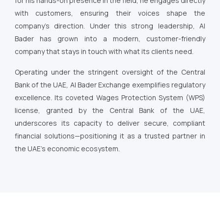
for his hands-on presence in the field, he engages directly
with customers, ensuring their voices shape the
company’s direction. Under this strong leadership, Al
Bader has grown into a modern, customer-friendly
company that stays in touch with what its clients need.
Operating under the stringent oversight of the Central
Bank of the UAE, Al Bader Exchange exemplifies regulatory
excellence. Its coveted Wages Protection System (WPS)
license, granted by the Central Bank of the UAE,
underscores its capacity to deliver secure, compliant
financial solutions—positioning it as a trusted partner in
the UAE’s economic ecosystem.