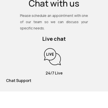
Chat with us
Please schedule an appointment with one
of our team so we can discuss your
specific needs.
Live chat
24/7 Live
Chat Support
TOLL FREE
800 252 2337