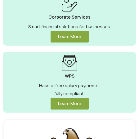
Corporate Services
Smart financial solutions for businesses.
Learn More
WPS
Hassle-free salary payments,
fully compliant.
Learn More