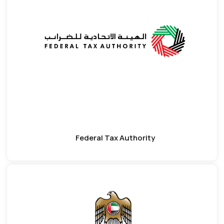
Federal Tax Authority