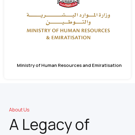
Ministry of Human Resources and Emiratisation
About Us
A Legacy of