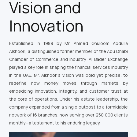
Vision and
Innovation
Established in 1989 by Mr. Ahmed Ghuloom Abdulla
Alkhoori, a distinguished former member of the Abu Dhabi
Chamber of Commerce and Industry, Al Bader Exchange
played a key role in shaping the financial services industry
in the UAE. Mr. Alkhoori’s vision was bold yet precise: to
redefine how money moves through markets by
embedding innovation, integrity, and customer trust at
the core of operations. Under his astute leadership, the
company expanded from a single outpost to a formidable
network of 16 branches, now serving over 250,000 clients
monthly—a testament to his enduring legacy.