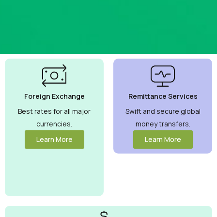
Best
Currency
Exchange
Foreign Exchange
Remittance Services
Rates
Guaranteed
Best rates for all major
Swift and secure global
currencies.
money transfers.
Maximize your
money with
Learn More
Learn More
competitive
rates you can
trust.
View
More