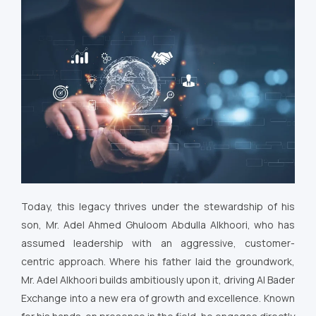
Today, this legacy thrives under the stewardship of his
son, Mr. Adel Ahmed Ghuloom Abdulla Alkhoori, who has
assumed leadership with an aggressive, customer-
centric approach. Where his father laid the groundwork,
Mr. Adel Alkhoori builds ambitiously upon it, driving Al Bader
Exchange into a new era of growth and excellence. Known