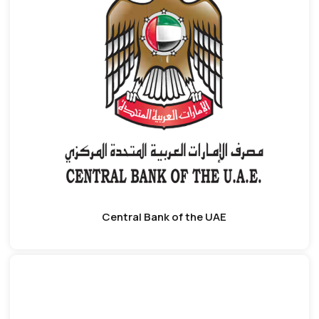
Central Bank of the UAE