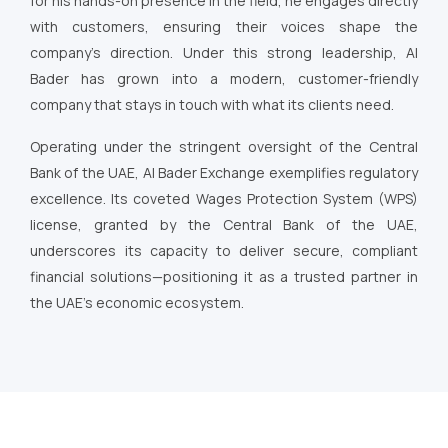
for his hands-on presence in the field, he engages directly
with customers, ensuring their voices shape the
company’s direction. Under this strong leadership, Al
Bader has grown into a modern, customer-friendly
company that stays in touch with what its clients need.
Operating under the stringent oversight of the Central
Bank of the UAE, Al Bader Exchange exemplifies regulatory
excellence. Its coveted Wages Protection System (WPS)
license, granted by the Central Bank of the UAE,
underscores its capacity to deliver secure, compliant
financial solutions—positioning it as a trusted partner in
the UAE’s economic ecosystem.