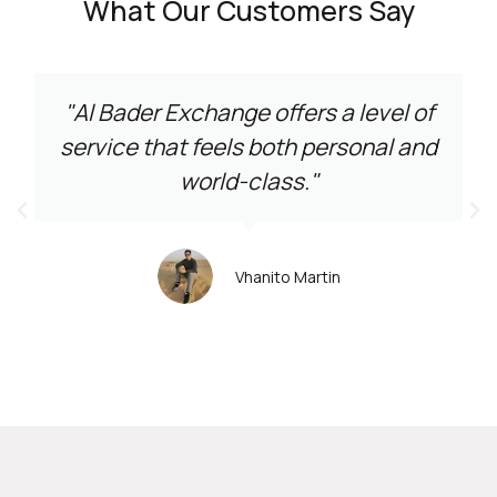
What Our Customers Say
"Al Bader Exchange offers a level of
service that feels both personal and
world-class."
Vhanito Martin