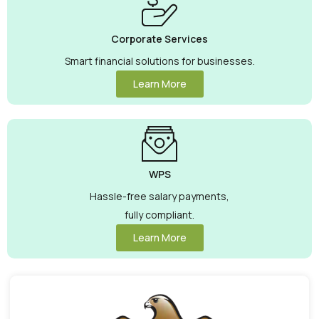
Corporate Services
Smart financial solutions for businesses.
Learn More
WPS
Hassle-free salary payments,
fully compliant.
Learn More