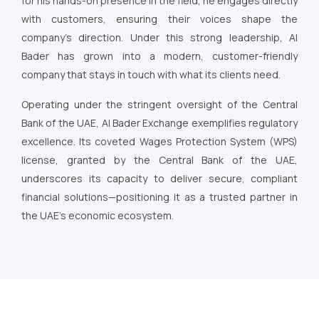
for his hands-on presence in the field, he engages directly
with customers, ensuring their voices shape the
company’s direction. Under this strong leadership, Al
Bader has grown into a modern, customer-friendly
company that stays in touch with what its clients need.
Operating under the stringent oversight of the Central
Bank of the UAE, Al Bader Exchange exemplifies regulatory
excellence. Its coveted Wages Protection System (WPS)
license, granted by the Central Bank of the UAE,
underscores its capacity to deliver secure, compliant
financial solutions—positioning it as a trusted partner in
the UAE’s economic ecosystem.