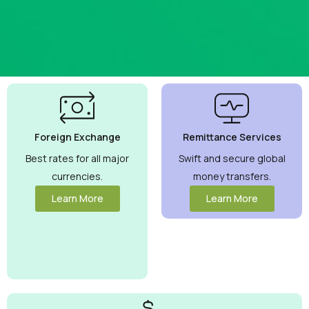
Best
Currency
Exchange
Foreign Exchange
Remittance Services
Rates
Guaranteed
Best rates for all major
Swift and secure global
currencies.
money transfers.
Maximize your
money with
Learn More
Learn More
competitive
rates you can
trust.
View
More