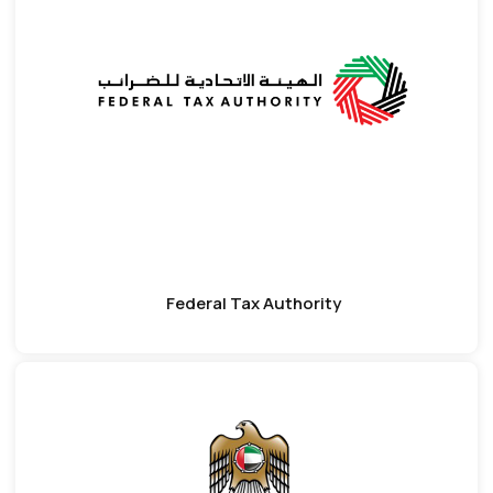
Federal Tax Authority