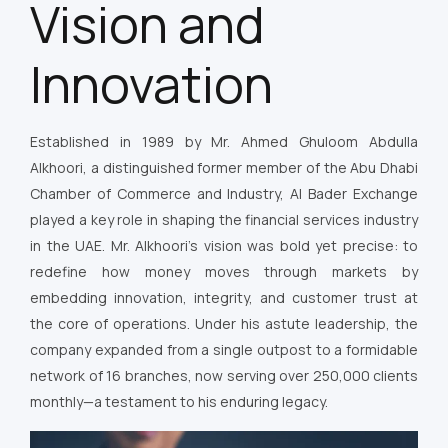
Vision and
Innovation
Established in 1989 by Mr. Ahmed Ghuloom Abdulla
Alkhoori, a distinguished former member of the Abu Dhabi
Chamber of Commerce and Industry, Al Bader Exchange
played a key role in shaping the financial services industry
in the UAE. Mr. Alkhoori’s vision was bold yet precise: to
redefine how money moves through markets by
embedding innovation, integrity, and customer trust at
the core of operations. Under his astute leadership, the
company expanded from a single outpost to a formidable
network of 16 branches, now serving over 250,000 clients
monthly—a testament to his enduring legacy.