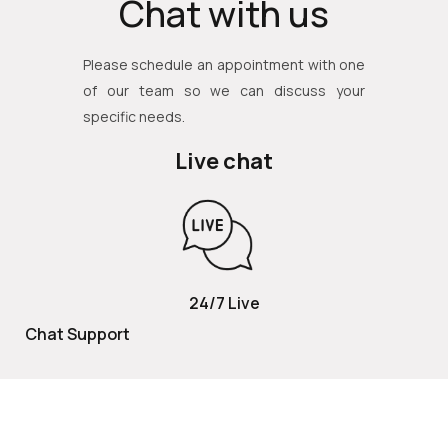
Chat with us
Please schedule an appointment with one
of our team so we can discuss your
specific needs.
Live chat
24/7 Live
Chat Support
TOLL FREE
800 252 2337