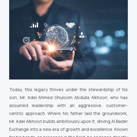
Today, this legacy thrives under the stewardship of his
son, Mr. Adel Ahmed Ghuloom Abdulla Alkhoori, who has
assumed leadership with an aggressive, customer-
centric approach. Where his father laid the groundwork,
Mr. Adel Alkhoori builds ambitiously upon it, driving Al Bader
Exchange into a new era of growth and excellence. Known