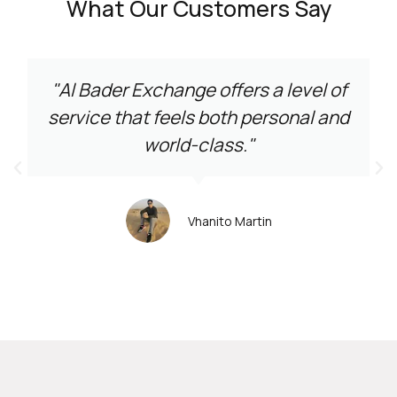
What Our Customers Say
"Al Bader Exchange offers a level of
service that feels both personal and
world-class."
Vhanito Martin