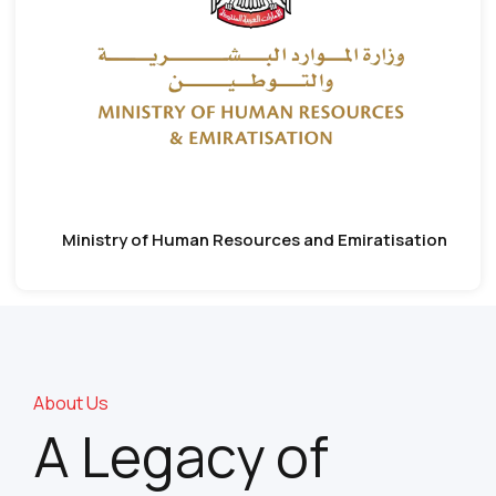
Ministry of Human Resources and Emiratisation
About Us
A Legacy of