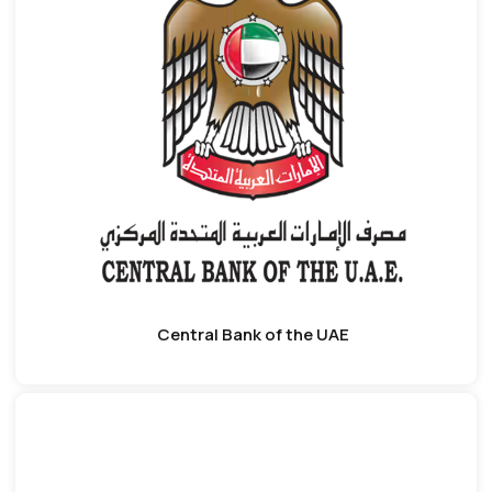
Central Bank of the UAE